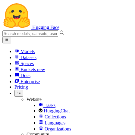
Hugging Face
Models
Datasets
Spaces
Buckets
new
Docs
Enterprise
Pricing
Website
Tasks
HuggingChat
Collections
Languages
Organizations
Community