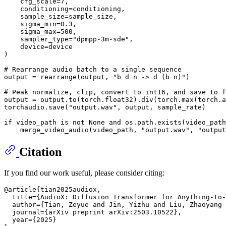
    cfg_scale=
7
,

    conditioning=conditioning,

    sample_size=sample_size,

    sigma_min=
0.3
,

    sigma_max=
500
,

    sampler_type=
"dpmpp-3m-sde"
,

    device=device

)

# Rearrange audio batch to a single sequence
output = rearrange(output, 
"b d n -> d (b n)"
)

# Peak normalize, clip, convert to int16, and save to f
output = output.to(torch.float32).div(torch.
max
(torch.
a
torchaudio.save(
"output.wav"
, output, sample_rate)

if
 video_path 
is
not
None
and
 os.path.exists(video_path
    merge_video_audio(video_path, 
"output.wav"
, 
"output
Citation
If you find our work useful, please consider citing:
@article{tian2025audiox,

  title={AudioX: Diffusion Transformer for Anything-to-
  author={Tian, Zeyue and Jin, Yizhu and Liu, Zhaoyang 
  journal={arXiv preprint arXiv:2503.10522},

  year={2025}
