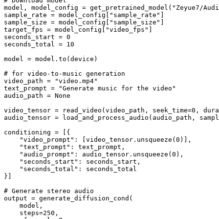
# Download model
model, model_config = get_pretrained_model(
"Zeyue7/Audi
sample_rate = model_config[
"sample_rate"
]

sample_size = model_config[
"sample_size"
]

target_fps = model_config[
"video_fps"
]

seconds_start = 
0
seconds_total = 
10
model = model.to(device)

# for video-to-music generation
video_path = 
"video.mp4"
text_prompt = 
"Generate music for the video"
audio_path = 
None
video_tensor = read_video(video_path, seek_time=
0
, dura
audio_tensor = load_and_process_audio(audio_path, sampl
conditioning = [{

"video_prompt"
: [video_tensor.unsqueeze(
0
)],       
"text_prompt"
: text_prompt,

"audio_prompt"
: audio_tensor.unsqueeze(
0
),

"seconds_start"
: seconds_start,

"seconds_total"
: seconds_total

}]

# Generate stereo audio
output = generate_diffusion_cond(

    model,

    steps=
250
,
