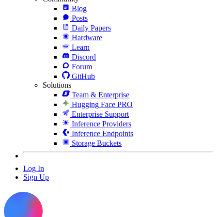
Blog
Posts
Daily Papers
Hardware
Learn
Discord
Forum
GitHub
Solutions
Team & Enterprise
Hugging Face PRO
Enterprise Support
Inference Providers
Inference Endpoints
Storage Buckets
Log In
Sign Up