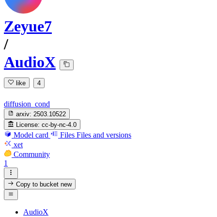
Zeyue7
/
AudioX
like
4
diffusion_cond
arxiv:
2503.10522
License:
cc-by-nc-4.0
Model card
Files
Files and versions
xet
Community
1
Copy to bucket
new
AudioX