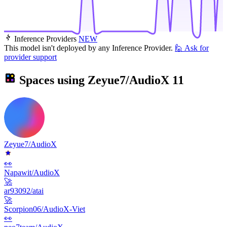
Inference Providers
NEW
This model isn't deployed by any Inference Provider.
🙋
Ask for
provider support
Spaces using
Zeyue7/AudioX
11
Zeyue7/AudioX
👀
Napawit/AudioX
🚀
ar93092/atai
🚀
Scorpion06/AudioX-Viet
👀