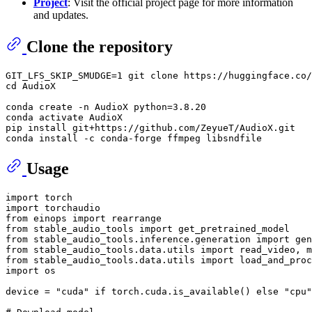
Project
: Visit the official project page for more information
and updates.
Clone the repository
GIT_LFS_SKIP_SMUDGE=1 git 
clone
cd
 AudioX

conda create -n AudioX python=3.8.20

conda activate AudioX

pip install git+https://github.com/ZeyueT/AudioX.git

Usage
import
import
from
 einops 
import
from
 stable_audio_tools 
import
from
 stable_audio_tools.inference.generation 
import
from
 stable_audio_tools.data.utils 
import
from
 stable_audio_tools.data.utils 
import
import
 os

device = 
"cuda"
if
 torch.cuda.is_available() 
else
"cpu"