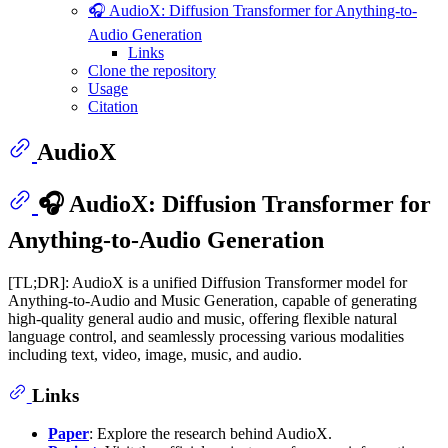
🎧 AudioX: Diffusion Transformer for Anything-to-
Audio Generation
Links
Clone the repository
Usage
Citation
AudioX
🎧 AudioX: Diffusion Transformer for
Anything-to-Audio Generation
[TL;DR]: AudioX is a unified Diffusion Transformer model for
Anything-to-Audio and Music Generation, capable of generating
high-quality general audio and music, offering flexible natural
language control, and seamlessly processing various modalities
including text, video, image, music, and audio.
Links
Paper
: Explore the research behind AudioX.