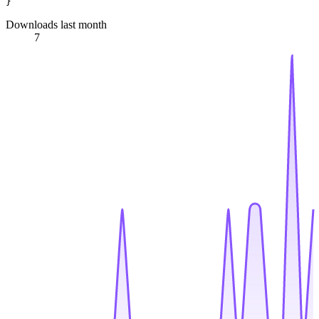
Downloads last month
7