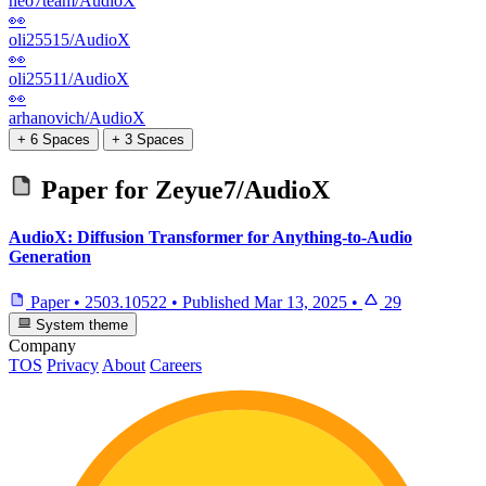
neo7team/AudioX
👀
oli25515/AudioX
👀
oli25511/AudioX
👀
arhanovich/AudioX
+ 6 Spaces
+ 3 Spaces
Paper for
Zeyue7/AudioX
AudioX: Diffusion Transformer for Anything-to-Audio
Generation
Paper
•
2503.10522
•
Published
Mar 13, 2025
•
29
System theme
Company
TOS
Privacy
About
Careers