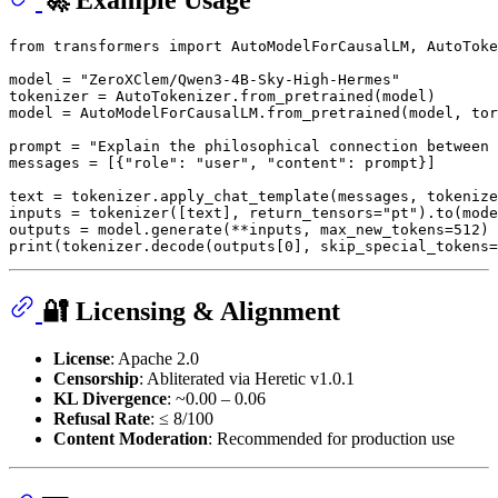
🚀 Example Usage
from
 transformers 
import
 AutoModelForCausalLM, AutoToke
model = 
"ZeroXClem/Qwen3-4B-Sky-High-Hermes"
tokenizer = AutoTokenizer.from_pretrained(model)

model = AutoModelForCausalLM.from_pretrained(model, tor
prompt = 
"Explain the philosophical connection between 
messages = [{
"role"
: 
"user"
, 
"content"
: prompt}]

text = tokenizer.apply_chat_template(messages, tokenize
inputs = tokenizer([text], return_tensors=
"pt"
).to(mode
outputs = model.generate(**inputs, max_new_tokens=
512
print
(tokenizer.decode(outputs[
0
], skip_special_tokens=
🔐 Licensing & Alignment
License
: Apache 2.0
Censorship
: Abliterated via Heretic v1.0.1
KL Divergence
: ~0.00 – 0.06
Refusal Rate
: ≤ 8/100
Content Moderation
: Recommended for production use