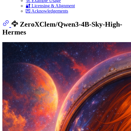
🚀 Example Usage
🔐 Licensing & Alignment
💌 Acknowledgements
🦅 ZeroXClem/Qwen3-4B-Sky-High-
Hermes