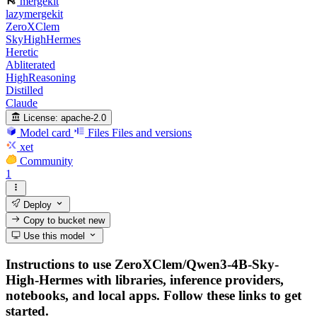
mergekit
lazymergekit
ZeroXClem
SkyHighHermes
Heretic
Abliterated
HighReasoning
Distilled
Claude
License:
apache-2.0
Model card
Files
Files and versions
xet
Community
1
Deploy
Copy to bucket
new
Use this model
Instructions to use ZeroXClem/Qwen3-4B-Sky-
High-Hermes with libraries, inference providers,
notebooks, and local apps. Follow these links to get
started.