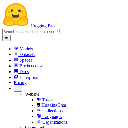
Hugging Face
Models
Datasets
Spaces
Buckets
new
Docs
Enterprise
Pricing
Website
Tasks
HuggingChat
Collections
Languages
Organizations
Community