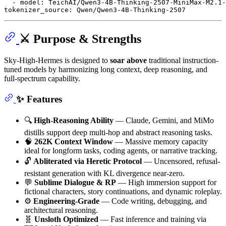
-
model:
TeichAI/Qwen3-4B-Thinking-2507-MiniMax-M2.1-
tokenizer_source:
Qwen/Qwen3-4B-Thinking-2507
⚔️ Purpose & Strengths
Sky-High-Hermes is designed to
soar above
traditional instruction-
tuned models by harmonizing long context, deep reasoning, and
full-spectrum capability.
✨ Features
🔍
High-Reasoning Ability
— Claude, Gemini, and MiMo
distills support deep multi-hop and abstract reasoning tasks.
🧠
262K Context Window
— Massive memory capacity
ideal for longform tasks, coding agents, or narrative tracking.
🔓
Abliterated via Heretic Protocol
— Uncensored, refusal-
resistant generation with KL divergence near-zero.
💬
Sublime Dialogue & RP
— High immersion support for
fictional characters, story continuations, and dynamic roleplay.
⚙️
Engineering-Grade
— Code writing, debugging, and
architectural reasoning.
🧬
Unsloth Optimized
— Fast inference and training via