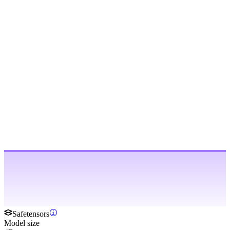
Safetensors
Model size