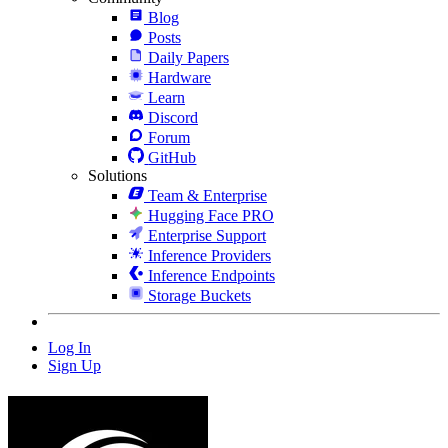
Blog
Posts
Daily Papers
Hardware
Learn
Discord
Forum
GitHub
Solutions
Team & Enterprise
Hugging Face PRO
Enterprise Support
Inference Providers
Inference Endpoints
Storage Buckets
Log In
Sign Up