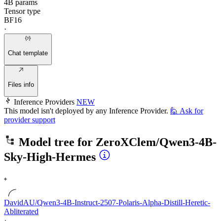
4B params
Tensor type
BF16
·
Chat template
Files info
Inference Providers
NEW
This model isn't deployed by any Inference Provider.
🙋
Ask for
provider support
Model tree for
ZeroXClem/Qwen3-4B-
Sky-High-Hermes
DavidAU/Qwen3-4B-Instruct-2507-Polaris-Alpha-Distill-Heretic-
Abliterated