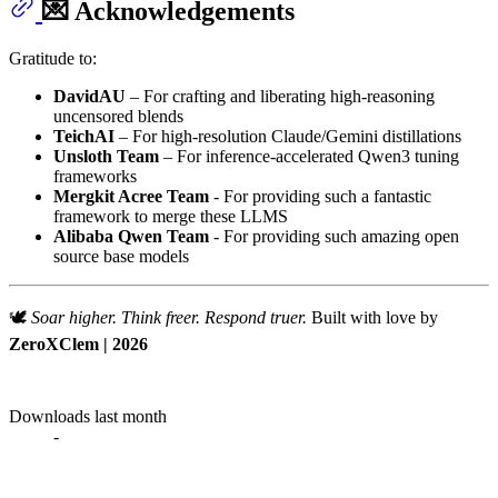
💌 Acknowledgements
Gratitude to:
DavidAU
– For crafting and liberating high-reasoning
uncensored blends
TeichAI
– For high-resolution Claude/Gemini distillations
Unsloth Team
– For inference-accelerated Qwen3 tuning
frameworks
Mergkit Acree Team
- For providing such a fantastic
framework to merge these LLMS
Alibaba Qwen Team
- For providing such amazing open
source base models
🕊️
Soar higher. Think freer. Respond truer.
Built with love by
ZeroXClem | 2026
Downloads last month
-