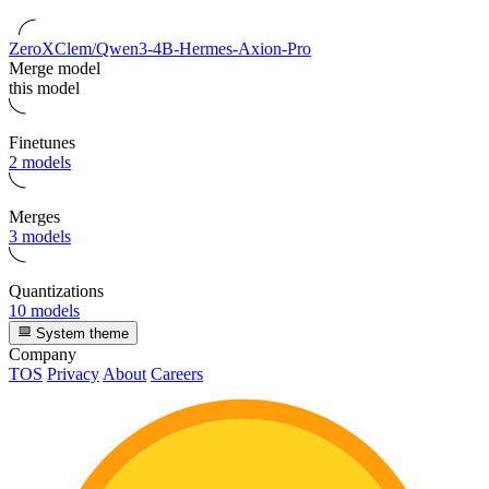
ZeroXClem/Qwen3-4B-Hermes-Axion-Pro
Merge model
this model
Finetunes
2 models
Merges
3 models
Quantizations
10 models
System theme
Company
TOS
Privacy
About
Careers