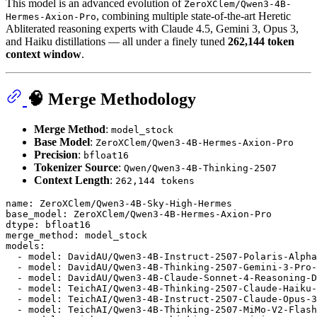
This model is an advanced evolution of
ZeroXClem/Qwen3-4B-
, combining multiple state-of-the-art Heretic
Hermes-Axion-Pro
Abliterated reasoning experts with Claude 4.5, Gemini 3, Opus 3,
and Haiku distillations — all under a finely tuned
262,144 token
context window
.
🧠 Merge Methodology
Merge Method
:
model_stock
Base Model
:
ZeroXClem/Qwen3-4B-Hermes-Axion-Pro
Precision
:
bfloat16
Tokenizer Source
:
Qwen/Qwen3-4B-Thinking-2507
Context Length
:
262,144 tokens
name:
ZeroXClem/Qwen3-4B-Sky-High-Hermes
base_model:
ZeroXClem/Qwen3-4B-Hermes-Axion-Pro
dtype:
bfloat16
merge_method:
model_stock
models:
-
model:
DavidAU/Qwen3-4B-Instruct-2507-Polaris-Alpha
-
model:
DavidAU/Qwen3-4B-Thinking-2507-Gemini-3-Pro-
-
model:
DavidAU/Qwen3-4B-Claude-Sonnet-4-Reasoning-D
-
model:
TeichAI/Qwen3-4B-Thinking-2507-Claude-Haiku-
-
model:
TeichAI/Qwen3-4B-Instruct-2507-Claude-Opus-3
-
model:
TeichAI/Qwen3-4B-Thinking-2507-MiMo-V2-Flash