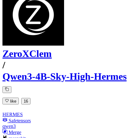
ZeroXClem
/
Qwen3-4B-Sky-High-Hermes
like
16
HERMES
Safetensors
qwen3
Merge