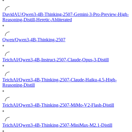
DavidAU/Qwen3-4B-Thinking-2507-Gemini-3-Pro-Preview-High-
Reasoning-Distill-Heretic-Abliterated
Qwen/Qwen3-4B-Thinking-2507
TeichAI/Qwen3-4B-Instruct-2507-Claude-Opus-3-Distill
TeichAI/Qwen3-4B-Thinking-2507-Claude-Haiku-4.5-High-
Reasoning-Distill
TeichAI/Qwen3-4B-Thinking-2507-MiMo-V2-Flash-Distill
TeichAI/Qwen3-4B-Thinking-2507-MiniMax-M2.1-Distill