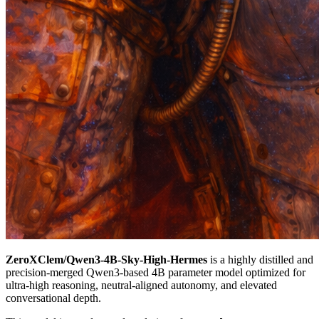
ZeroXClem/Qwen3-4B-Sky-High-Hermes
is a highly distilled and
precision-merged Qwen3-based 4B parameter model optimized for
ultra-high reasoning, neutral-aligned autonomy, and elevated
conversational depth.