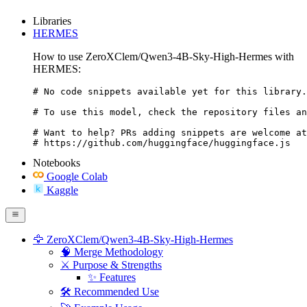
Libraries
HERMES
How to use ZeroXClem/Qwen3-4B-Sky-High-Hermes with
HERMES:
# No code snippets available yet for this library.

# To use this model, check the repository files an
# Want to help? PRs adding snippets are welcome at
# https://github.com/huggingface/huggingface.js
Notebooks
Google Colab
Kaggle
🦅 ZeroXClem/Qwen3-4B-Sky-High-Hermes
🧠 Merge Methodology
⚔️ Purpose & Strengths
✨ Features
🛠️ Recommended Use