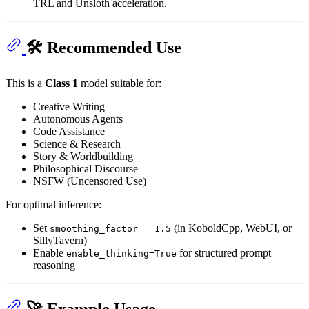
TRL and Unsloth acceleration.
🛠️ Recommended Use
This is a
Class 1
model suitable for:
Creative Writing
Autonomous Agents
Code Assistance
Science & Research
Story & Worldbuilding
Philosophical Discourse
NSFW (Uncensored Use)
For optimal inference:
Set
(in KoboldCpp, WebUI, or
smoothing_factor = 1.5
SillyTavern)
Enable
for structured prompt
enable_thinking=True
reasoning