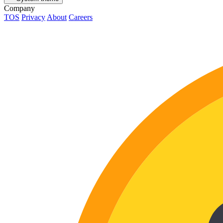
Company
TOS
Privacy
About
Careers