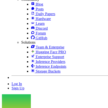
Blog
Posts
Daily Papers
Hardware
Learn
Discord
Forum
GitHub
Solutions
Team & Enterprise
Hugging Face PRO
Enterprise Support
Inference Providers
Inference Endpoints
Storage Buckets
Log In
Sign Up