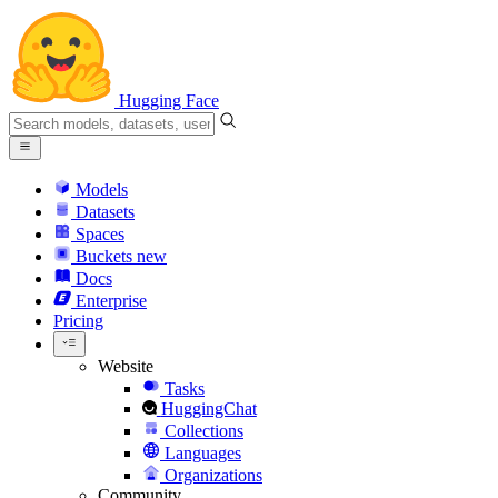
Hugging Face
Models
Datasets
Spaces
Buckets
new
Docs
Enterprise
Pricing
Website
Tasks
HuggingChat
Collections
Languages
Organizations
Community