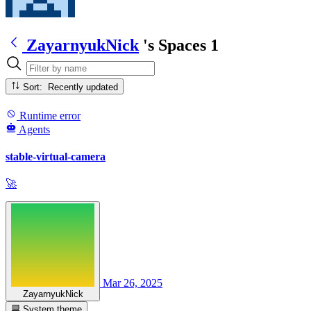
ZayarnyukNick
's Spaces
1
Sort: Recently updated
Runtime error
Agents
stable-virtual-camera
🚀
Mar 26, 2025
ZayarnyukNick
System theme