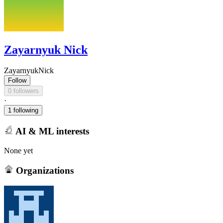
Zayarnyuk Nick
ZayarnyukNick
Follow
0 followers
·
1 following
AI & ML interests
None yet
Organizations