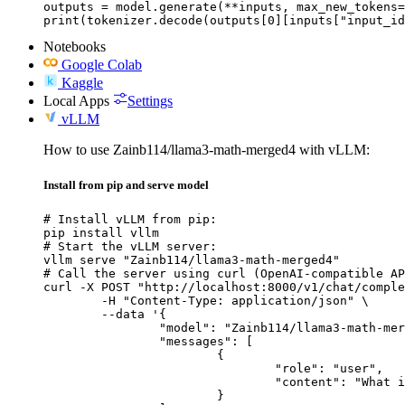
outputs = model.generate(**inputs, max_new_tokens=
print(tokenizer.decode(outputs[0][inputs["input_id
Notebooks
Google Colab
Kaggle
Local Apps
Settings
vLLM
How to use Zainb114/llama3-math-merged4 with vLLM:
Install from pip and serve model
# Install vLLM from pip:

pip install vllm

# Start the vLLM server:

vllm serve "Zainb114/llama3-math-merged4"

# Call the server using curl (OpenAI-compatible AP
curl -X POST "http://localhost:8000/v1/chat/comple
	-H "Content-Type: application/json" \

	--data '{

		"model": "Zainb114/llama3-math-merged4",

		"messages": [

			{

				"role": "user",

				"content": "What is the capital of France?"

			}
