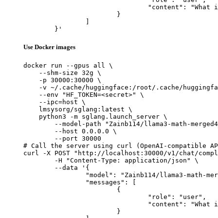
				"content": "What is the capital of France?"

			}

		]

	}'
Use Docker images
docker run --gpus all \

    --shm-size 32g \

    -p 30000:30000 \

    -v ~/.cache/huggingface:/root/.cache/huggingfa
    --env "HF_TOKEN=<secret>" \

    --ipc=host \

    lmsysorg/sglang:latest \

    python3 -m sglang.launch_server \

        --model-path "Zainb114/llama3-math-merged4
        --host 0.0.0.0 \

        --port 30000

# Call the server using curl (OpenAI-compatible AP
curl -X POST "http://localhost:30000/v1/chat/compl
	-H "Content-Type: application/json" \

	--data '{

		"model": "Zainb114/llama3-math-merged4",

		"messages": [

			{

				"role": "user",

				"content": "What is the capital of France?"

			}
