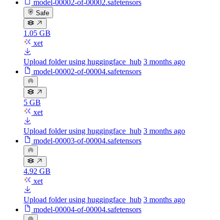
model-00002-of-00002.safetensors
Safe
1.05 GB
xet
Upload folder using huggingface_hub
3 months ago
model-00002-of-00004.safetensors
5 GB
xet
Upload folder using huggingface_hub
3 months ago
model-00003-of-00004.safetensors
4.92 GB
xet
Upload folder using huggingface_hub
3 months ago
model-00004-of-00004.safetensors