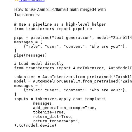
How to use Zainb114/llama3-math-merged4 with
Transformers:
# Use a pipeline as a high-level helper

from transformers import pipeline

pipe = pipeline("text-generation", model="Zainb114
messages = [

    {"role": "user", "content": "Who are you?"},

]

pipe(messages)
# Load model directly

from transformers import AutoTokenizer, AutoModelF
tokenizer = AutoTokenizer.from_pretrained("Zainb11
model = AutoModelForCausalLM.from_pretrained("Zain
messages = [

    {"role": "user", "content": "Who are you?"},

]

inputs = tokenizer.apply_chat_template(

	messages,

	add_generation_prompt=True,

	tokenize=True,

	return_dict=True,

	return_tensors="pt",

).to(model.device)
