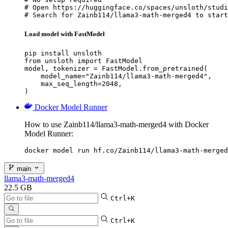
# Open https://huggingface.co/spaces/unsloth/studi
# Search for Zainb114/llama3-math-merged4 to start
Load model with FastModel
pip install unsloth

from unsloth import FastModel

model, tokenizer = FastModel.from_pretrained(

    model_name="Zainb114/llama3-math-merged4",

    max_seq_length=2048,

)
Docker Model Runner
How to use Zainb114/llama3-math-merged4 with Docker
Model Runner:
docker model run hf.co/Zainb114/llama3-math-merged
main
llama3-math-merged4
22.5 GB
Ctrl+K
Ctrl+K