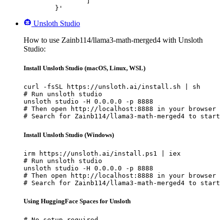
		]

	}'
Unsloth Studio
How to use Zainb114/llama3-math-merged4 with Unsloth
Studio:
Install Unsloth Studio (macOS, Linux, WSL)
curl -fsSL https://unsloth.ai/install.sh | sh

# Run unsloth studio

unsloth studio -H 0.0.0.0 -p 8888

# Then open http://localhost:8888 in your browser

# Search for Zainb114/llama3-math-merged4 to start
Install Unsloth Studio (Windows)
irm https://unsloth.ai/install.ps1 | iex

# Run unsloth studio

unsloth studio -H 0.0.0.0 -p 8888

# Then open http://localhost:8888 in your browser

# Search for Zainb114/llama3-math-merged4 to start
Using HuggingFace Spaces for Unsloth
# No setup required
