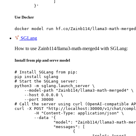
		]

	}'
Use Docker
docker model run hf.co/Zainb114/llama3-math-merged
SGLang
How to use Zainb114/llama3-math-merged4 with SGLang:
Install from pip and serve model
# Install SGLang from pip:

pip install sglang

# Start the SGLang server:

python3 -m sglang.launch_server \

    --model-path "Zainb114/llama3-math-merged4" \

    --host 0.0.0.0 \

    --port 30000

# Call the server using curl (OpenAI-compatible AP
curl -X POST "http://localhost:30000/v1/chat/compl
	-H "Content-Type: application/json" \

	--data '{

		"model": "Zainb114/llama3-math-merged4",

		"messages": [

			{

				"role": "user",
