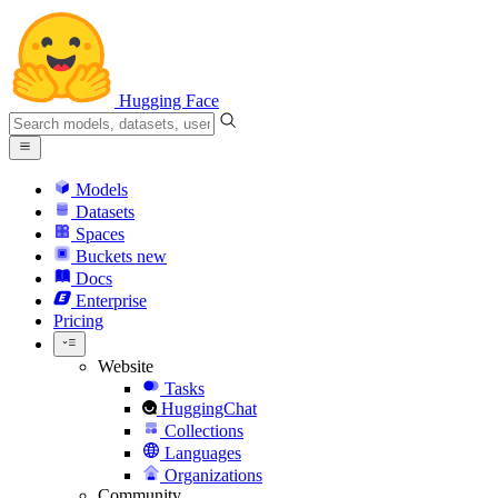
Hugging Face
Models
Datasets
Spaces
Buckets
new
Docs
Enterprise
Pricing
Website
Tasks
HuggingChat
Collections
Languages
Organizations
Community