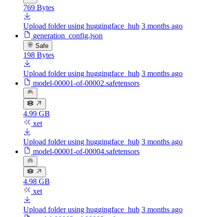
769 Bytes
Upload folder using huggingface_hub
3 months ago
generation_config.json
Safe
198 Bytes
Upload folder using huggingface_hub
3 months ago
model-00001-of-00002.safetensors
4.99 GB
xet
Upload folder using huggingface_hub
3 months ago
model-00001-of-00004.safetensors
4.98 GB
xet
Upload folder using huggingface_hub
3 months ago