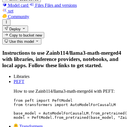
Model card
Files
Files and versions
xet
Community
Deploy
Copy to bucket
new
Use this model
Instructions to use Zainb114/llama3-math-merged4
with libraries, inference providers, notebooks, and
local apps. Follow these links to get started.
Libraries
PEFT
How to use Zainb114/llama3-math-merged4 with PEFT:
from peft import PeftModel

from transformers import AutoModelForCausalLM

base_model = AutoModelForCausalLM.from_pretrained(
model = PeftModel.from_pretrained(base_model, "Zai
Transformers