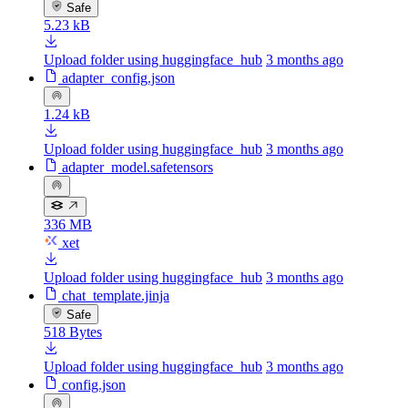
Safe
5.23 kB
Upload folder using huggingface_hub
3 months ago
adapter_config.json
1.24 kB
Upload folder using huggingface_hub
3 months ago
adapter_model.safetensors
336 MB
xet
Upload folder using huggingface_hub
3 months ago
chat_template.jinja
Safe
518 Bytes
Upload folder using huggingface_hub
3 months ago
config.json