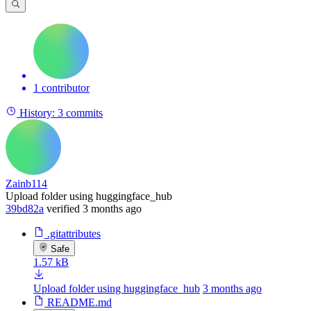
1 contributor
History:
3 commits
Zainb114
Upload folder using huggingface_hub
39bd82a
verified
3 months ago
.gitattributes
Safe
1.57 kB
Upload folder using huggingface_hub
3 months ago
README.md