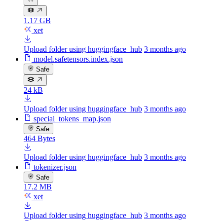
1.17 GB
xet
Upload folder using huggingface_hub
3 months ago
model.safetensors.index.json
Safe
24 kB
Upload folder using huggingface_hub
3 months ago
special_tokens_map.json
Safe
464 Bytes
Upload folder using huggingface_hub
3 months ago
tokenizer.json
Safe
17.2 MB
xet
Upload folder using huggingface_hub
3 months ago