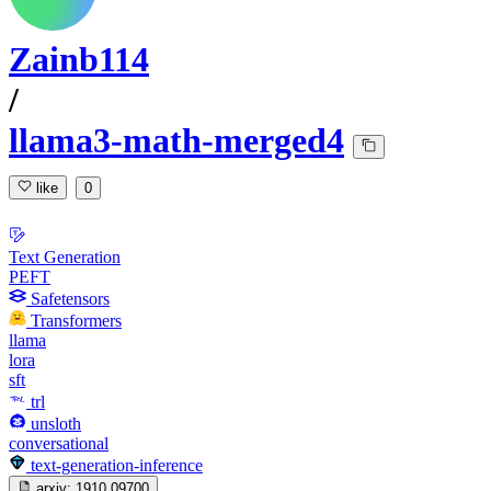
Zainb114
/
llama3-math-merged4
like
0
Text Generation
PEFT
Safetensors
Transformers
llama
lora
sft
trl
unsloth
conversational
text-generation-inference
arxiv:
1910.09700