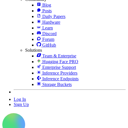
Blog
Posts
Daily Papers
Hardware
Learn
Discord
Forum
GitHub
Solutions
Team & Enterprise
Hugging Face PRO
Enterprise Support
Inference Providers
Inference Endpoints
Storage Buckets
Log In
Sign Up