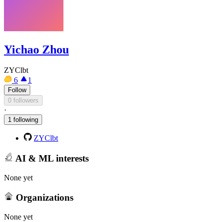
Yichao Zhou
ZYClbt
6
1
Follow
0 followers
·
1 following
ZYClbt
AI & ML interests
None yet
Organizations
None yet