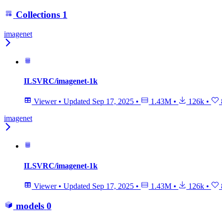
Collections
1
imagenet
ILSVRC/imagenet-1k
Viewer
•
Updated
Sep 17, 2025
•
1.43M
•
126k
•
imagenet
ILSVRC/imagenet-1k
Viewer
•
Updated
Sep 17, 2025
•
1.43M
•
126k
•
models
0