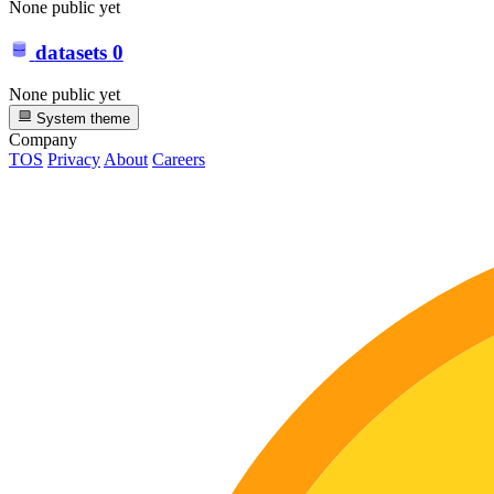
None public yet
datasets
0
None public yet
System theme
Company
TOS
Privacy
About
Careers