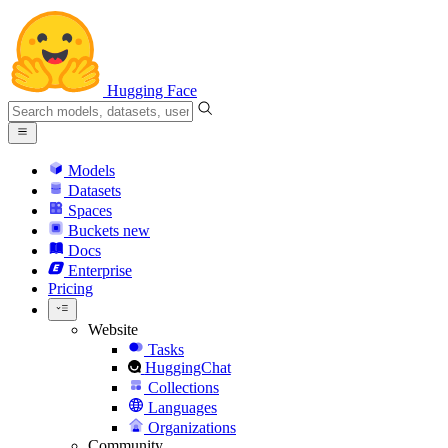
Hugging Face
Models
Datasets
Spaces
Buckets
new
Docs
Enterprise
Pricing
Website
Tasks
HuggingChat
Collections
Languages
Organizations
Community