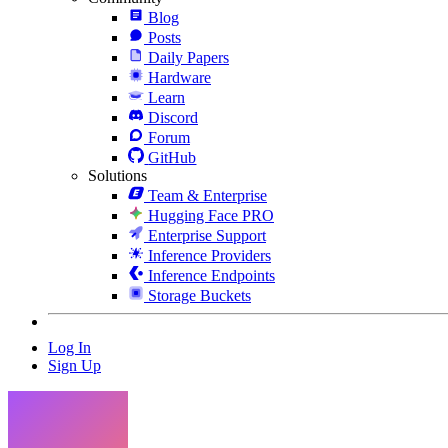
Blog
Posts
Daily Papers
Hardware
Learn
Discord
Forum
GitHub
Solutions
Team & Enterprise
Hugging Face PRO
Enterprise Support
Inference Providers
Inference Endpoints
Storage Buckets
Log In
Sign Up