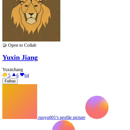
🤝
Open to Collab
Yuxin Jiang
YuxinJiang
5
6
64
Follow
ruoyu001's profile picture