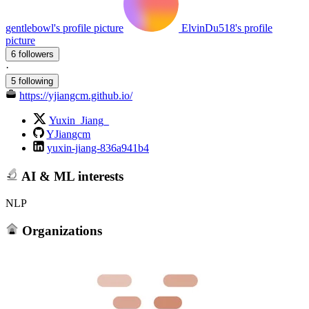
gentlebowl's profile picture
ElvinDu518's profile
picture
6 followers
·
5 following
https://yjiangcm.github.io/
Yuxin_Jiang_
YJiangcm
yuxin-jiang-836a941b4
AI & ML interests
NLP
Organizations