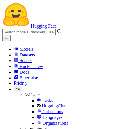
Hugging Face
Models
Datasets
Spaces
Buckets
new
Docs
Enterprise
Pricing
Website
Tasks
HuggingChat
Collections
Languages
Organizations
Community