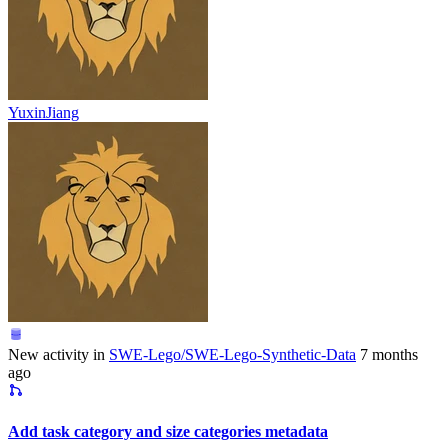
YuxinJiang
New activity in
SWE-Lego/SWE-Lego-Synthetic-Data
7 months
ago
Add task category and size categories metadata