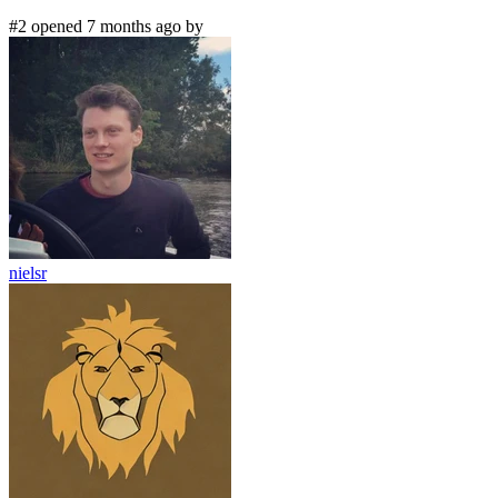
#2 opened 7 months ago by
nielsr