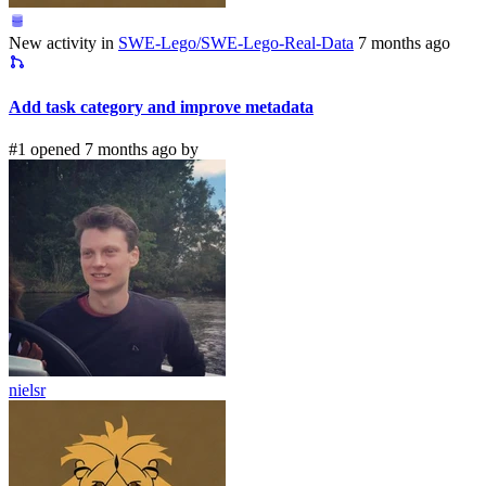
New activity in
SWE-Lego/SWE-Lego-Real-Data
7 months ago
Add task category and improve metadata
#1 opened 7 months ago by
nielsr