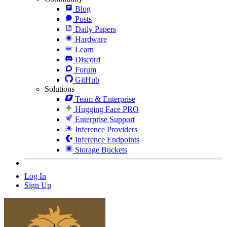
Blog
Posts
Daily Papers
Hardware
Learn
Discord
Forum
GitHub
Solutions
Team & Enterprise
Hugging Face PRO
Enterprise Support
Inference Providers
Inference Endpoints
Storage Buckets
Log In
Sign Up