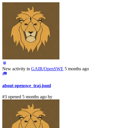
New activity in
GAIR/OpenSWE
5 months ago
about openswe_traj.jsonl
#3 opened 5 months ago by