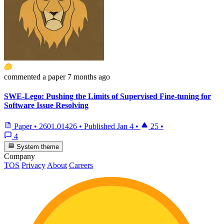
commented
a paper
7 months ago
SWE-Lego: Pushing the Limits of Supervised Fine-tuning for
Software Issue Resolving
Paper
•
2601.01426
•
Published
Jan 4
•
25
•
4
System theme
Company
TOS
Privacy
About
Careers