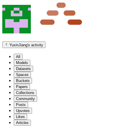
YuxinJiang
's activity
All
Models
Datasets
Spaces
Buckets
Papers
Collections
Community
Posts
Upvotes
Likes
Articles