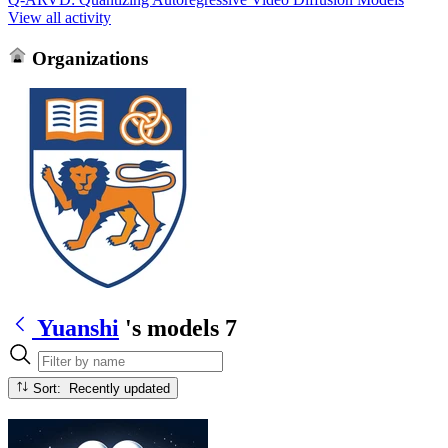
View all activity
Organizations
Yuanshi
's models
7
Sort: Recently updated