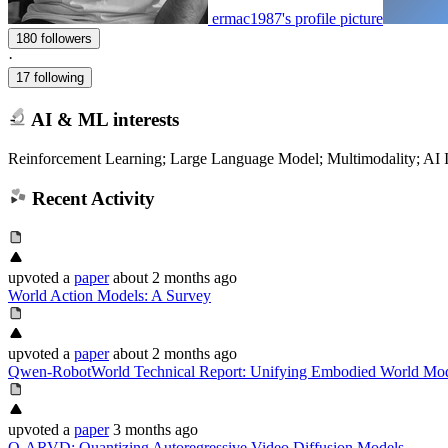
ermac1987's profile picture
180 followers
·
17 following
AI & ML interests
Reinforcement Learning; Large Language Model; Multimodality; AI In
Recent Activity
upvoted
a
paper
about 2 months ago
World Action Models: A Survey
upvoted
a
paper
about 2 months ago
Qwen-RobotWorld Technical Report: Unifying Embodied World Mod
upvoted
a
paper
3 months ago
Q-ARVD: Quantizing Autoregressive Video Diffusion Models