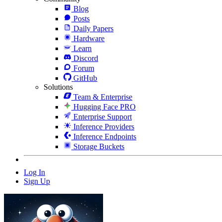
Blog
Posts
Daily Papers
Hardware
Learn
Discord
Forum
GitHub
Solutions
Team & Enterprise
Hugging Face PRO
Enterprise Support
Inference Providers
Inference Endpoints
Storage Buckets
Log In
Sign Up