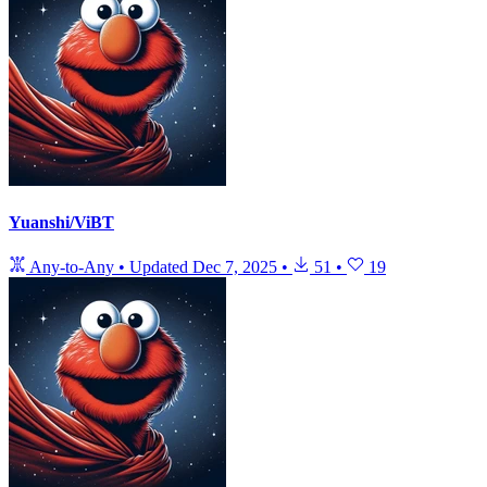
Yuanshi/ViBT
Any-to-Any
•
Updated
Dec 7, 2025
•
51
•
19