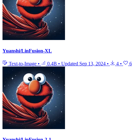
Yuanshi/LinFusion-XL
Text-to-Image
•
0.4B
•
Updated
Sep 13, 2024
•
4
•
6
Yuanshi/LinFusion-2-1