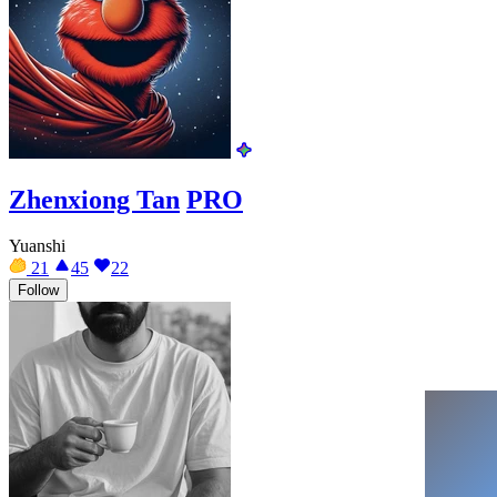
Zhenxiong Tan
PRO
Yuanshi
21
45
22
Follow