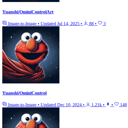
Yuanshi/OminiControlArt
Image-to-Image
•
Updated
Jul 14, 2025
•
88
•
3
Yuanshi/OminiControl
Image-to-Image
•
Updated
Dec 10, 2024
•
1.21k
•
•
148