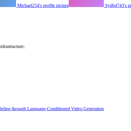
Michael254's profile picture
Sydb4743's pr
frastructure;
eling through Language-Conditioned Video Generation