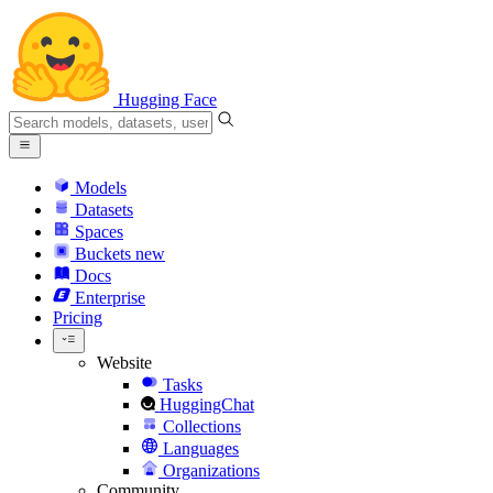
Hugging Face
Models
Datasets
Spaces
Buckets
new
Docs
Enterprise
Pricing
Website
Tasks
HuggingChat
Collections
Languages
Organizations
Community