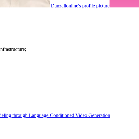
Danzalionline's profile picture
frastructure;
eling through Language-Conditioned Video Generation