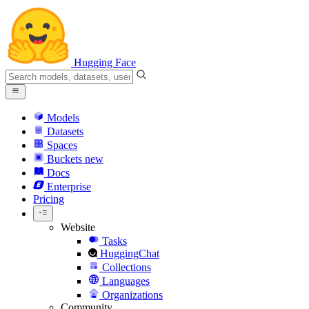
Hugging Face
Models
Datasets
Spaces
Buckets
new
Docs
Enterprise
Pricing
Website
Tasks
HuggingChat
Collections
Languages
Organizations
Community