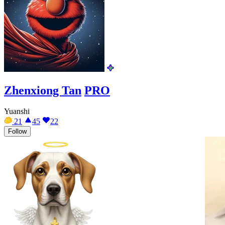
Zhenxiong Tan
PRO
Yuanshi
21
45
22
Follow