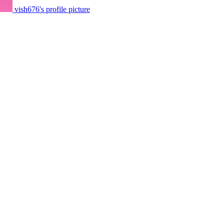
vish676's profile picture