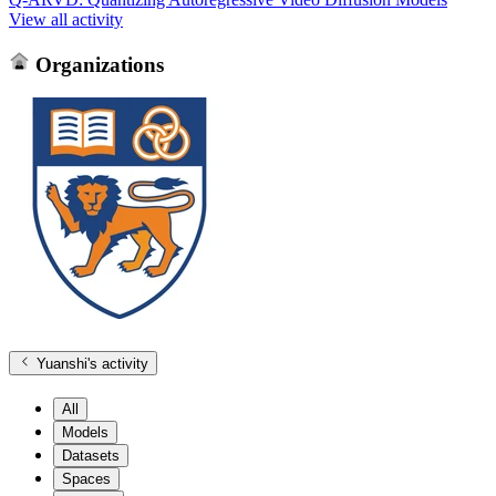
View all activity
Organizations
Yuanshi
's activity
All
Models
Datasets
Spaces