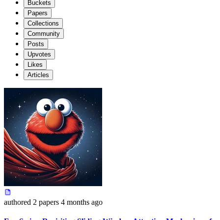
Buckets
Papers
Collections
Community
Posts
Upvotes
Likes
Articles
authored
2 papers
4 months ago