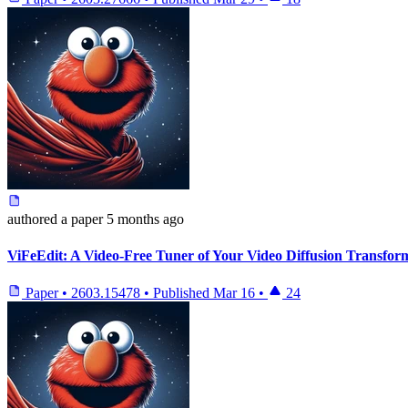
authored
a paper
5 months ago
ViFeEdit: A Video-Free Tuner of Your Video Diffusion Transfor
Paper
•
2603.15478
•
Published
Mar 16
•
24