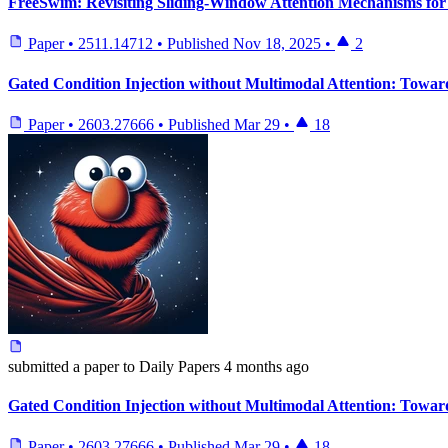
FreeSwim: Revisiting Sliding-Window Attention Mechanisms for 
Paper
•
2511.14712
•
Published
Nov 18, 2025
•
2
Gated Condition Injection without Multimodal Attention: Towar
Paper
•
2603.27666
•
Published
Mar 29
•
18
submitted
a paper
to Daily Papers
4 months ago
Gated Condition Injection without Multimodal Attention: Towar
Paper
•
2603.27666
•
Published
Mar 29
•
18