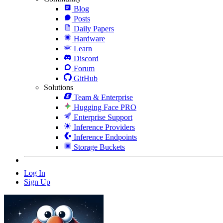
Blog
Posts
Daily Papers
Hardware
Learn
Discord
Forum
GitHub
Solutions
Team & Enterprise
Hugging Face PRO
Enterprise Support
Inference Providers
Inference Endpoints
Storage Buckets
Log In
Sign Up