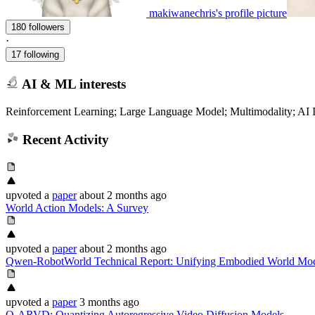
makiwanechris's profile picture
180 followers
·
17 following
AI & ML interests
Reinforcement Learning; Large Language Model; Multimodality; AI In
Recent Activity
upvoted
a
paper
about 2 months ago
World Action Models: A Survey
upvoted
a
paper
about 2 months ago
Qwen-RobotWorld Technical Report: Unifying Embodied World Mod
upvoted
a
paper
3 months ago
Q-ARVD: Quantizing Autoregressive Video Diffusion Models