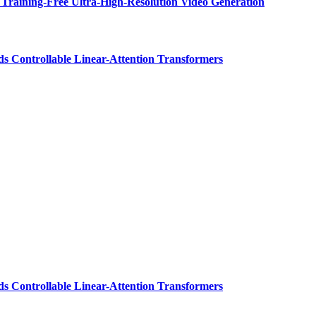
Training-Free Ultra-High-Resolution Video Generation
ds Controllable Linear-Attention Transformers
ds Controllable Linear-Attention Transformers