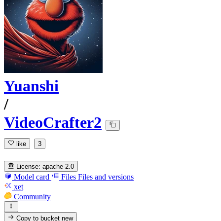
Yuanshi
/
VideoCrafter2
like
3
License:
apache-2.0
Model card
Files
Files and versions
xet
Community
Copy to bucket
new