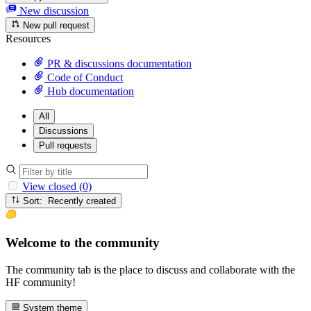
New discussion
New pull request
Resources
PR & discussions documentation
Code of Conduct
Hub documentation
All
Discussions
Pull requests
View closed (0)
Sort: Recently created
Welcome to the community
The community tab is the place to discuss and collaborate with the
HF community!
System theme