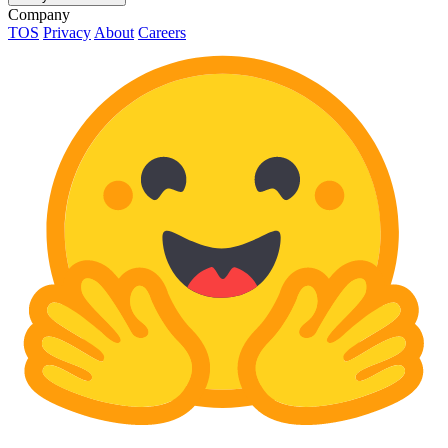
Company
TOS
Privacy
About
Careers