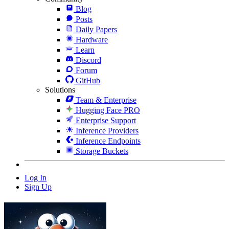
Blog
Posts
Daily Papers
Hardware
Learn
Discord
Forum
GitHub
Solutions
Team & Enterprise
Hugging Face PRO
Enterprise Support
Inference Providers
Inference Endpoints
Storage Buckets
Log In
Sign Up