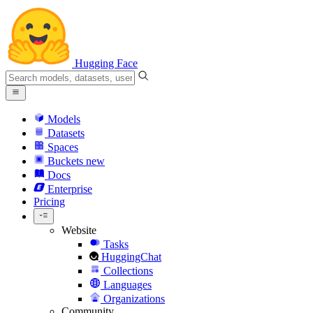
Hugging Face
Models
Datasets
Spaces
Buckets
new
Docs
Enterprise
Pricing
Website
Tasks
HuggingChat
Collections
Languages
Organizations
Community