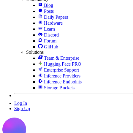
Blog
Posts
Daily Papers
Hardware
Learn
Discord
Forum
GitHub
Solutions
Team & Enterprise
Hugging Face PRO
Enterprise Support
Inference Providers
Inference Endpoints
Storage Buckets
Log In
Sign Up