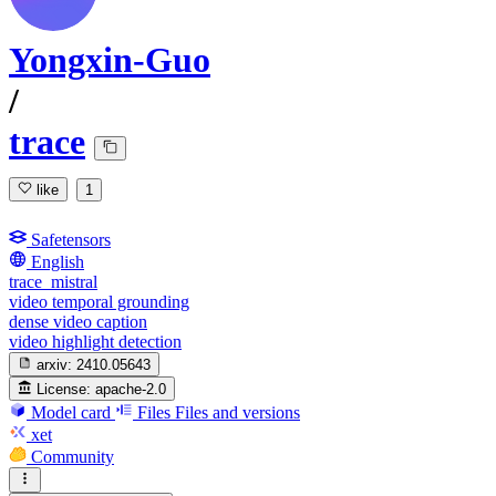
Yongxin-Guo
/
trace
like
1
Safetensors
English
trace_mistral
video temporal grounding
dense video caption
video highlight detection
arxiv:
2410.05643
License:
apache-2.0
Model card
Files
Files and versions
xet
Community