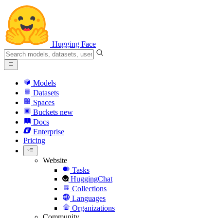
Hugging Face
Models
Datasets
Spaces
Buckets
new
Docs
Enterprise
Pricing
Website
Tasks
HuggingChat
Collections
Languages
Organizations
Community