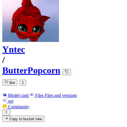
Yntec
/
ButterPopcorn
like
1
Model card
Files
Files and versions
xet
Community
Copy to bucket
new