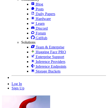
Blog
Posts
Daily Papers
Hardware
Learn
Discord
Forum
GitHub
Solutions
Team & Enterprise
Hugging Face PRO
Enterprise Support
Inference Providers
Inference Endpoints
Storage Buckets
Log In
Sign Up