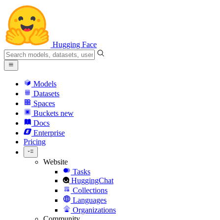
Hugging Face
Models
Datasets
Spaces
Buckets
new
Docs
Enterprise
Pricing
Website
Tasks
HuggingChat
Collections
Languages
Organizations
Community