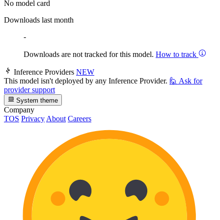
No model card
Downloads last month
-
Downloads are not tracked for this model.
How to track
Inference Providers
NEW
This model isn't deployed by any Inference Provider.
🙋
Ask for
provider support
System theme
Company
TOS
Privacy
About
Careers