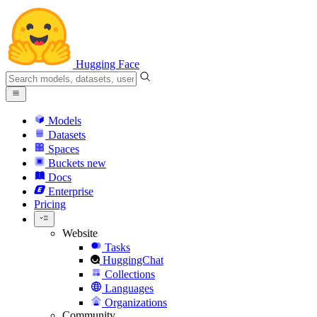
Hugging Face
Models
Datasets
Spaces
Buckets
new
Docs
Enterprise
Pricing
Website
Tasks
HuggingChat
Collections
Languages
Organizations
Community