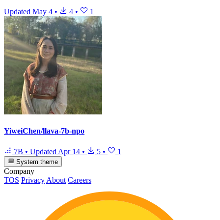
Updated
May 4
•
4
•
1
YiweiChen/llava-7b-npo
7B
•
Updated
Apr 14
•
5
•
1
System theme
Company
TOS
Privacy
About
Careers