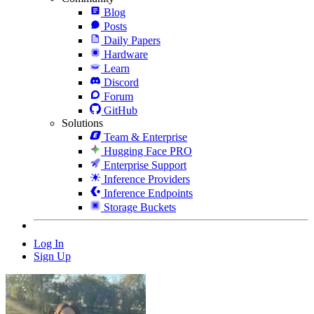
Blog
Posts
Daily Papers
Hardware
Learn
Discord
Forum
GitHub
Solutions
Team & Enterprise
Hugging Face PRO
Enterprise Support
Inference Providers
Inference Endpoints
Storage Buckets
Log In
Sign Up