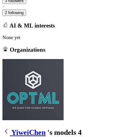
3 followers
·
2 following
AI & ML interests
None yet
Organizations
YiweiChen
's models
4