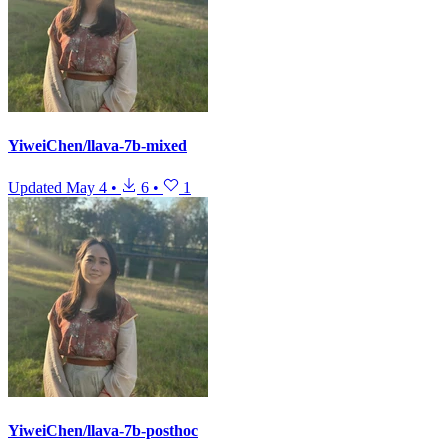
YiweiChen/llava-7b-mixed
Updated
May 4
•
6
•
1
YiweiChen/llava-7b-posthoc