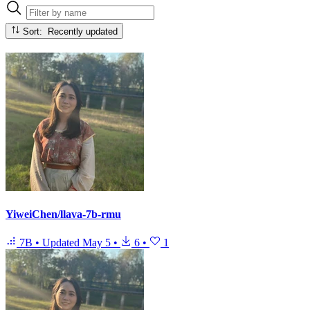
Sort: Recently updated
YiweiChen/llava-7b-rmu
7B
•
Updated
May 5
•
6
•
1