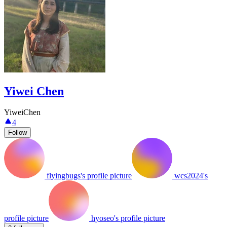
Yiwei Chen
YiweiChen
4
Follow
flyingbugs's profile picture
wcs2024's
profile picture
hyoseo's profile picture