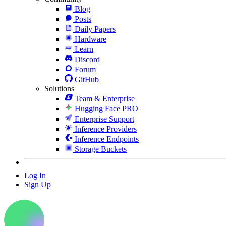
Blog
Posts
Daily Papers
Hardware
Learn
Discord
Forum
GitHub
Solutions
Team & Enterprise
Hugging Face PRO
Enterprise Support
Inference Providers
Inference Endpoints
Storage Buckets
Log In
Sign Up