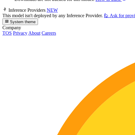
Inference Providers
NEW
This model isn't deployed by any Inference Provider.
🙋
Ask for prov
System theme
Company
TOS
Privacy
About
Careers