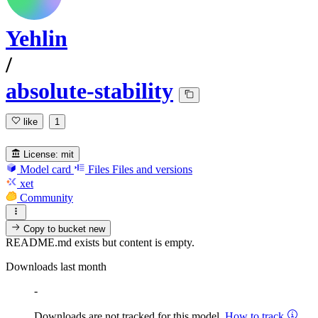
Yehlin
/
absolute-stability
like
1
License:
mit
Model card
Files
Files and versions
xet
Community
Copy to bucket
new
README.md exists but content is empty.
Downloads last month
-
Downloads are not tracked for this model.
How to track