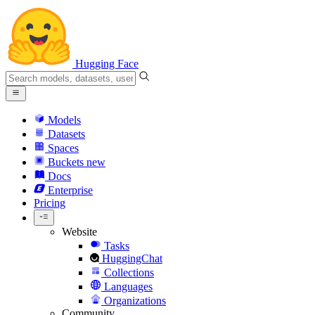
Hugging Face
Models
Datasets
Spaces
Buckets
new
Docs
Enterprise
Pricing
Website
Tasks
HuggingChat
Collections
Languages
Organizations
Community