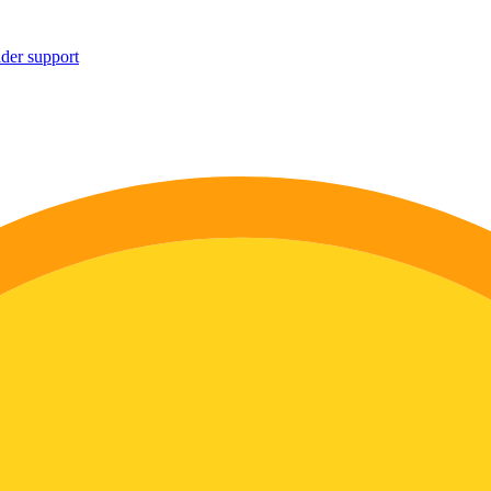
ider support