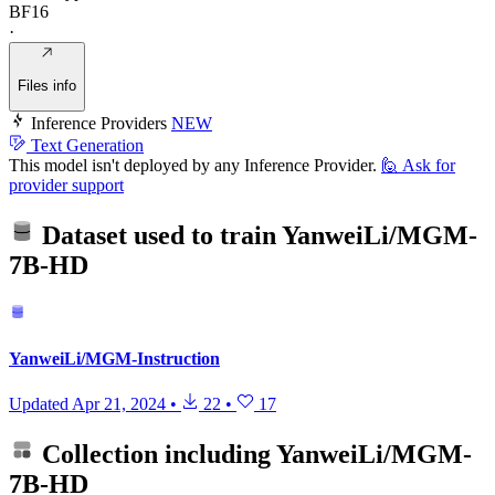
BF16
·
Files info
Inference Providers
NEW
Text Generation
This model isn't deployed by any Inference Provider.
🙋
Ask for
provider support
Dataset used to train
YanweiLi/MGM-
7B-HD
YanweiLi/MGM-Instruction
Updated
Apr 21, 2024
•
22
•
17
Collection including
YanweiLi/MGM-
7B-HD