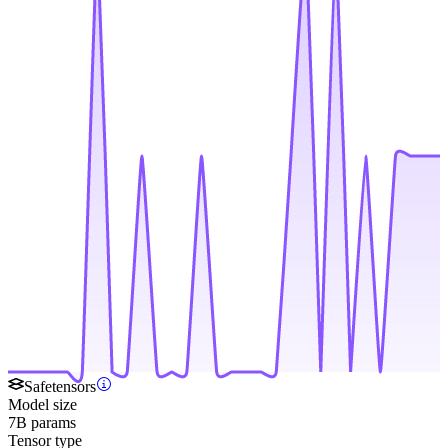
Safetensors
Model size
7B params
Tensor type