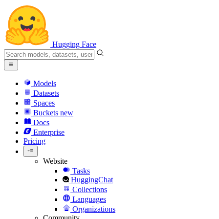
Hugging Face
Models
Datasets
Spaces
Buckets
new
Docs
Enterprise
Pricing
Website
Tasks
HuggingChat
Collections
Languages
Organizations
Community