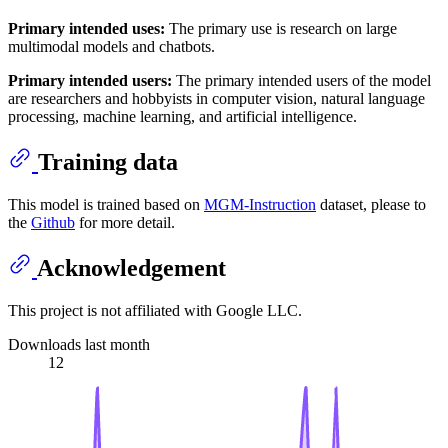
Primary intended uses:
The primary use is research on large
multimodal models and chatbots.
Primary intended users:
The primary intended users of the model
are researchers and hobbyists in computer vision, natural language
processing, machine learning, and artificial intelligence.
Training data
This model is trained based on
MGM-Instruction
dataset, please to
the
Github
for more detail.
Acknowledgement
This project is not affiliated with Google LLC.
Downloads last month
12