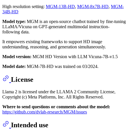
High resolution setting:
MGM-13B-HD
,
MGM-8x7B-HD
,
MGM-
34B-HD
Model type:
MGM is an open-source chatbot trained by fine-tuning
LLaMA/Vicuna on GPT-generated multimodal instruction-
following data.
It empowers existing frameworks to support HD image
understanding, reasoning, and generation simultaneously.
Model version:
MGM HD Version with LLM Vicuna-7B-v1.5
Model date:
MGM-7B-HD was trained on 03/2024.
License
Llama 2 is licensed under the LLAMA 2 Community License,
Copyright (c) Meta Platforms, Inc. All Rights Reserved.
Where to send questions or comments about the model:
https://github.com/dvlab-research/MGM/issues
Intended use