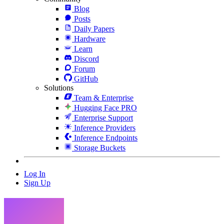
Blog
Posts
Daily Papers
Hardware
Learn
Discord
Forum
GitHub
Solutions
Team & Enterprise
Hugging Face PRO
Enterprise Support
Inference Providers
Inference Endpoints
Storage Buckets
Log In
Sign Up