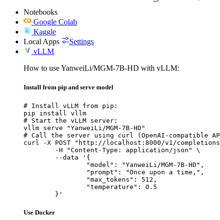
Notebooks
Google Colab
Kaggle
Local Apps
Settings
vLLM
How to use YanweiLi/MGM-7B-HD with vLLM:
Install from pip and serve model
# Install vLLM from pip:

pip install vllm

# Start the vLLM server:

vllm serve "YanweiLi/MGM-7B-HD"

# Call the server using curl (OpenAI-compatible AP
curl -X POST "http://localhost:8000/v1/completions
	-H "Content-Type: application/json" \

	--data '{

		"model": "YanweiLi/MGM-7B-HD",

		"prompt": "Once upon a time,",

		"max_tokens": 512,

		"temperature": 0.5

	}'
Use Docker