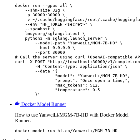
docker run --gpus all \

    --shm-size 32g \

    -p 30000:30000 \

    -v ~/.cache/huggingface:/root/.cache/huggingfa
    --env "HF_TOKEN=<secret>" \

    --ipc=host \

    lmsysorg/sglang:latest \

    python3 -m sglang.launch_server \

        --model-path "YanweiLi/MGM-7B-HD" \

        --host 0.0.0.0 \

        --port 30000

# Call the server using curl (OpenAI-compatible AP
curl -X POST "http://localhost:30000/v1/completion
	-H "Content-Type: application/json" \

	--data '{

		"model": "YanweiLi/MGM-7B-HD",

		"prompt": "Once upon a time,",

		"max_tokens": 512,

		"temperature": 0.5

	}'
Docker Model Runner
How to use YanweiLi/MGM-7B-HD with Docker Model
Runner:
docker model run hf.co/YanweiLi/MGM-7B-HD