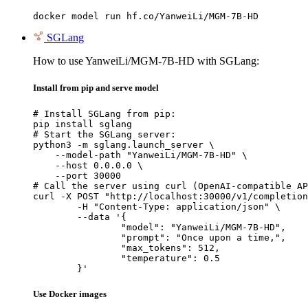
docker model run hf.co/YanweiLi/MGM-7B-HD
SGLang
How to use YanweiLi/MGM-7B-HD with SGLang:
Install from pip and serve model
# Install SGLang from pip:

pip install sglang

# Start the SGLang server:

python3 -m sglang.launch_server \

    --model-path "YanweiLi/MGM-7B-HD" \

    --host 0.0.0.0 \

    --port 30000

# Call the server using curl (OpenAI-compatible AP
curl -X POST "http://localhost:30000/v1/completion
	-H "Content-Type: application/json" \

	--data '{

		"model": "YanweiLi/MGM-7B-HD",

		"prompt": "Once upon a time,",

		"max_tokens": 512,

		"temperature": 0.5

	}'
Use Docker images