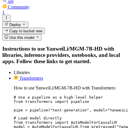
xet
Community
1
Deploy
Copy to bucket
new
Use this model
Instructions to use YanweiLi/MGM-7B-HD with
libraries, inference providers, notebooks, and local
apps. Follow these links to get started.
Libraries
Transformers
How to use YanweiLi/MGM-7B-HD with Transformers:
# Use a pipeline as a high-level helper

from transformers import pipeline

pipe = pipeline("text-generation", model="YanweiLi
# Load model directly

from transformers import AutoModelForCausalLM

model = AutoModelForCausalLM.from_pretrained("Yanw