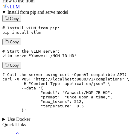
How to use from
vLLM
Install from pip and serve model
Copy
# Install vLLM from pip:
pip install vllm
Copy
# Start the vLLM server:
vllm
 serve 
"YanweiLi/MGM-7B-HD"
Copy
# 
Call
 the 
server
using
 curl (OpenAI-compatible API):

curl -X POST "http://localhost:8000/v1/completions" \

	-H "Content-Type: application/json" \

--data '{
		"model": "YanweiLi/MGM-7B-HD",

		"prompt": "Once upon a time,",

		"max_tokens": 
512
,

		"temperature": 
0.5
	}
'
Use Docker
Quick Links