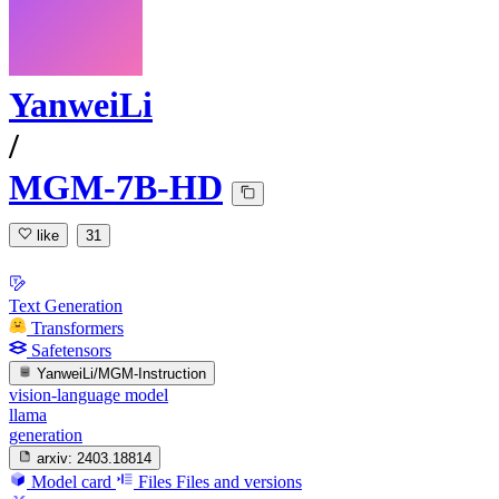
YanweiLi
/
MGM-7B-HD
like
31
Text Generation
Transformers
Safetensors
YanweiLi/MGM-Instruction
vision-language model
llama
generation
arxiv:
2403.18814
Model card
Files
Files and versions