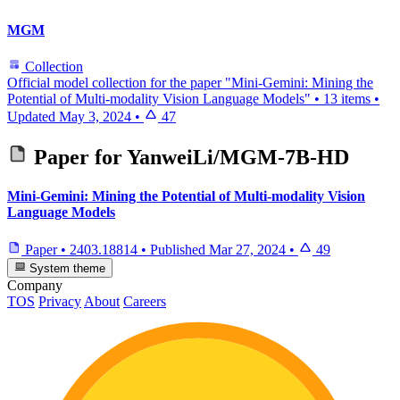
MGM
Collection
Official model collection for the paper "Mini-Gemini: Mining the
Potential of Multi-modality Vision Language Models"
•
13 items
•
Updated
May 3, 2024
•
47
Paper for
YanweiLi/MGM-7B-HD
Mini-Gemini: Mining the Potential of Multi-modality Vision
Language Models
Paper
•
2403.18814
•
Published
Mar 27, 2024
•
49
System theme
Company
TOS
Privacy
About
Careers