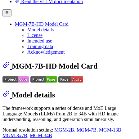
Read the vLLM documentation
MGM-7B-HD Model Card
Model details
License
Intended use
Training data
Acknowledgement
MGM-7B-HD Model Card
Model details
The framework supports a series of dense and MoE Large
Language Models (LLMs) from 2B to 34B with HD image
understanding, reasoning, and generation simultaneously.
Normal resolution setting:
MGM-2B
,
MGM-7B
,
MGM-13B
,
MGM-8x7B
,
MGM-34B