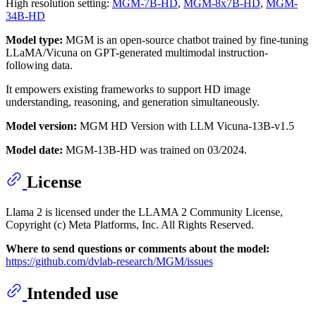
High resolution setting:
MGM-7B-HD
,
MGM-8x7B-HD
,
MGM-
34B-HD
Model type:
MGM is an open-source chatbot trained by fine-tuning
LLaMA/Vicuna on GPT-generated multimodal instruction-
following data.
It empowers existing frameworks to support HD image
understanding, reasoning, and generation simultaneously.
Model version:
MGM HD Version with LLM Vicuna-13B-v1.5
Model date:
MGM-13B-HD was trained on 03/2024.
License
Llama 2 is licensed under the LLAMA 2 Community License,
Copyright (c) Meta Platforms, Inc. All Rights Reserved.
Where to send questions or comments about the model:
https://github.com/dvlab-research/MGM/issues
Intended use