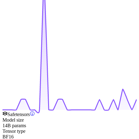
Safetensors
Model size
14B params
Tensor type
BF16