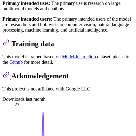
Primary intended uses:
The primary use is research on large
multimodal models and chatbots.
Primary intended users:
The primary intended users of the model
are researchers and hobbyists in computer vision, natural language
processing, machine learning, and artificial intelligence.
Training data
This model is trained based on
MGM-Instruction
dataset, please to
the
Github
for more detail.
Acknowledgement
This project is not affiliated with Google LLC.
Downloads last month
23