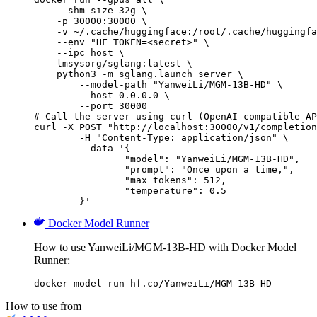
    --shm-size 32g \

    -p 30000:30000 \

    -v ~/.cache/huggingface:/root/.cache/huggingfa
    --env "HF_TOKEN=<secret>" \

    --ipc=host \

    lmsysorg/sglang:latest \

    python3 -m sglang.launch_server \

        --model-path "YanweiLi/MGM-13B-HD" \

        --host 0.0.0.0 \

        --port 30000

# Call the server using curl (OpenAI-compatible AP
curl -X POST "http://localhost:30000/v1/completion
	-H "Content-Type: application/json" \

	--data '{

		"model": "YanweiLi/MGM-13B-HD",

		"prompt": "Once upon a time,",

		"max_tokens": 512,

		"temperature": 0.5

	}'
Docker Model Runner
How to use YanweiLi/MGM-13B-HD with Docker Model
Runner:
docker model run hf.co/YanweiLi/MGM-13B-HD
How to use from