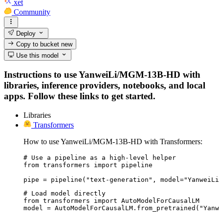
xet
Community
Deploy
Copy to bucket
new
Use this model
Instructions to use YanweiLi/MGM-13B-HD with
libraries, inference providers, notebooks, and local
apps. Follow these links to get started.
Libraries
Transformers
How to use YanweiLi/MGM-13B-HD with Transformers:
# Use a pipeline as a high-level helper

from transformers import pipeline

pipe = pipeline("text-generation", model="YanweiLi
# Load model directly

from transformers import AutoModelForCausalLM

model = AutoModelForCausalLM.from_pretrained("Yanw