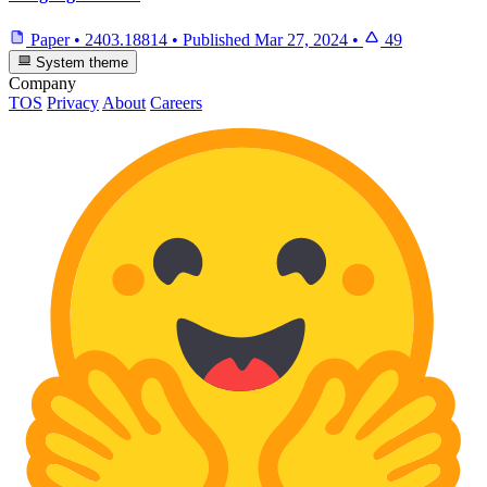
Paper
•
2403.18814
•
Published
Mar 27, 2024
•
49
System theme
Company
TOS
Privacy
About
Careers