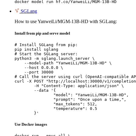
docker model run hf.co/YanweiLi/MGM-13B-HD
SGLang
How to use YanweiLi/MGM-13B-HD with SGLang:
Install from pip and serve model
# Install SGLang from pip:

pip install sglang

# Start the SGLang server:

python3 -m sglang.launch_server \

    --model-path "YanweiLi/MGM-13B-HD" \

    --host 0.0.0.0 \

    --port 30000

# Call the server using curl (OpenAI-compatible AP
curl -X POST "http://localhost:30000/v1/completion
	-H "Content-Type: application/json" \

	--data '{

		"model": "YanweiLi/MGM-13B-HD",

		"prompt": "Once upon a time,",

		"max_tokens": 512,

		"temperature": 0.5

	}'
Use Docker images
docker run --gpus all \
