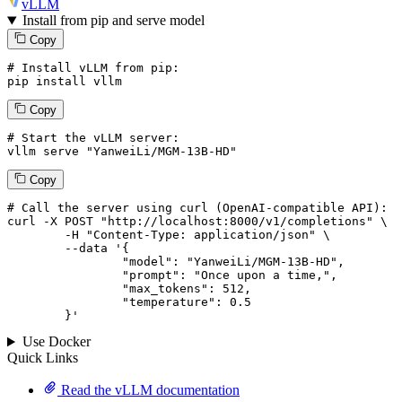
vLLM
Install from pip and serve model
Copy
# Install vLLM from pip:
pip install vllm
Copy
# Start the vLLM server:
vllm
 serve 
"YanweiLi/MGM-13B-HD"
Copy
# 
Call
 the 
server
using
 curl (OpenAI-compatible API):

curl -X POST "http://localhost:8000/v1/completions" \

	-H "Content-Type: application/json" \

--data '{
		"model": "YanweiLi/MGM-13B-HD",

		"prompt": "Once upon a time,",

		"max_tokens": 
512
,

		"temperature": 
0.5
	}
'
Use Docker
Quick Links
Read the vLLM documentation