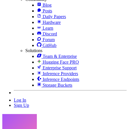
Blog
Posts
Daily Papers
Hardware
Learn
Discord
Forum
GitHub
Solutions
Team & Enterprise
Hugging Face PRO
Enterprise Support
Inference Providers
Inference Endpoints
Storage Buckets
Log In
Sign Up