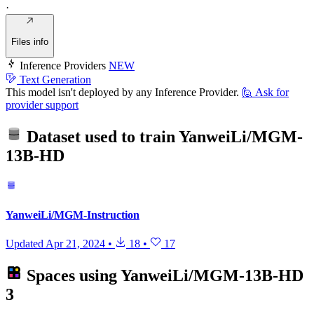
·
Files info
Inference Providers
NEW
Text Generation
This model isn't deployed by any Inference Provider.
🙋
Ask for
provider support
Dataset used to train
YanweiLi/MGM-
13B-HD
YanweiLi/MGM-Instruction
Updated
Apr 21, 2024
•
18
•
17
Spaces using
YanweiLi/MGM-13B-HD
3