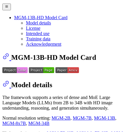
MGM-13B-HD Model Card
Model details
License
Intended use
Training data
Acknowledgement
MGM-13B-HD Model Card
Model details
The framework supports a series of dense and MoE Large
Language Models (LLMs) from 2B to 34B with HD image
understanding, reasoning, and generation simultaneously.
Normal resolution setting:
MGM-2B
,
MGM-7B
,
MGM-13B
,
MGM-8x7B
,
MGM-34B