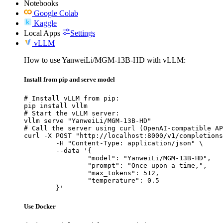
Notebooks
Google Colab
Kaggle
Local Apps
Settings
vLLM
How to use YanweiLi/MGM-13B-HD with vLLM:
Install from pip and serve model
# Install vLLM from pip:

pip install vllm

# Start the vLLM server:

vllm serve "YanweiLi/MGM-13B-HD"

# Call the server using curl (OpenAI-compatible AP
curl -X POST "http://localhost:8000/v1/completions
	-H "Content-Type: application/json" \

	--data '{

		"model": "YanweiLi/MGM-13B-HD",

		"prompt": "Once upon a time,",

		"max_tokens": 512,

		"temperature": 0.5

	}'
Use Docker