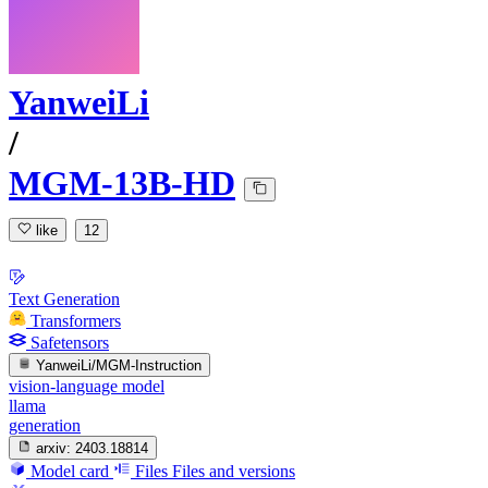
YanweiLi
/
MGM-13B-HD
like
12
Text Generation
Transformers
Safetensors
YanweiLi/MGM-Instruction
vision-language model
llama
generation
arxiv:
2403.18814
Model card
Files
Files and versions