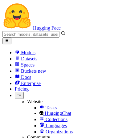
Hugging Face
Models
Datasets
Spaces
Buckets
new
Docs
Enterprise
Pricing
Website
Tasks
HuggingChat
Collections
Languages
Organizations
Community