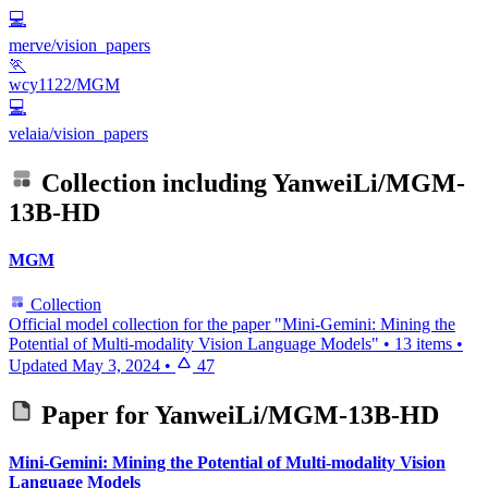
💻
merve/vision_papers
🏃
wcy1122/MGM
💻
velaia/vision_papers
Collection including
YanweiLi/MGM-
13B-HD
MGM
Collection
Official model collection for the paper "Mini-Gemini: Mining the
Potential of Multi-modality Vision Language Models"
•
13 items
•
Updated
May 3, 2024
•
47
Paper for
YanweiLi/MGM-13B-HD
Mini-Gemini: Mining the Potential of Multi-modality Vision
Language Models