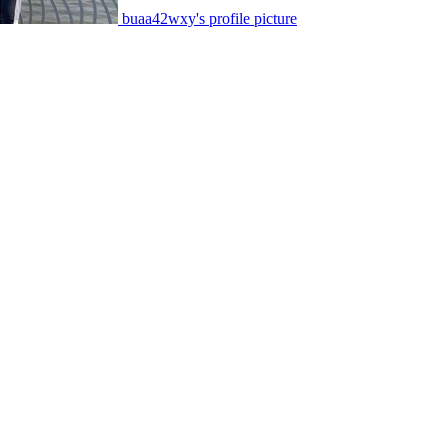
buaa42wxy's profile picture