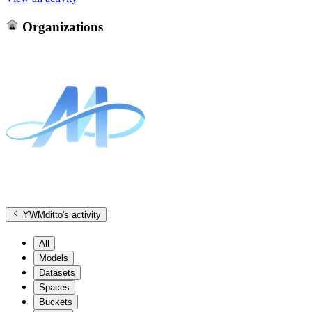
Organizations
YWMditto
's activity
All
Models
Datasets
Spaces
Buckets