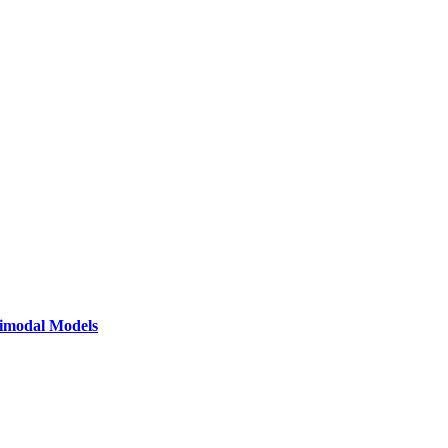
timodal Models