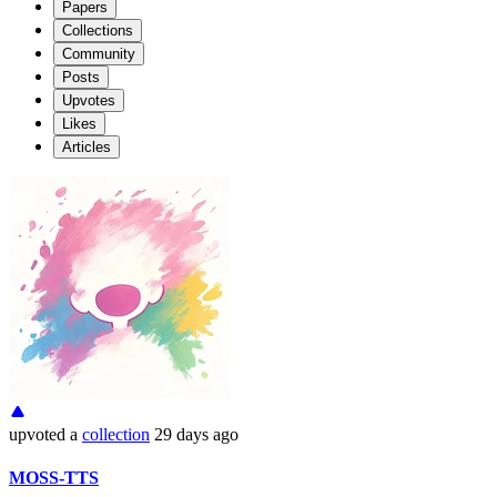
Papers
Collections
Community
Posts
Upvotes
Likes
Articles
upvoted
a
collection
29 days ago
MOSS-TTS