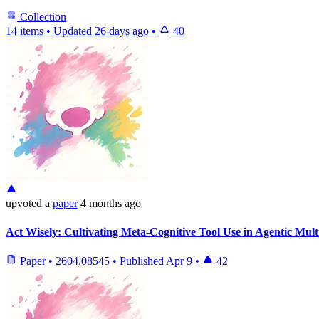
Collection
14 items
•
Updated
26 days ago
•
40
upvoted
a
paper
4 months ago
Act Wisely: Cultivating Meta-Cognitive Tool Use in Agentic Mul
Paper
•
2604.08545
•
Published
Apr 9
•
42