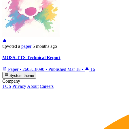
upvoted
a
paper
5 months ago
MOSS-TTS Technical Report
Paper
•
2603.18090
•
Published
Mar 18
•
16
System theme
Company
TOS
Privacy
About
Careers