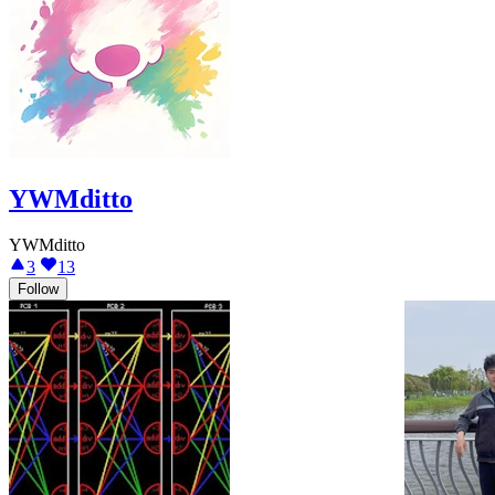
YWMditto
YWMditto
3
13
Follow