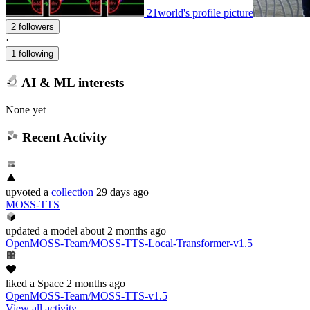
21world's profile picture
2 followers
·
1 following
AI & ML interests
None yet
Recent Activity
upvoted
a
collection
29 days ago
MOSS-TTS
updated
a model
about 2 months ago
OpenMOSS-Team/MOSS-TTS-Local-Transformer-v1.5
liked
a Space
2 months ago
OpenMOSS-Team/MOSS-TTS-v1.5
View all activity