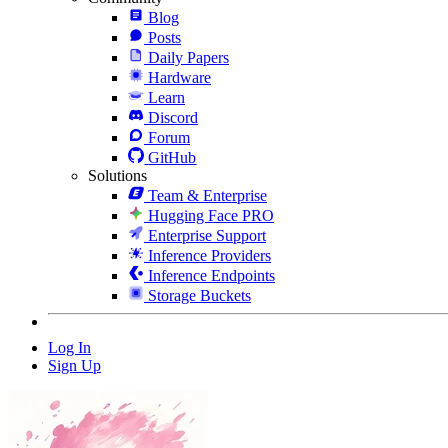
Blog
Posts
Daily Papers
Hardware
Learn
Discord
Forum
GitHub
Solutions
Team & Enterprise
Hugging Face PRO
Enterprise Support
Inference Providers
Inference Endpoints
Storage Buckets
Log In
Sign Up