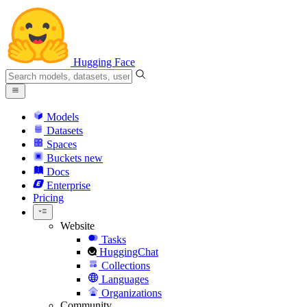
Hugging Face
Models
Datasets
Spaces
Buckets
new
Docs
Enterprise
Pricing
Website
Tasks
HuggingChat
Collections
Languages
Organizations
Community