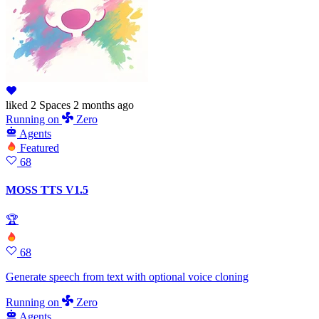
liked
2 Spaces
2 months ago
Running
on
Zero
Agents
Featured
68
MOSS TTS V1.5
🏆
68
Generate speech from text with optional voice cloning
Running
on
Zero
Agents