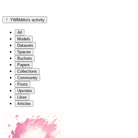
YWMditto
's activity
All
Models
Datasets
Spaces
Buckets
Papers
Collections
Community
Posts
Upvotes
Likes
Articles