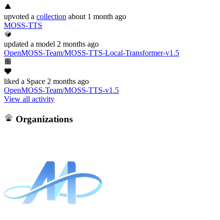
upvoted
a
collection
about 1 month ago
MOSS-TTS
updated
a model
2 months ago
OpenMOSS-Team/MOSS-TTS-Local-Transformer-v1.5
liked
a Space
2 months ago
OpenMOSS-Team/MOSS-TTS-v1.5
View all activity
Organizations