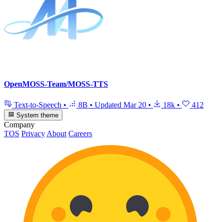
OpenMOSS-Team/MOSS-TTS
Text-to-Speech
•
8B
•
Updated
Mar 20
•
18k
•
412
System theme
Company
TOS
Privacy
About
Careers