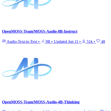
OpenMOSS-Team/MOSS-Audio-8B-Instruct
Audio-Text-to-Text
•
9B
•
Updated
Jun 11
•
51k
•
48
OpenMOSS-Team/MOSS-Audio-4B-Thinking