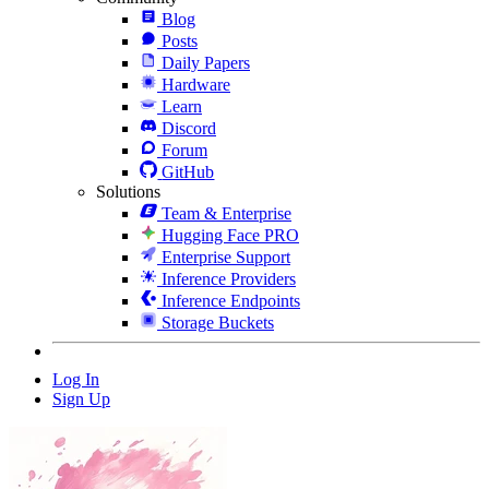
Blog
Posts
Daily Papers
Hardware
Learn
Discord
Forum
GitHub
Solutions
Team & Enterprise
Hugging Face PRO
Enterprise Support
Inference Providers
Inference Endpoints
Storage Buckets
Log In
Sign Up