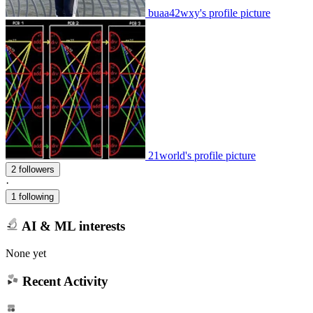
buaa42wxy's profile picture
21world's profile picture
2 followers
·
1 following
AI & ML interests
None yet
Recent Activity