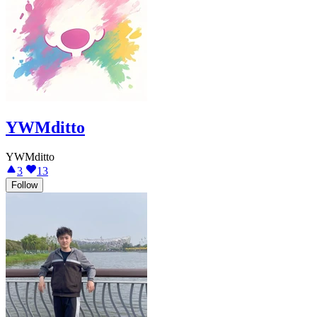
YWMditto
YWMditto
3
13
Follow