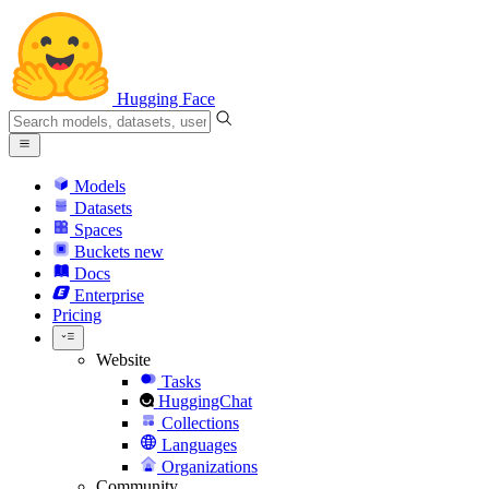
Hugging Face
Models
Datasets
Spaces
Buckets
new
Docs
Enterprise
Pricing
Website
Tasks
HuggingChat
Collections
Languages
Organizations
Community