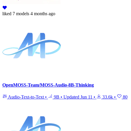
liked
7 models
4 months ago
OpenMOSS-Team/MOSS-Audio-8B-Thinking
Audio-Text-to-Text
•
9B
•
Updated
Jun 11
•
33.6k
•
80