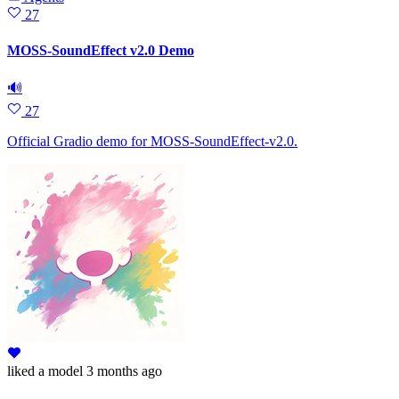
27
MOSS-SoundEffect v2.0 Demo
🔊
27
Official Gradio demo for MOSS-SoundEffect-v2.0.
liked
a model
3 months ago