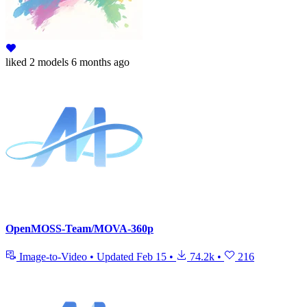
liked
2 models
6 months ago
OpenMOSS-Team/MOVA-360p
Image-to-Video
•
Updated
Feb 15
•
74.2k
•
216