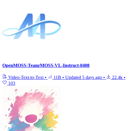
OpenMOSS-Team/MOSS-VL-Instruct-0408
Video-Text-to-Text
•
11B
•
Updated
5 days ago
•
22.4k
•
103