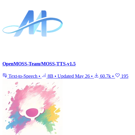
OpenMOSS-Team/MOSS-TTS-v1.5
Text-to-Speech
•
8B
•
Updated
May 26
•
60.7k
•
195