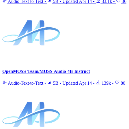
Audio-Text-to-Text
•
5B
•
Updated
Apr 14
•
33.1k
•
36
OpenMOSS-Team/MOSS-Audio-4B-Instruct
Audio-Text-to-Text
•
5B
•
Updated
Apr 14
•
139k
•
80