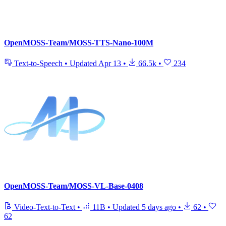
OpenMOSS-Team/MOSS-TTS-Nano-100M
Text-to-Speech
•
Updated
Apr 13
•
66.5k
•
234
OpenMOSS-Team/MOSS-VL-Base-0408
Video-Text-to-Text
•
11B
•
Updated
5 days ago
•
62
•
62