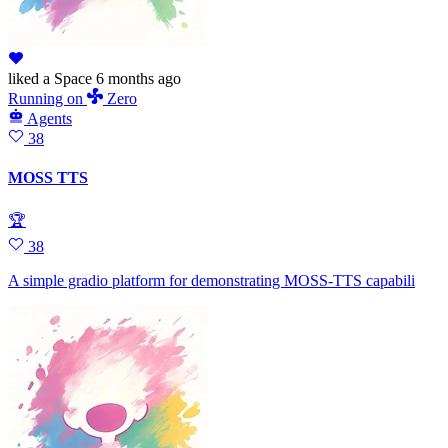
liked
a Space
6 months ago
Running
on
Zero
Agents
38
MOSS TTS
🏆
38
A simple gradio platform for demonstrating MOSS-TTS capabili