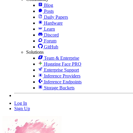
Blog
Posts
Daily Papers
Hardware
Learn
Discord
Forum
GitHub
Solutions
Team & Enterprise
Hugging Face PRO
Enterprise Support
Inference Providers
Inference Endpoints
Storage Buckets
Log In
Sign Up