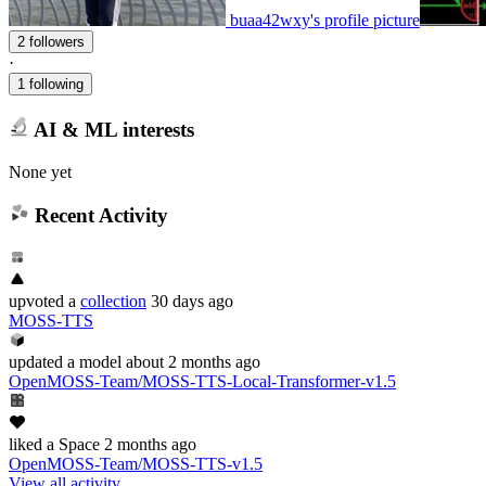
buaa42wxy's profile picture
2 followers
·
1 following
AI & ML interests
None yet
Recent Activity
upvoted
a
collection
30 days ago
MOSS-TTS
updated
a model
about 2 months ago
OpenMOSS-Team/MOSS-TTS-Local-Transformer-v1.5
liked
a Space
2 months ago
OpenMOSS-Team/MOSS-TTS-v1.5
View all activity