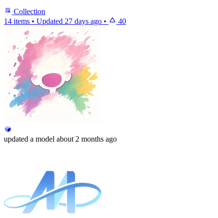
Collection
14 items
•
Updated
27 days ago
•
40
updated
a model
about 2 months ago