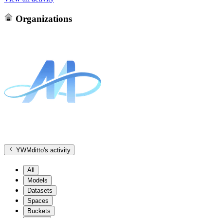
Organizations
YWMditto
's activity
All
Models
Datasets
Spaces
Buckets