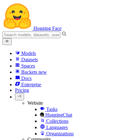
Hugging Face
Models
Datasets
Spaces
Buckets
new
Docs
Enterprise
Pricing
Website
Tasks
HuggingChat
Collections
Languages
Organizations
Community