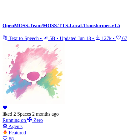
OpenMOSS-Team/MOSS-TTS-Local-Transformer-v1.5
Text-to-Speech
•
5B
•
Updated
Jun 18
•
127k
•
67
liked
2 Spaces
2 months ago
Running
on
Zero
Agents
Featured
68