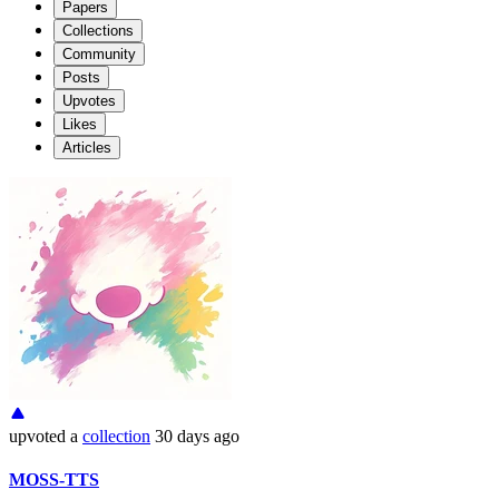
Papers
Collections
Community
Posts
Upvotes
Likes
Articles
upvoted
a
collection
30 days ago
MOSS-TTS