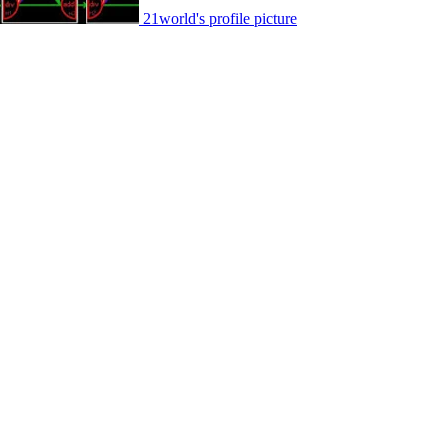
21world's profile picture