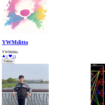
YWMditto
YWMditto
3
13
Follow