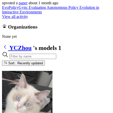
upvoted
a
paper
about 1 month ago
EvoPolicyGym: Evaluating Autonomous Policy Evolution in
Interactive Environments
View all activity
Organizations
None yet
YCZhou
's models
1
Sort: Recently updated