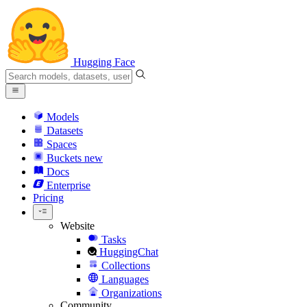
Hugging Face
Models
Datasets
Spaces
Buckets
new
Docs
Enterprise
Pricing
Website
Tasks
HuggingChat
Collections
Languages
Organizations
Community