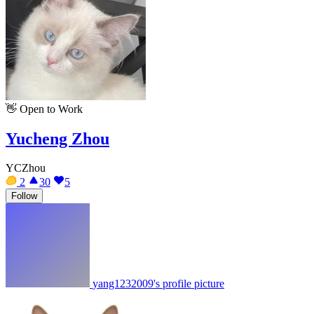
👋
Open to Work
Yucheng Zhou
YCZhou
2
30
5
Follow
yang1232009's profile picture