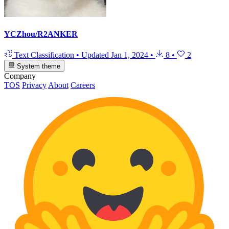
YCZhou/R2ANKER
Text Classification
•
Updated
Jan 1, 2024
•
8
•
2
System theme
Company
TOS
Privacy
About
Careers