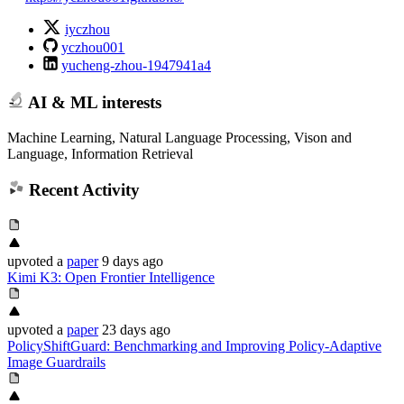
iyczhou
yczhou001
yucheng-zhou-1947941a4
AI & ML interests
Machine Learning, Natural Language Processing, Vison and
Language, Information Retrieval
Recent Activity
upvoted
a
paper
9 days ago
Kimi K3: Open Frontier Intelligence
upvoted
a
paper
23 days ago
PolicyShiftGuard: Benchmarking and Improving Policy-Adaptive
Image Guardrails