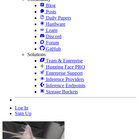
Blog
Posts
Daily Papers
Hardware
Learn
Discord
Forum
GitHub
Solutions
Team & Enterprise
Hugging Face PRO
Enterprise Support
Inference Providers
Inference Endpoints
Storage Buckets
Log In
Sign Up