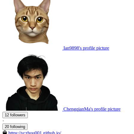
Ian9898's profile picture
ChengqianMa's profile picture
12 followers
·
20 following
https://yczhou001.github.io/