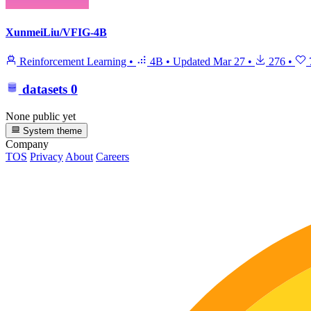
XunmeiLiu/VFIG-4B
Reinforcement Learning
•
4B
•
Updated
Mar 27
•
276
•
datasets
0
None public yet
System theme
Company
TOS
Privacy
About
Careers