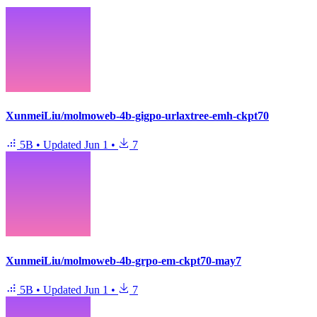
XunmeiLiu/molmoweb-4b-gigpo-urlaxtree-emh-ckpt70
5B
•
Updated
Jun 1
•
7
XunmeiLiu/molmoweb-4b-grpo-em-ckpt70-may7
5B
•
Updated
Jun 1
•
7