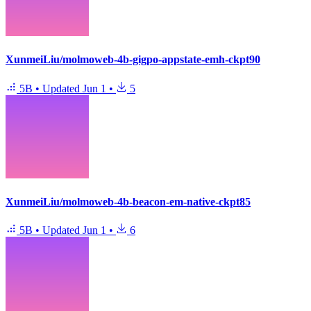
XunmeiLiu/molmoweb-4b-gigpo-appstate-emh-ckpt90
5B
•
Updated
Jun 1
•
5
XunmeiLiu/molmoweb-4b-beacon-em-native-ckpt85
5B
•
Updated
Jun 1
•
6