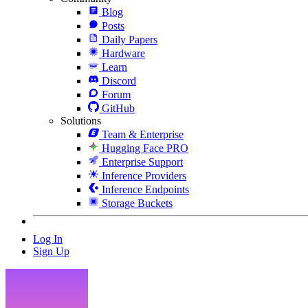
Blog
Posts
Daily Papers
Hardware
Learn
Discord
Forum
GitHub
Solutions
Team & Enterprise
Hugging Face PRO
Enterprise Support
Inference Providers
Inference Endpoints
Storage Buckets
Log In
Sign Up