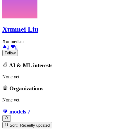
Xunmei Liu
XunmeiLiu
3
8
Follow
AI & ML interests
None yet
Organizations
None yet
models
7
Sort: Recently updated