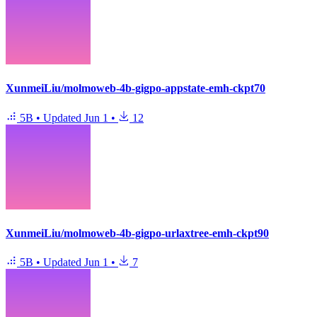
XunmeiLiu/molmoweb-4b-gigpo-appstate-emh-ckpt70
5B
•
Updated
Jun 1
•
12
XunmeiLiu/molmoweb-4b-gigpo-urlaxtree-emh-ckpt90
5B
•
Updated
Jun 1
•
7