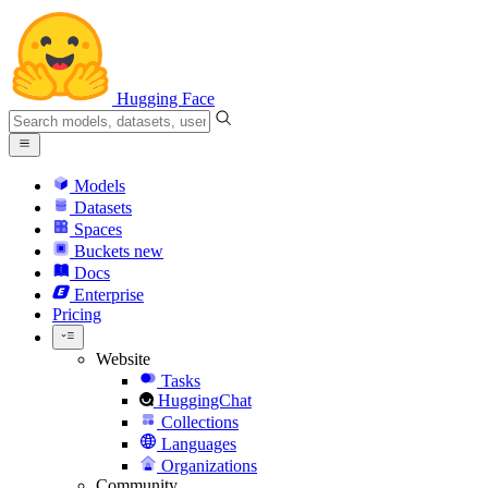
Hugging Face
Models
Datasets
Spaces
Buckets
new
Docs
Enterprise
Pricing
Website
Tasks
HuggingChat
Collections
Languages
Organizations
Community