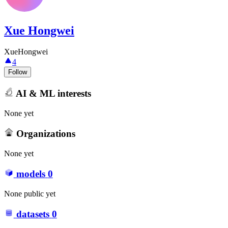
Xue Hongwei
XueHongwei
4
Follow
AI & ML interests
None yet
Organizations
None yet
models
0
None public yet
datasets
0