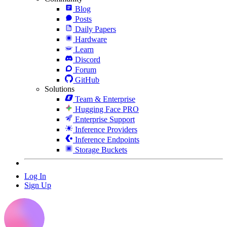
Blog
Posts
Daily Papers
Hardware
Learn
Discord
Forum
GitHub
Solutions
Team & Enterprise
Hugging Face PRO
Enterprise Support
Inference Providers
Inference Endpoints
Storage Buckets
Log In
Sign Up