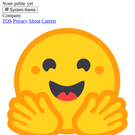
None public yet
System theme
Company
TOS
Privacy
About
Careers