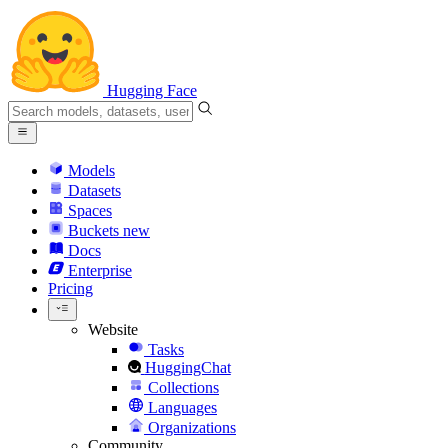
Hugging Face
Models
Datasets
Spaces
Buckets
new
Docs
Enterprise
Pricing
Website
Tasks
HuggingChat
Collections
Languages
Organizations
Community