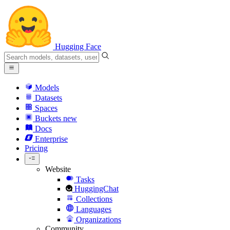
Hugging Face
Models
Datasets
Spaces
Buckets
new
Docs
Enterprise
Pricing
Website
Tasks
HuggingChat
Collections
Languages
Organizations
Community