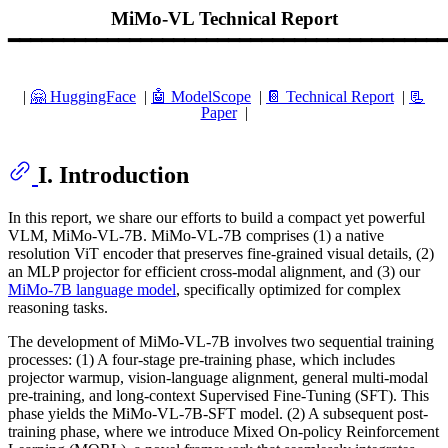
MiMo-VL Technical Report
━━━━━━━━━━━━━━━━━━━━━━━━━━━━━━━━━━━━━━━━
|
🤗 HuggingFace
|
🤖️ ModelScope
|
📔 Technical Report
|
📃
Paper
|
I. Introduction
In this report, we share our efforts to build a compact yet powerful
VLM, MiMo-VL-7B. MiMo-VL-7B comprises (1) a native
resolution ViT encoder that preserves fine-grained visual details, (2)
an MLP projector for efficient cross-modal alignment, and (3) our
MiMo-7B language model
, specifically optimized for complex
reasoning tasks.
The development of MiMo-VL-7B involves two sequential training
processes: (1) A four-stage pre-training phase, which includes
projector warmup, vision-language alignment, general multi-modal
pre-training, and long-context Supervised Fine-Tuning (SFT). This
phase yields the MiMo-VL-7B-SFT model. (2) A subsequent post-
training phase, where we introduce Mixed On-policy Reinforcement