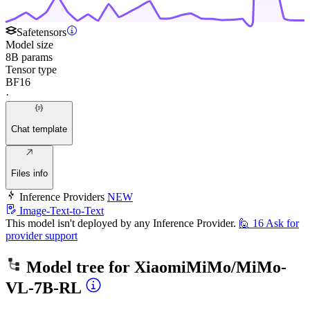
Safetensors
Model size
8B params
Tensor type
BF16
·
Chat template
Files info
Inference Providers
NEW
Image-Text-to-Text
This model isn't deployed by any Inference Provider.
🙋
16
Ask for
provider support
Model tree for
XiaomiMiMo/MiMo-
VL-7B-RL