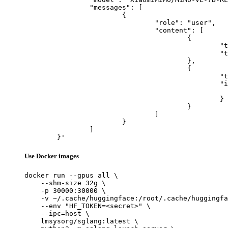
		"messages": [

			{

				"role": "user",

				"content": [

					{

						"type": "text",

						"text": "Describe this image in one sentence."

					},

					{

						"type": "image_url",

						"image_url": {

							"url": "https://cdn.britannica.com/61/93061-050-99147DCE/Statue-of-Liberty-Island-New-Yo
						}

					}

				]

			}

		]

	}'
Use Docker images
docker run --gpus all \

    --shm-size 32g \

    -p 30000:30000 \

    -v ~/.cache/huggingface:/root/.cache/huggingfa
    --env "HF_TOKEN=<secret>" \

    --ipc=host \

    lmsysorg/sglang:latest \
