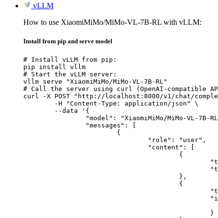
vLLM
How to use XiaomiMiMo/MiMo-VL-7B-RL with vLLM:
Install from pip and serve model
# Install vLLM from pip:

pip install vllm

# Start the vLLM server:

vllm serve "XiaomiMiMo/MiMo-VL-7B-RL"

# Call the server using curl (OpenAI-compatible AP
curl -X POST "http://localhost:8000/v1/chat/comple
	-H "Content-Type: application/json" \

	--data '{

		"model": "XiaomiMiMo/MiMo-VL-7B-RL",

		"messages": [

			{

				"role": "user",

				"content": [

					{

						"type": "text",

						"text": "Describe this image in one sentence."

					},

					{

						"type": "image_url",

						"image_url": {

							"url": "https://cdn.britannica.com/61/93061-050-99147DCE/Statue-of-Liberty-Island-New-Yo
						}
