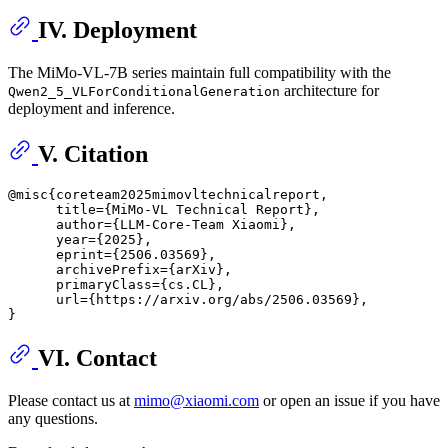
IV. Deployment
The MiMo-VL-7B series maintain full compatibility with the
architecture for
Qwen2_5_VLForConditionalGeneration
deployment and inference.
V. Citation
@misc{coreteam2025mimovltechnicalreport,

      title={MiMo-VL Technical Report}, 

      author={LLM-Core-Team Xiaomi},

      year={2025},

      eprint={2506.03569},

      archivePrefix={arXiv},

      primaryClass={cs.CL},

      url={https://arxiv.org/abs/2506.03569}, 

VI. Contact
Please contact us at
mimo@xiaomi.com
or open an issue if you have
any questions.