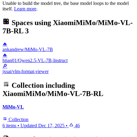
Unable to build the model tree, the base model loops to the model
itself.
Learn more
.
Spaces using
XiaomiMiMo/MiMo-VL-
7B-RL
3
🔥
ankandrew/MiMo-VL-7B
🔥
htian01/Qwen2.5-VL-7B-Instruct
🔎
jxsai/vlm-format-viewer
Collection including
XiaomiMiMo/MiMo-VL-7B-RL
MiMo-VL
Collection
6 items
•
Updated
Dec 17, 2025
•
46