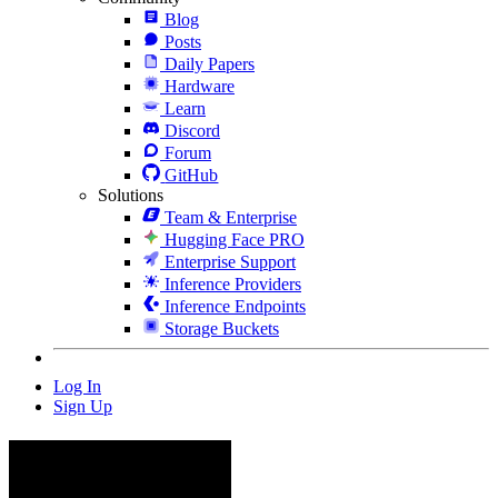
Blog
Posts
Daily Papers
Hardware
Learn
Discord
Forum
GitHub
Solutions
Team & Enterprise
Hugging Face PRO
Enterprise Support
Inference Providers
Inference Endpoints
Storage Buckets
Log In
Sign Up