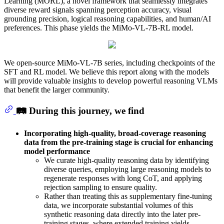
Learning (MORL), a novel framework that seamlessly integrates
diverse reward signals spanning perception accuracy, visual
grounding precision, logical reasoning capabilities, and human/AI
preferences. This phase yields the MiMo-VL-7B-RL model.
We open-source MiMo-VL-7B series, including checkpoints of the
SFT and RL model. We believe this report along with the models
will provide valuable insights to develop powerful reasoning VLMs
that benefit the larger community.
🛤️ During this journey, we find
Incorporating high-quality, broad-coverage reasoning
data from the pre-training stage is crucial for enhancing
model performance
We curate high-quality reasoning data by identifying
diverse queries, employing large reasoning models to
regenerate responses with long CoT, and applying
rejection sampling to ensure quality.
Rather than treating this as supplementary fine-tuning
data, we incorporate substantial volumes of this
synthetic reasoning data directly into the later pre-
training stages, where extended training yields