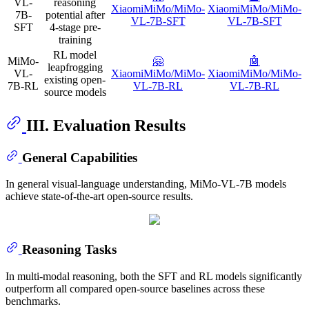
VL-
reasoning
XiaomiMiMo/MiMo-
XiaomiMiMo/MiMo-
7B-
potential after
VL-7B-SFT
VL-7B-SFT
SFT
4-stage pre-
training
RL model
MiMo-
🤗
🤖️
leapfrogging
VL-
XiaomiMiMo/MiMo-
XiaomiMiMo/MiMo-
existing open-
7B-RL
VL-7B-RL
VL-7B-RL
source models
III. Evaluation Results
General Capabilities
In general visual-language understanding, MiMo-VL-7B models
achieve state-of-the-art open-source results.
Reasoning Tasks
In multi-modal reasoning, both the SFT and RL models significantly
outperform all compared open-source baselines across these
benchmarks.