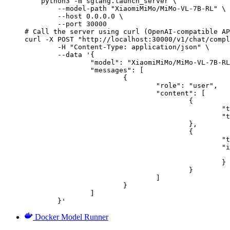
    python3 -m sglang.launch_server \

        --model-path "XiaomiMiMo/MiMo-VL-7B-RL" \

        --host 0.0.0.0 \

        --port 30000

# Call the server using curl (OpenAI-compatible AP
curl -X POST "http://localhost:30000/v1/chat/compl
	-H "Content-Type: application/json" \

	--data '{

		"model": "XiaomiMiMo/MiMo-VL-7B-RL",

		"messages": [

			{

				"role": "user",

				"content": [

					{

						"type": "text",

						"text": "Describe this image in one sentence."

					},

					{

						"type": "image_url",

						"image_url": {

							"url": "https://cdn.britannica.com/61/93061-050-99147DCE/Statue-of-Liberty-Island-New-Yo
						}

					}

				]

			}

		]

	}'
Docker Model Runner