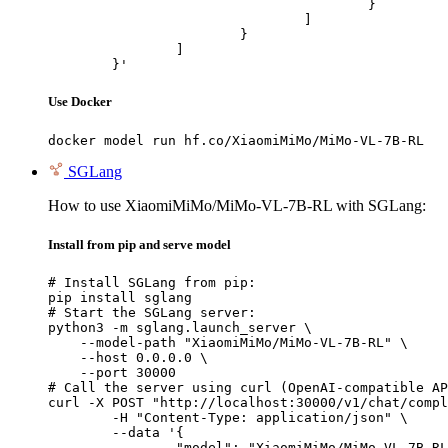
					}

				]

			}

		]

	}'
Use Docker
docker model run hf.co/XiaomiMiMo/MiMo-VL-7B-RL
SGLang
How to use XiaomiMiMo/MiMo-VL-7B-RL with SGLang:
Install from pip and serve model
# Install SGLang from pip:

pip install sglang

# Start the SGLang server:

python3 -m sglang.launch_server \

    --model-path "XiaomiMiMo/MiMo-VL-7B-RL" \

    --host 0.0.0.0 \

    --port 30000

# Call the server using curl (OpenAI-compatible AP
curl -X POST "http://localhost:30000/v1/chat/compl
	-H "Content-Type: application/json" \

	--data '{

		"model": "XiaomiMiMo/MiMo-VL-7B-RL",
