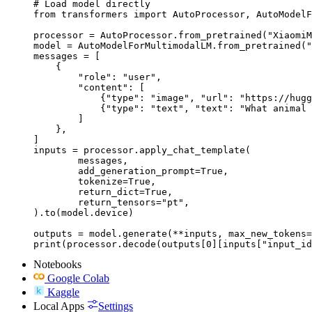
# Load model directly

from transformers import AutoProcessor, AutoModelF
processor = AutoProcessor.from_pretrained("XiaomiM
model = AutoModelForMultimodalLM.from_pretrained("
messages = [

    {

        "role": "user",

        "content": [

            {"type": "image", "url": "https://hugg
            {"type": "text", "text": "What animal 
        ]

    },

]

inputs = processor.apply_chat_template(

	messages,

	add_generation_prompt=True,

	tokenize=True,

	return_dict=True,

	return_tensors="pt",

).to(model.device)

outputs = model.generate(**inputs, max_new_tokens=
print(processor.decode(outputs[0][inputs["input_id
Notebooks
Google Colab
Kaggle
Local Apps
Settings