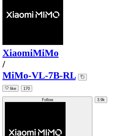
XiaomiMiMo
/
MiMo-VL-7B-RL
like
170
Follow
3.9k