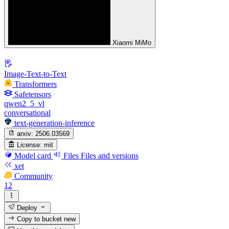
Xiaomi MiMo
Image-Text-to-Text
Transformers
Safetensors
qwen2_5_vl
conversational
text-generation-inference
arxiv:
2506.03569
License:
mit
Model card
Files
Files and versions
xet
Community
12
Deploy
Copy to bucket
new