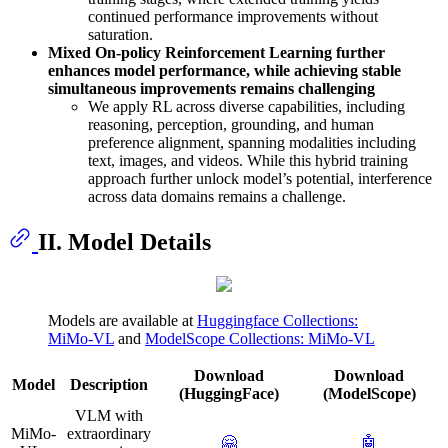
continued performance improvements without
saturation.
Mixed On-policy Reinforcement Learning further
enhances model performance, while achieving stable
simultaneous improvements remains challenging
We apply RL across diverse capabilities, including
reasoning, perception, grounding, and human
preference alignment, spanning modalities including
text, images, and videos. While this hybrid training
approach further unlock model’s potential, interference
across data domains remains a challenge.
II. Model Details
Models are available at
Huggingface Collections:
MiMo-VL
and
ModelScope Collections: MiMo-VL
Download
Download
Model
Description
(HuggingFace)
(ModelScope)
VLM with
MiMo-
extraordinary
🤗
🤖️