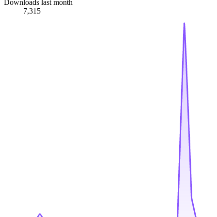
Downloads last month
7,315