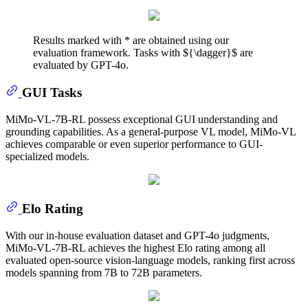
Results marked with * are obtained using our
evaluation framework. Tasks with ${\dagger}$ are
evaluated by GPT-4o.
GUI Tasks
MiMo-VL-7B-RL possess exceptional GUI understanding and
grounding capabilities. As a general-purpose VL model, MiMo-VL
achieves comparable or even superior performance to GUI-
specialized models.
Elo Rating
With our in-house evaluation dataset and GPT-4o judgments,
MiMo-VL-7B-RL achieves the highest Elo rating among all
evaluated open-source vision-language models, ranking first across
models spanning from 7B to 72B parameters.