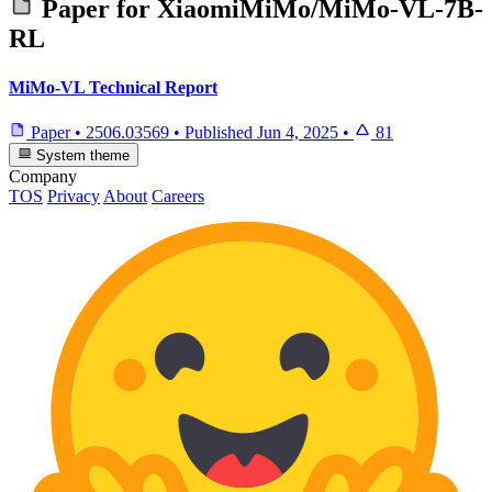
Paper for
XiaomiMiMo/MiMo-VL-7B-
RL
MiMo-VL Technical Report
Paper
•
2506.03569
•
Published
Jun 4, 2025
•
81
System theme
Company
TOS
Privacy
About
Careers