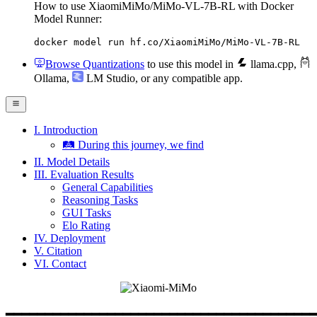
How to use XiaomiMiMo/MiMo-VL-7B-RL with Docker
Model Runner:
docker model run hf.co/XiaomiMiMo/MiMo-VL-7B-RL
Browse Quantizations
to use this model in
llama.cpp
,
Ollama
,
LM Studio
, or any compatible app.
I. Introduction
🛤️ During this journey, we find
II. Model Details
III. Evaluation Results
General Capabilities
Reasoning Tasks
GUI Tasks
Elo Rating
IV. Deployment
V. Citation
VI. Contact
━━━━━━━━━━━━━━━━━━━━━━━━━━━━━━━━━━━━━━━━