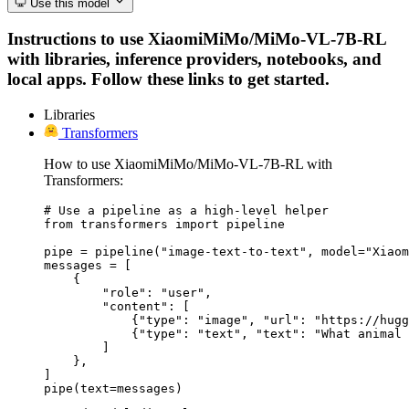
Use this model
Instructions to use XiaomiMiMo/MiMo-VL-7B-RL
with libraries, inference providers, notebooks, and
local apps. Follow these links to get started.
Libraries
Transformers
How to use XiaomiMiMo/MiMo-VL-7B-RL with
Transformers:
# Use a pipeline as a high-level helper

from transformers import pipeline

pipe = pipeline("image-text-to-text", model="Xiaom
messages = [

    {

        "role": "user",

        "content": [

            {"type": "image", "url": "https://hugg
            {"type": "text", "text": "What animal 
        ]

    },

]

pipe(text=messages)