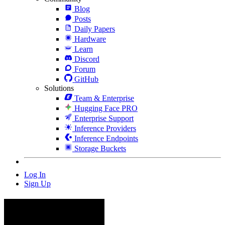
Blog
Posts
Daily Papers
Hardware
Learn
Discord
Forum
GitHub
Solutions
Team & Enterprise
Hugging Face PRO
Enterprise Support
Inference Providers
Inference Endpoints
Storage Buckets
Log In
Sign Up