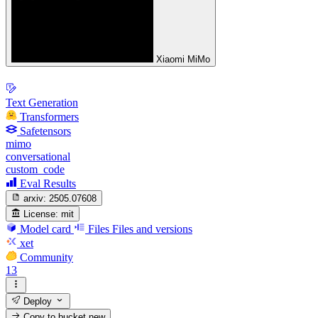
Xiaomi MiMo
Text Generation
Transformers
Safetensors
mimo
conversational
custom_code
Eval Results
arxiv:
2505.07608
License:
mit
Model card
Files
Files and versions
xet
Community
13
Deploy
Copy to bucket
new