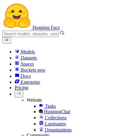
Hugging Face
Models
Datasets
Spaces
Buckets
new
Docs
Enterprise
Pricing
Website
Tasks
HuggingChat
Collections
Languages
Organizations
Community