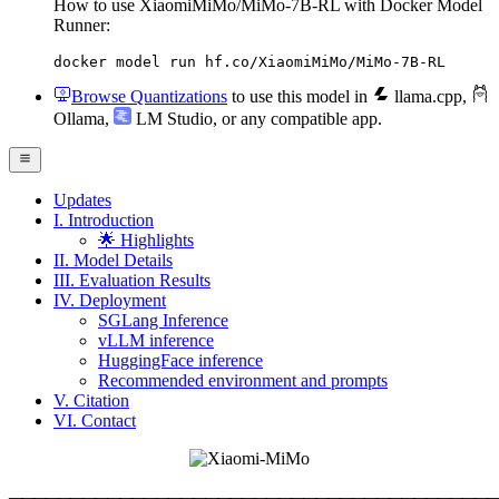
How to use XiaomiMiMo/MiMo-7B-RL with Docker Model
Runner:
docker model run hf.co/XiaomiMiMo/MiMo-7B-RL
Browse Quantizations
to use this model in
llama.cpp
,
Ollama
,
LM Studio
, or any compatible app.
Updates
I. Introduction
🌟 Highlights
II. Model Details
III. Evaluation Results
IV. Deployment
SGLang Inference
vLLM inference
HuggingFace inference
Recommended environment and prompts
V. Citation
VI. Contact