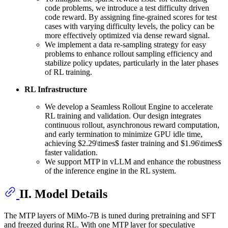
code problems, we introduce a test difficulty driven
code reward. By assigning fine-grained scores for test
cases with varying difficulty levels, the policy can be
more effectively optimized via dense reward signal.
We implement a data re-sampling strategy for easy
problems to enhance rollout sampling efficiency and
stabilize policy updates, particularly in the later phases
of RL training.
RL Infrastructure
We develop a Seamless Rollout Engine to accelerate
RL training and validation. Our design integrates
continuous rollout, asynchronous reward computation,
and early termination to minimize GPU idle time,
achieving $2.29\times$ faster training and $1.96\times$
faster validation.
We support MTP in vLLM and enhance the robustness
of the inference engine in the RL system.
II. Model Details
The MTP layers of MiMo-7B is tuned during pretraining and SFT
and freezed during RL. With one MTP layer for speculative