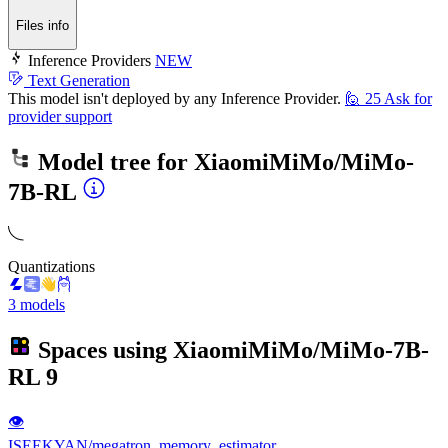
Files info
Inference Providers
NEW
Text Generation
This model isn't deployed by any Inference Provider.
🙋
25
Ask for
provider support
Model tree for
XiaomiMiMo/MiMo-
7B-RL
Quantizations
3 models
Spaces using
XiaomiMiMo/MiMo-7B-
RL
9
👁
ISEEKYAN/megatron_memory_estimator