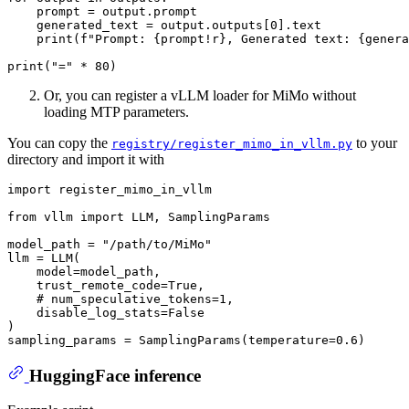
    prompt = output.prompt

    generated_text = output.outputs[
0
].text

print
(
f"Prompt: 
{prompt!r}
, Generated text: 
{genera
print
(
"="
 * 
80
Or, you can register a vLLM loader for MiMo without
loading MTP parameters.
You can copy the
to your
registry/register_mimo_in_vllm.py
directory and import it with
import
 register_mimo_in_vllm

from
 vllm 
import
 LLM, SamplingParams

model_path = 
"/path/to/MiMo"
llm = LLM(

    model=model_path,

    trust_remote_code=
True
,

# num_speculative_tokens=1,
    disable_log_stats=
False
)

sampling_params = SamplingParams(temperature=
0.6
HuggingFace inference