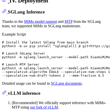
IV. Deployment
SGLang Inference
Thanks to the
MiMo model support
and
MTP
from the SGLang
team, we supported MiMo in SGLang mainstream.
Example Script
# Install the latest SGlang from main branch
python3 -m uv pip install 
"sglang[all] @ git+https://gi
# Launch SGLang Server
python3 -m sglang.launch_server --model-path XiaomiMiMo
# Launch MTP Server
python3 -m sglang.launch_server --model-path XiaomiMiMo
--speculative-algorithm EAGLE --speculative-num-steps 1
Detailed usage can be found in
SGLang documents
.
vLLM inference
[Recommended] We officially support inference with MiMo-
MTP using
our fork of vLLM
.