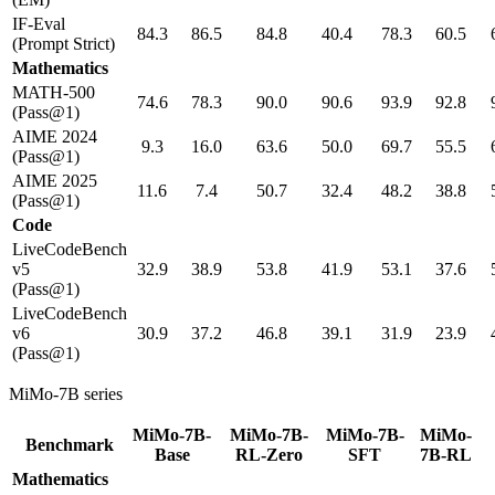
IF-Eval
84.3
86.5
84.8
40.4
78.3
60.5
(Prompt Strict)
Mathematics
MATH-500
74.6
78.3
90.0
90.6
93.9
92.8
(Pass@1)
AIME 2024
9.3
16.0
63.6
50.0
69.7
55.5
(Pass@1)
AIME 2025
11.6
7.4
50.7
32.4
48.2
38.8
(Pass@1)
Code
LiveCodeBench
v5
32.9
38.9
53.8
41.9
53.1
37.6
(Pass@1)
LiveCodeBench
v6
30.9
37.2
46.8
39.1
31.9
23.9
(Pass@1)
MiMo-7B series
MiMo-7B-
MiMo-7B-
MiMo-7B-
MiMo-
Benchmark
Base
RL-Zero
SFT
7B-RL
Mathematics