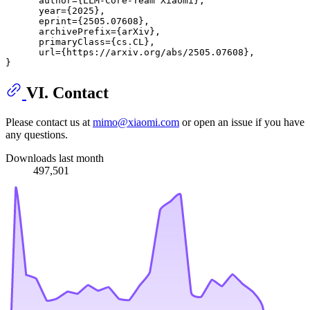
      author={LLM-Core-Team Xiaomi},

      year={2025},

      eprint={2505.07608},

      archivePrefix={arXiv},

      primaryClass={cs.CL},

      url={https://arxiv.org/abs/2505.07608}, 

VI. Contact
Please contact us at
mimo@xiaomi.com
or open an issue if you have
any questions.
Downloads last month
497,501