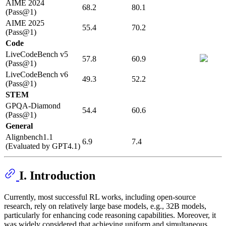
AIME 2024
68.2
80.1
(Pass@1)
AIME 2025
55.4
70.2
(Pass@1)
Code
LiveCodeBench v5
57.8
60.9
(Pass@1)
LiveCodeBench v6
49.3
52.2
(Pass@1)
STEM
GPQA-Diamond
54.4
60.6
(Pass@1)
General
Alignbench1.1
6.9
7.4
(Evaluated by GPT4.1)
I. Introduction
Currently, most successful RL works, including open-source
research, rely on relatively large base models, e.g., 32B models,
particularly for enhancing code reasoning capabilities. Moreover, it
was widely considered that achieving uniform and simultaneous