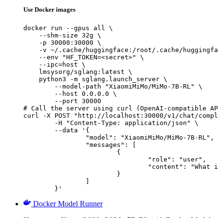
Use Docker images
docker run --gpus all \

    --shm-size 32g \

    -p 30000:30000 \

    -v ~/.cache/huggingface:/root/.cache/huggingfa
    --env "HF_TOKEN=<secret>" \

    --ipc=host \

    lmsysorg/sglang:latest \

    python3 -m sglang.launch_server \

        --model-path "XiaomiMiMo/MiMo-7B-RL" \

        --host 0.0.0.0 \

        --port 30000

# Call the server using curl (OpenAI-compatible AP
curl -X POST "http://localhost:30000/v1/chat/compl
	-H "Content-Type: application/json" \

	--data '{

		"model": "XiaomiMiMo/MiMo-7B-RL",

		"messages": [

			{

				"role": "user",

				"content": "What is the capital of France?"

			}

		]

	}'
Docker Model Runner