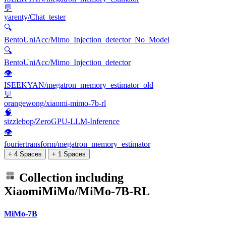
💬
yarenty/Chat_tester
🔍
BentoUniAcc/Mimo_Injection_detector_No_Model
🔍
BentoUniAcc/Mimo_Injection_detector
👁
ISEEKYAN/megatron_memory_estimator_old
💬
orangewong/xiaomi-mimo-7b-rl
🧠
sizzlebop/ZeroGPU-LLM-Inference
👁
fouriertransform/megatron_memory_estimator
+ 4 Spaces
+ 1 Spaces
Collection including
XiaomiMiMo/MiMo-7B-RL
MiMo-7B