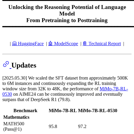
━━━━━━━━━━━━━━━━━━━━━━━━━━━━━━━━━━━━━━━━
Unlocking the Reasoning Potential of Language
Model
From Pretraining to Posttraining
━━━━━━━━━━━━━━━━━━━━━━━━━━━━━━━━━━━━━━━━
|
🤗 HuggingFace
|
🤖️ ModelScope
|
📔 Technical Report
|
Updates
[2025.05.30] We scaled the SFT dataset from approximately 500K
to 6M instances and continuously expanding the RL training
window size from 32K to 48K, the performance of
MiMo-7B-RL-
0530
on AIME24 can be continuously improved and eventually
surpass that of DeepSeek R1 (79.8).
Benchmark
MiMo-7B-RL
MiMo-7B-RL-0530
Mathematics
MATH500
95.8
97.2
(Pass@1)