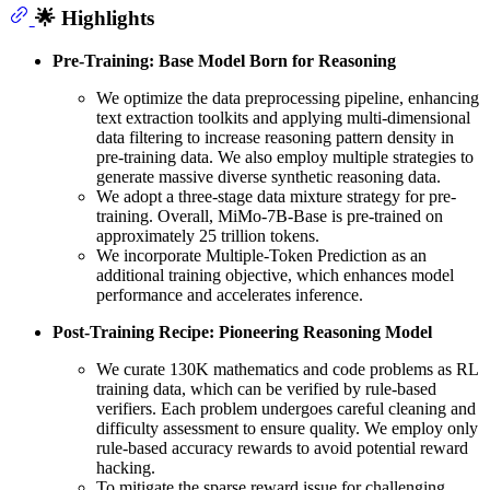
🌟 Highlights
Pre-Training: Base Model Born for Reasoning
We optimize the data preprocessing pipeline, enhancing
text extraction toolkits and applying multi-dimensional
data filtering to increase reasoning pattern density in
pre-training data. We also employ multiple strategies to
generate massive diverse synthetic reasoning data.
We adopt a three-stage data mixture strategy for pre-
training. Overall, MiMo-7B-Base is pre-trained on
approximately 25 trillion tokens.
We incorporate Multiple-Token Prediction as an
additional training objective, which enhances model
performance and accelerates inference.
Post-Training Recipe: Pioneering Reasoning Model
We curate 130K mathematics and code problems as RL
training data, which can be verified by rule-based
verifiers. Each problem undergoes careful cleaning and
difficulty assessment to ensure quality. We employ only
rule-based accuracy rewards to avoid potential reward
hacking.
To mitigate the sparse reward issue for challenging