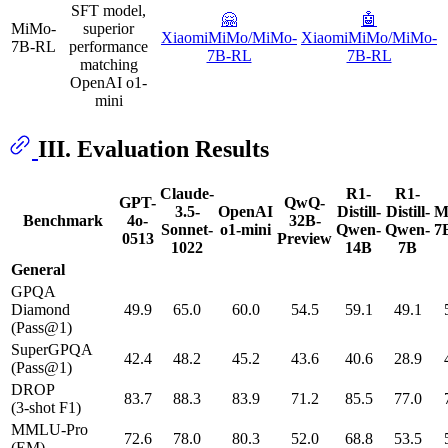
SFT model,
🤗
🤖️
MiMo-
superior
XiaomiMiMo/MiMo-
XiaomiMiMo/MiMo-
7B-RL
performance
7B-RL
7B-RL
matching
OpenAI o1-
mini
III. Evaluation Results
Claude-
R1-
R1-
GPT-
QwQ-
3.5-
OpenAI
Distill-
Distill-
M
Benchmark
4o-
32B-
Sonnet-
o1-mini
Qwen-
Qwen-
7
0513
Preview
1022
14B
7B
General
GPQA
Diamond
49.9
65.0
60.0
54.5
59.1
49.1
(Pass@1)
SuperGPQA
42.4
48.2
45.2
43.6
40.6
28.9
(Pass@1)
DROP
83.7
88.3
83.9
71.2
85.5
77.0
(3-shot F1)
MMLU-Pro
72.6
78.0
80.3
52.0
68.8
53.5
(EM)