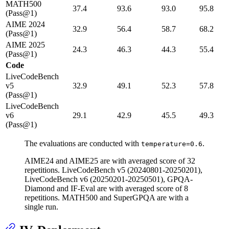
MATH500
37.4
93.6
93.0
95.8
(Pass@1)
AIME 2024
32.9
56.4
58.7
68.2
(Pass@1)
AIME 2025
24.3
46.3
44.3
55.4
(Pass@1)
Code
LiveCodeBench
v5
32.9
49.1
52.3
57.8
(Pass@1)
LiveCodeBench
v6
29.1
42.9
45.5
49.3
(Pass@1)
The evaluations are conducted with
.
temperature=0.6
AIME24 and AIME25 are with averaged score of 32
repetitions. LiveCodeBench v5 (20240801-20250201),
LiveCodeBench v6 (20250201-20250501), GPQA-
Diamond and IF-Eval are with averaged score of 8
repetitions. MATH500 and SuperGPQA are with a
single run.