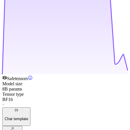
Safetensors
Model size
8B params
Tensor type
BF16
·
Chat template