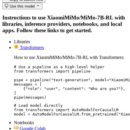
Use this model
Instructions to use XiaomiMiMo/MiMo-7B-RL with
libraries, inference providers, notebooks, and local
apps. Follow these links to get started.
Libraries
Transformers
How to use XiaomiMiMo/MiMo-7B-RL with Transformers:
# Use a pipeline as a high-level helper

from transformers import pipeline

pipe = pipeline("text-generation", model="XiaomiMi
messages = [

    {"role": "user", "content": "Who are you?"},

]

pipe(messages)
# Load model directly

from transformers import AutoModelForCausalLM

model = AutoModelForCausalLM.from_pretrained("Xiao
Notebooks
Google Colab