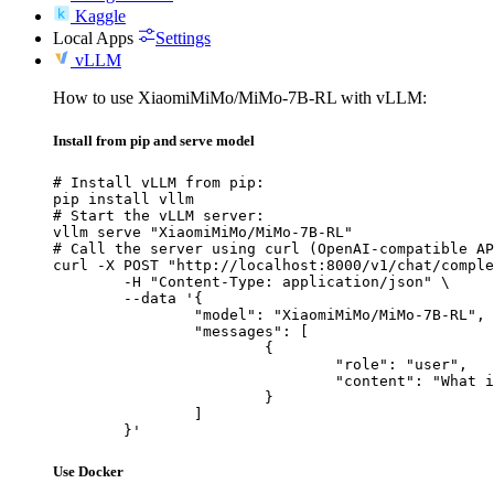
Kaggle
Local Apps
Settings
vLLM
How to use XiaomiMiMo/MiMo-7B-RL with vLLM:
Install from pip and serve model
# Install vLLM from pip:

pip install vllm

# Start the vLLM server:

vllm serve "XiaomiMiMo/MiMo-7B-RL"

# Call the server using curl (OpenAI-compatible AP
curl -X POST "http://localhost:8000/v1/chat/comple
	-H "Content-Type: application/json" \

	--data '{

		"model": "XiaomiMiMo/MiMo-7B-RL",

		"messages": [

			{

				"role": "user",

				"content": "What is the capital of France?"

			}

		]

	}'
Use Docker