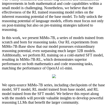
improvements in both mathematical and code capabilities within a
small model is challenging. Nonetheless, we believe that the
effectiveness of the RL trained reasoning model relies on the
inherent reasoning potential of the base model. To fully unlock the
reasoning potential of language models, efforts must focus not only
on post-training but also on pre-training strategies tailored to
reasoning.
In this work, we present MiMo-7B, a series of models trained from
scratch and born for reasoning tasks. Our RL experiments from
MiMo-7B-Base show that our model possesses extraordinary
reasoning potential, even surpassing much larger 32B models.
Additionally, we perform RL training on a cold-started SFT model,
resulting in MiMo-7B-RL, which demonstrates superior
performance on both mathematics and code reasoning tasks,
matching the performance of OpenAI o1-mini.
We open-source MiMo-7B series, including checkpoints of the base
model, SFT model, RL model trained from base model, and RL
model trained from the SFT model. We believe this report along
with the models will provide valuable insights to develop powerful
reasoning LLMs that benefit the larger community.