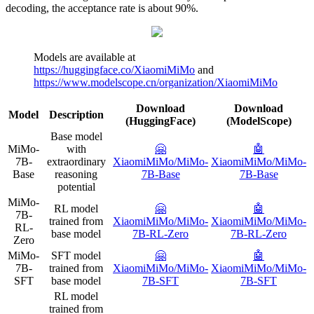
decoding, the acceptance rate is about 90%.
Models are available at
https://huggingface.co/XiaomiMiMo
and
https://www.modelscope.cn/organization/XiaomiMiMo
Download
Download
Model
Description
(HuggingFace)
(ModelScope)
Base model
MiMo-
with
🤗
🤖️
7B-
extraordinary
XiaomiMiMo/MiMo-
XiaomiMiMo/MiMo-
Base
reasoning
7B-Base
7B-Base
potential
MiMo-
RL model
🤗
🤖️
7B-
trained from
XiaomiMiMo/MiMo-
XiaomiMiMo/MiMo-
RL-
base model
7B-RL-Zero
7B-RL-Zero
Zero
MiMo-
SFT model
🤗
🤖️
7B-
trained from
XiaomiMiMo/MiMo-
XiaomiMiMo/MiMo-
SFT
base model
7B-SFT
7B-SFT
RL model
trained from