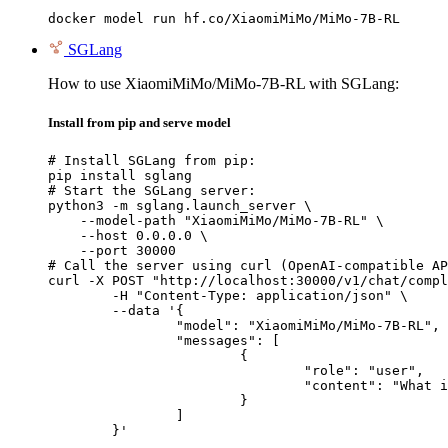
docker model run hf.co/XiaomiMiMo/MiMo-7B-RL
SGLang
How to use XiaomiMiMo/MiMo-7B-RL with SGLang:
Install from pip and serve model
# Install SGLang from pip:

pip install sglang

# Start the SGLang server:

python3 -m sglang.launch_server \

    --model-path "XiaomiMiMo/MiMo-7B-RL" \

    --host 0.0.0.0 \

    --port 30000

# Call the server using curl (OpenAI-compatible AP
curl -X POST "http://localhost:30000/v1/chat/compl
	-H "Content-Type: application/json" \

	--data '{

		"model": "XiaomiMiMo/MiMo-7B-RL",

		"messages": [

			{

				"role": "user",

				"content": "What is the capital of France?"

			}

		]

	}'