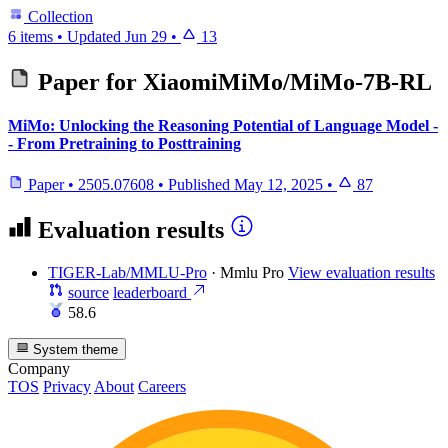
Collection
6 items
•
Updated
Jun 29
•
13
Paper for
XiaomiMiMo/MiMo-7B-RL
MiMo: Unlocking the Reasoning Potential of Language Model -
- From Pretraining to Posttraining
Paper
•
2505.07608
•
Published
May 12, 2025
•
87
Evaluation results
TIGER-Lab/MMLU-Pro
·
Mmlu Pro
View evaluation results
source
leaderboard
58.6
System theme
Company
TOS
Privacy
About
Careers