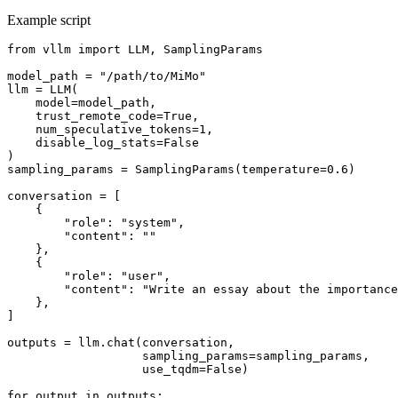
Example script
from
 vllm 
import
 LLM, SamplingParams

model_path = 
"/path/to/MiMo"
llm = LLM(

    model=model_path,

    trust_remote_code=
True
,

    num_speculative_tokens=
1
,

    disable_log_stats=
False
)

sampling_params = SamplingParams(temperature=
0.6
)

conversation = [

    {

"role"
: 
"system"
,

"content"
: 
""
    },

    {

"role"
: 
"user"
,

"content"
: 
"Write an essay about the importance
    },

]

outputs = llm.chat(conversation,

                   sampling_params=sampling_params,

                   use_tqdm=
False
)

for
 output 
in
 outputs:
