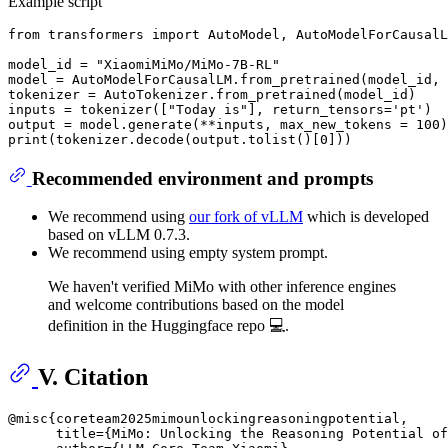
Example script
from
 transformers 
import
 AutoModel, AutoModelForCausalL
model_id = 
"XiaomiMiMo/MiMo-7B-RL"
model = AutoModelForCausalLM.from_pretrained(model_id, 
tokenizer = AutoTokenizer.from_pretrained(model_id)

inputs = tokenizer([
"Today is"
], return_tensors=
'pt'
)

output = model.generate(**inputs, max_new_tokens = 
100
print
(tokenizer.decode(output.tolist()[
0
Recommended environment and prompts
We recommend using
our fork of vLLM
which is developed
based on vLLM 0.7.3.
We recommend using empty system prompt.
We haven't verified MiMo with other inference engines
and welcome contributions based on the model
definition in the Huggingface repo 💻.
V. Citation
@misc{coreteam2025mimounlockingreasoningpotential,

      title={MiMo: Unlocking the Reasoning Potential of