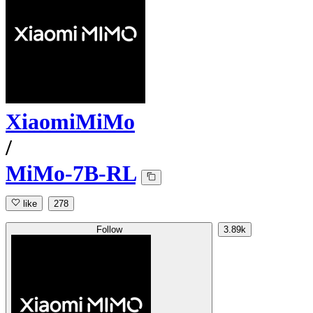
XiaomiMiMo
/
MiMo-7B-RL
like
278
Follow
3.89k