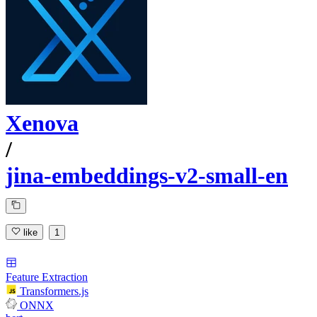
Xenova
/
jina-embeddings-v2-small-en
like
1
Feature Extraction
Transformers.js
ONNX