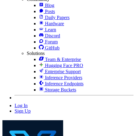
Blog
Posts
Daily Papers
Hardware
Learn
Discord
Forum
GitHub
Solutions
Team & Enterprise
Hugging Face PRO
Enterprise Support
Inference Providers
Inference Endpoints
Storage Buckets
Log In
Sign Up