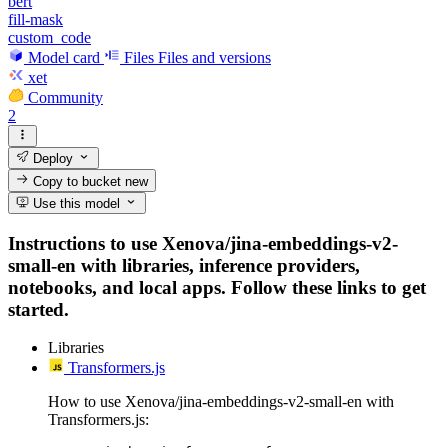
bert
fill-mask
custom_code
Model card
Files
Files and versions
xet
Community
2
Deploy
Copy to bucket
new
Use this model
Instructions to use Xenova/jina-embeddings-v2-
small-en with libraries, inference providers,
notebooks, and local apps. Follow these links to get
started.
Libraries
Transformers.js
How to use Xenova/jina-embeddings-v2-small-en with
Transformers.js: