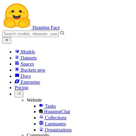
Hugging Face
Models
Datasets
Spaces
Buckets
new
Docs
Enterprise
Pricing
Website
Tasks
HuggingChat
Collections
Languages
Organizations
Community