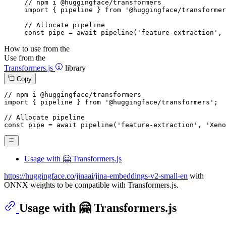
// npm i @huggingface/transformers

import { pipeline } from '@huggingface/transformer
// Allocate pipeline

const pipe = await pipeline('feature-extraction', 
How to use from the
Use from the
Transformers.js
library
Copy
// npm i @huggingface/transformers
import
 { pipeline } 
from
'@huggingface/transformers'
;

// Allocate pipeline
const
 pipe = 
await
pipeline
(
'feature-extraction'
, 
'Xeno
Usage with 🤗 Transformers.js
https://huggingface.co/jinaai/jina-embeddings-v2-small-en
with
ONNX weights to be compatible with Transformers.js.
Usage with 🤗 Transformers.js