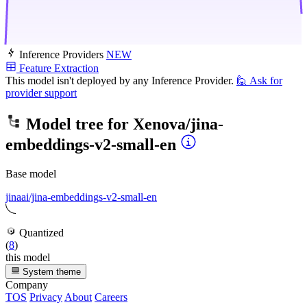
Inference Providers
NEW
Feature Extraction
This model isn't deployed by any Inference Provider.
🙋
Ask for
provider support
Model tree for
Xenova/jina-
embeddings-v2-small-en
Base model
jinaai/jina-embeddings-v2-small-en
Quantized
(
8
)
this model
System theme
Company
TOS
Privacy
About
Careers