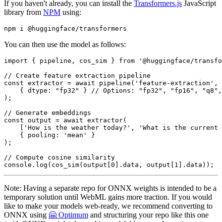
If you haven't already, you can install the
Transformers.js
JavaScript
library from
NPM
using:
You can then use the model as follows:
import
 { pipeline, cos_sim } 
from
'@huggingface/transfo
// Create feature extraction pipeline
const
 extractor = 
await
pipeline
(
'feature-extraction'
, 
    { 
dtype
: 
"fp32"
 } 
// Options: "fp32", "fp16", "q8",
);

// Generate embeddings
const
 output = 
await
extractor
(

    [
'How is the weather today?'
, 
'What is the current 
    { 
pooling
: 
'mean'
 }

);

// Compute cosine similarity
console
.
log
(
cos_sim
(output[
0
].
data
, output[
1
].
data
));  
Note: Having a separate repo for ONNX weights is intended to be a
temporary solution until WebML gains more traction. If you would
like to make your models web-ready, we recommend converting to
ONNX using
🤗 Optimum
and structuring your repo like this one