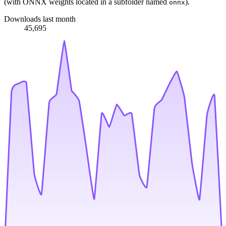
(with ONNX weights located in a subfolder named
).
onnx
Downloads last month
45,695