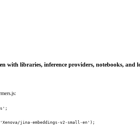
 with libraries, inference providers, notebooks, and loc
mers.js:
s';

'Xenova/jina-embeddings-v2-small-en');