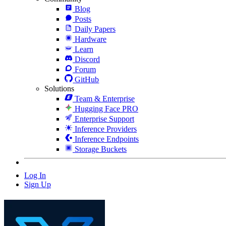
Blog
Posts
Daily Papers
Hardware
Learn
Discord
Forum
GitHub
Solutions
Team & Enterprise
Hugging Face PRO
Enterprise Support
Inference Providers
Inference Endpoints
Storage Buckets
Log In
Sign Up