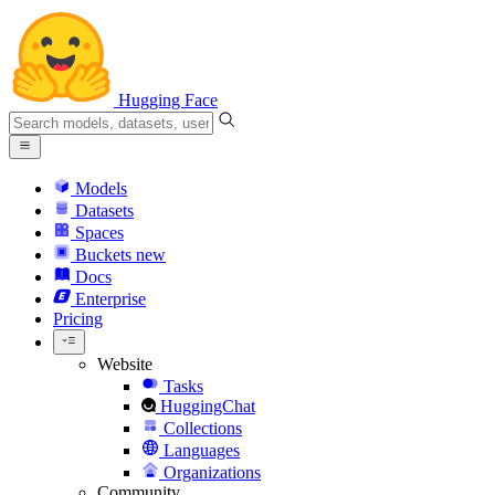
Hugging Face
Models
Datasets
Spaces
Buckets
new
Docs
Enterprise
Pricing
Website
Tasks
HuggingChat
Collections
Languages
Organizations
Community