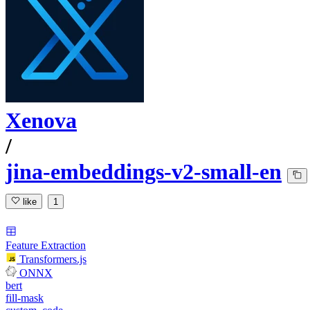
Xenova
/
jina-embeddings-v2-small-en
like
1
Feature Extraction
Transformers.js
ONNX
bert
fill-mask