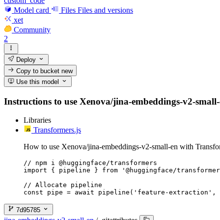
custom_code
Model card
Files
Files and versions
xet
Community
2
Deploy
Copy to bucket
new
Use this model
Instructions to use Xenova/jina-embeddings-v2-small-en
Libraries
Transformers.js
How to use Xenova/jina-embeddings-v2-small-en with Transfor
// npm i @huggingface/transformers

import { pipeline } from '@huggingface/transformer
// Allocate pipeline

const pipe = await pipeline('feature-extraction', 
7d95785