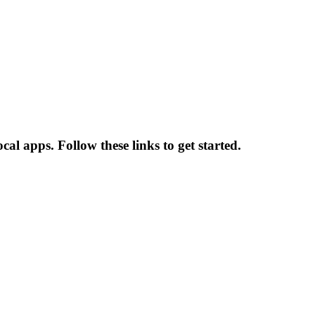
al apps. Follow these links to get started.