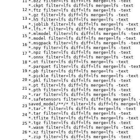
11
*.bz2 
filter
=lfs 
diff
=lfs 
merge
=lfs -text

*.ckpt 
filter
=lfs 
diff
=lfs 
merge
=lfs -text

12
*.ftz 
filter
=lfs 
diff
=lfs 
merge
=lfs -text

*.gz 
filter
=lfs 
diff
=lfs 
merge
=lfs -text

13
*.h5 
filter
=lfs 
diff
=lfs 
merge
=lfs -text

*.joblib 
filter
=lfs 
diff
=lfs 
merge
=lfs -text

14
*.lfs.* 
filter
=lfs 
diff
=lfs 
merge
=lfs -text

*.mlmodel 
filter
=lfs 
diff
=lfs 
merge
=lfs -text
15
*.model 
filter
=lfs 
diff
=lfs 
merge
=lfs -text

*.msgpack 
filter
=lfs 
diff
=lfs 
merge
=lfs -text
16
*.npy 
filter
=lfs 
diff
=lfs 
merge
=lfs -text

*.npz 
filter
=lfs 
diff
=lfs 
merge
=lfs -text

17
*.onnx 
filter
=lfs 
diff
=lfs 
merge
=lfs -text

*.ot 
filter
=lfs 
diff
=lfs 
merge
=lfs -text

18
*.parquet 
filter
=lfs 
diff
=lfs 
merge
=lfs -text
19
*.pb 
filter
=lfs 
diff
=lfs 
merge
=lfs -text

*.pickle 
filter
=lfs 
diff
=lfs 
merge
=lfs -text

20
*.pkl 
filter
=lfs 
diff
=lfs 
merge
=lfs -text

*.pt 
filter
=lfs 
diff
=lfs 
merge
=lfs -text

21
*.pth 
filter
=lfs 
diff
=lfs 
merge
=lfs -text

*.rar 
filter
=lfs 
diff
=lfs 
merge
=lfs -text

22
*.safetensors 
filter
=lfs 
diff
=lfs 
merge
=lfs -
saved_model/**/* 
filter
=lfs 
diff
=lfs 
merge
=l
23
*.tar.* 
filter
=lfs 
diff
=lfs 
merge
=lfs -text

*.tar 
filter
=lfs 
diff
=lfs 
merge
=lfs -text

24
*.tflite 
filter
=lfs 
diff
=lfs 
merge
=lfs -text

*.tgz 
filter
=lfs 
diff
=lfs 
merge
=lfs -text

25
*.wasm 
filter
=lfs 
diff
=lfs 
merge
=lfs -text

26
*.xz 
filter
=lfs 
diff
=lfs 
merge
=lfs -text

*.zip 
filter
=lfs 
diff
=lfs 
merge
=lfs -text
