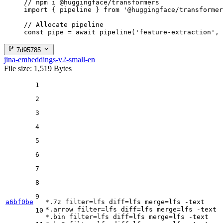
// npm i @huggingface/transformers

import { pipeline } from '@huggingface/transformer
// Allocate pipeline

const pipe = await pipeline('feature-extraction', 
7d95785
jina-embeddings-v2-small-en
File size: 1,519 Bytes
1
2
3
4
5
6
7
8
9
a6bf0be
*.7z 
filter
=lfs 
diff
=lfs 
merge
=lfs -text

*.arrow 
filter
=lfs 
diff
=lfs 
merge
=lfs -text

10
*.bin 
filter
=lfs 
diff
=lfs 
merge
=lfs -text
