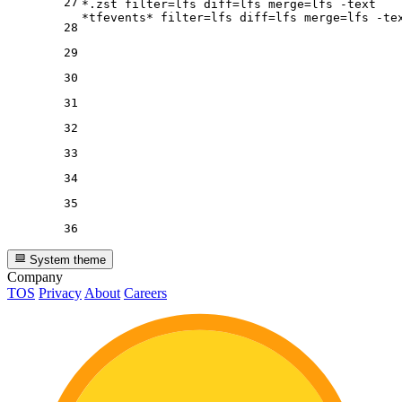
27
*.zst 
filter
=lfs 
diff
=lfs 
merge
=lfs -text

*tfevents* 
filter
=lfs 
diff
=lfs 
merge
28
29
30
31
32
33
34
35
36
System theme
Company
TOS
Privacy
About
Careers