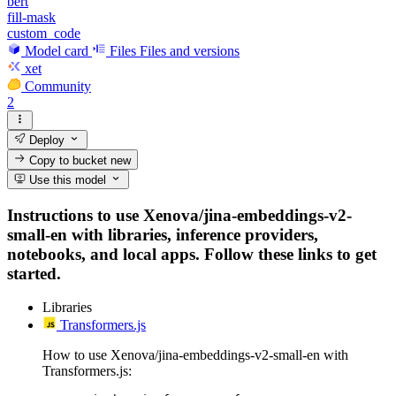
bert
fill-mask
custom_code
Model card
Files
Files and versions
xet
Community
2
Deploy
Copy to bucket
new
Use this model
Instructions to use Xenova/jina-embeddings-v2-
small-en with libraries, inference providers,
notebooks, and local apps. Follow these links to get
started.
Libraries
Transformers.js
How to use Xenova/jina-embeddings-v2-small-en with
Transformers.js: