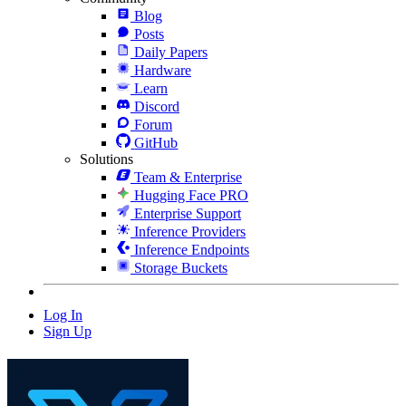
Blog
Posts
Daily Papers
Hardware
Learn
Discord
Forum
GitHub
Solutions
Team & Enterprise
Hugging Face PRO
Enterprise Support
Inference Providers
Inference Endpoints
Storage Buckets
Log In
Sign Up