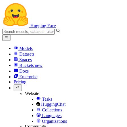
Hugging Face
Models
Datasets
Spaces
Buckets
new
Docs
Enterprise
Pricing
Website
Tasks
HuggingChat
Collections
Languages
Organizations
Community