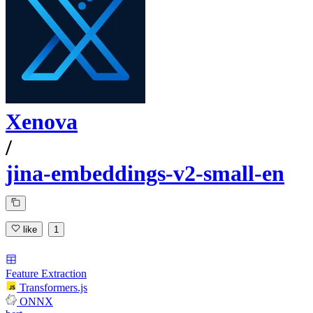
Xenova
/
jina-embeddings-v2-small-en
like
1
Feature Extraction
Transformers.js
ONNX