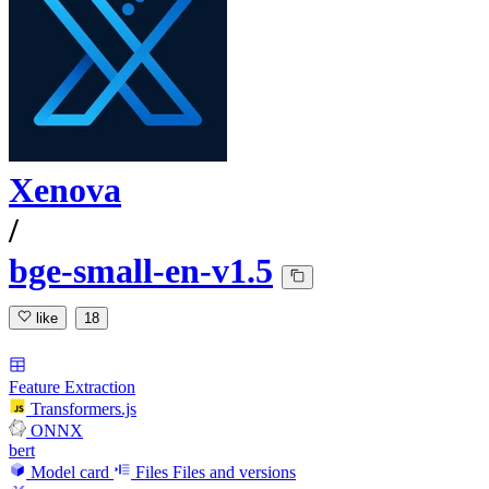
Xenova
/
bge-small-en-v1.5
like
18
Feature Extraction
Transformers.js
ONNX
bert
Model card
Files
Files and versions