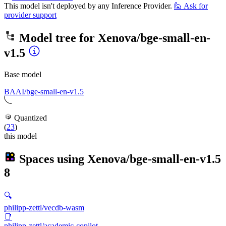
This model isn't deployed by any Inference Provider.
🙋
Ask for
provider support
Model tree for
Xenova/bge-small-en-
v1.5
Base model
BAAI/bge-small-en-v1.5
Quantized
(
23
)
this model
Spaces using
Xenova/bge-small-en-v1.5
8
🔍
philipp-zettl/vecdb-wasm
📑
philipp-zettl/academic-copilot