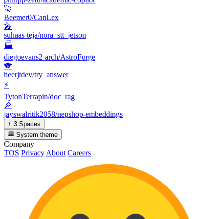
🚀
Beemer0/CanLex
🎤
suhaas-teja/nora_stt_jetson
🏭
diegoevans2-arch/AstroForge
🐨
heerjtdev/try_answer
⚡
TytonTerrapin/doc_rag
🔎
jayswalritik2058/nepshop-embeddings
+ 3 Spaces
System theme
Company
TOS
Privacy
About
Careers