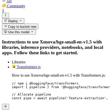
xet
Community
3
Deploy
Copy to bucket
new
Use this model
Instructions to use Xenova/bge-small-en-v1.5 with
libraries, inference providers, notebooks, and local
apps. Follow these links to get started.
Libraries
Transformers.js
How to use Xenova/bge-small-en-v1.5 with Transformers.js:
// npm i @huggingface/transformers

import { pipeline } from '@huggingface/transformer
// Allocate pipeline

const pipe = await pipeline('feature-extraction', 