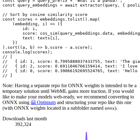
const
 query = query_prefix + 
'What is a panda?'
const
 query_embeddings = 
await
extractor
(query, { 
pooli
// Sort by cosine similarity score
const
 scores = embeddings.
tolist
().
map
(

(
embedding, i
) =>
 ({

id
: i,

score
: 
cos_sim
(query_embeddings.
data
, embedding
text
: texts[i],

    })

).
sort
(
(
a, b
) =>
 b.
score
 - a.
score
console
.
log
// [
//   { id: 1, score: 0.7995888037433755, text: 'The gia
//   { id: 2, score: 0.6911046766159414, text: 'I love 
//   { id: 0, score: 0.39066192695524765, text: 'Hello 
// ]
Note: Having a separate repo for ONNX weights is intended to be a
temporary solution until WebML gains more traction. If you would
like to make your models web-ready, we recommend converting to
ONNX using
🤗 Optimum
and structuring your repo like this one
(with ONNX weights located in a subfolder named
).
onnx
Downloads last month
392,324