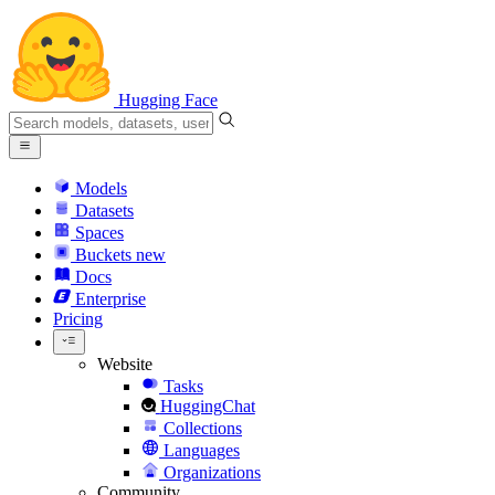
Hugging Face
Models
Datasets
Spaces
Buckets
new
Docs
Enterprise
Pricing
Website
Tasks
HuggingChat
Collections
Languages
Organizations
Community