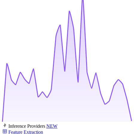
Inference Providers
NEW
Feature Extraction