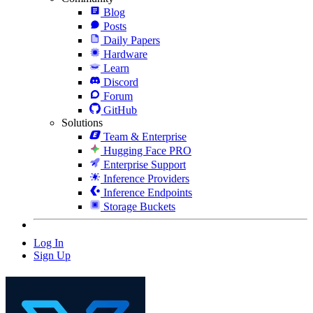
Blog
Posts
Daily Papers
Hardware
Learn
Discord
Forum
GitHub
Solutions
Team & Enterprise
Hugging Face PRO
Enterprise Support
Inference Providers
Inference Endpoints
Storage Buckets
Log In
Sign Up