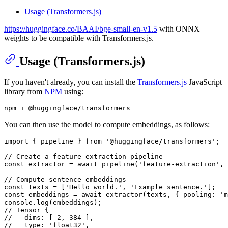
Usage (Transformers.js)
https://huggingface.co/BAAI/bge-small-en-v1.5
with ONNX
weights to be compatible with Transformers.js.
Usage (Transformers.js)
If you haven't already, you can install the
Transformers.js
JavaScript
library from
NPM
using:
You can then use the model to compute embeddings, as follows:
import
 { pipeline } 
from
'@huggingface/transformers'
;

// Create a feature-extraction pipeline
const
 extractor = 
await
pipeline
(
'feature-extraction'
, 
// Compute sentence embeddings
const
 texts = [
'Hello world.'
, 
'Example sentence.'
const
 embeddings = 
await
extractor
(texts, { 
pooling
: 
'm
console
.
log
// Tensor {
//   dims: [ 2, 384 ],
//   type: 'float32',