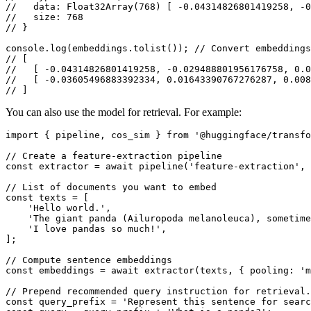
//   data: Float32Array(768) [ -0.04314826801419258, -0
//   size: 768
// }
console
.
log
(embeddings.
tolist
()); 
// Convert embeddings
// [
//   [ -0.04314826801419258, -0.029488801956176758, 0.0
//   [ -0.03605496883392334, 0.01643390767276287, 0.008
// ]
You can also use the model for retrieval. For example:
import
 { pipeline, cos_sim } 
from
'@huggingface/transfo
// Create a feature-extraction pipeline
const
 extractor = 
await
pipeline
(
'feature-extraction'
, 
// List of documents you want to embed
const
 texts = [

'Hello world.'
,

'The giant panda (Ailuropoda melanoleuca), sometime
'I love pandas so much!'
,

];

// Compute sentence embeddings
const
 embeddings = 
await
extractor
(texts, { 
pooling
: 
'm
// Prepend recommended query instruction for retrieval.
const
 query_prefix = 
'Represent this sentence for searc