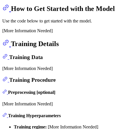
How to Get Started with the Model
Use the code below to get started with the model.
[More Information Needed]
Training Details
Training Data
[More Information Needed]
Training Procedure
Preprocessing [optional]
[More Information Needed]
Training Hyperparameters
Training regime:
[More Information Needed]