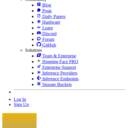
Blog
Posts
Daily Papers
Hardware
Learn
Discord
Forum
GitHub
Solutions
Team & Enterprise
Hugging Face PRO
Enterprise Support
Inference Providers
Inference Endpoints
Storage Buckets
Log In
Sign Up