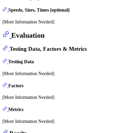
Speeds, Sizes, Times [optional]
[More Information Needed]
Evaluation
Testing Data, Factors & Metrics
Testing Data
[More Information Needed]
Factors
[More Information Needed]
Metrics
[More Information Needed]