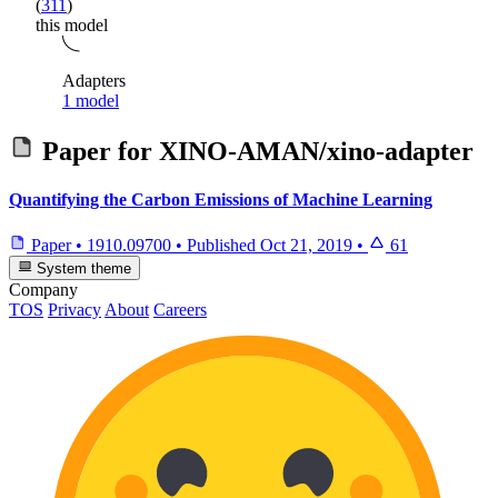
(
311
)
this model
Adapters
1 model
Paper for
XINO-AMAN/xino-adapter
Quantifying the Carbon Emissions of Machine Learning
Paper
•
1910.09700
•
Published
Oct 21, 2019
•
61
System theme
Company
TOS
Privacy
About
Careers