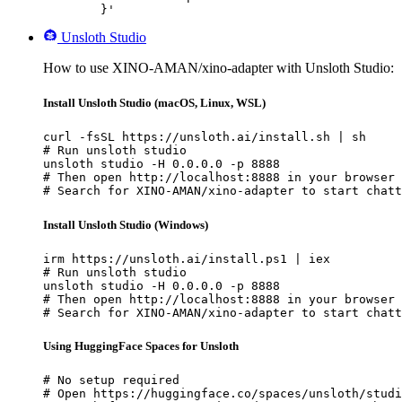
	}'
Unsloth Studio
How to use XINO-AMAN/xino-adapter with Unsloth Studio:
Install Unsloth Studio (macOS, Linux, WSL)
curl -fsSL https://unsloth.ai/install.sh | sh

# Run unsloth studio

unsloth studio -H 0.0.0.0 -p 8888

# Then open http://localhost:8888 in your browser

# Search for XINO-AMAN/xino-adapter to start chatt
Install Unsloth Studio (Windows)
irm https://unsloth.ai/install.ps1 | iex

# Run unsloth studio

unsloth studio -H 0.0.0.0 -p 8888

# Then open http://localhost:8888 in your browser

# Search for XINO-AMAN/xino-adapter to start chatt
Using HuggingFace Spaces for Unsloth
# No setup required

# Open https://huggingface.co/spaces/unsloth/studi