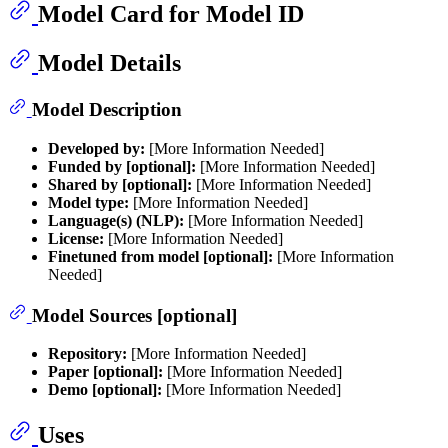
Model Card for Model ID
Model Details
Model Description
Developed by:
[More Information Needed]
Funded by [optional]:
[More Information Needed]
Shared by [optional]:
[More Information Needed]
Model type:
[More Information Needed]
Language(s) (NLP):
[More Information Needed]
License:
[More Information Needed]
Finetuned from model [optional]:
[More Information
Needed]
Model Sources [optional]
Repository:
[More Information Needed]
Paper [optional]:
[More Information Needed]
Demo [optional]:
[More Information Needed]
Uses