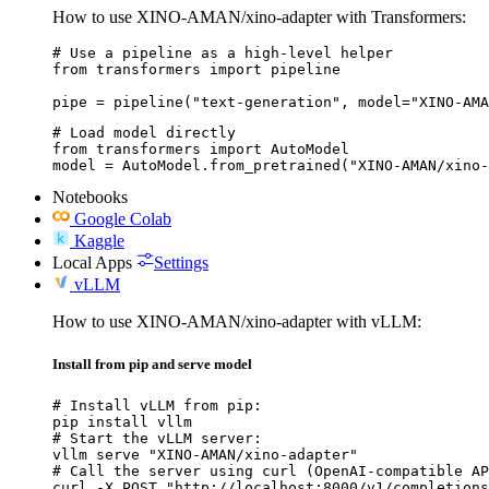
How to use XINO-AMAN/xino-adapter with Transformers:
# Use a pipeline as a high-level helper

from transformers import pipeline

pipe = pipeline("text-generation", model="XINO-AMA
# Load model directly

from transformers import AutoModel

model = AutoModel.from_pretrained("XINO-AMAN/xino-
Notebooks
Google Colab
Kaggle
Local Apps
Settings
vLLM
How to use XINO-AMAN/xino-adapter with vLLM:
Install from pip and serve model
# Install vLLM from pip:

pip install vllm

# Start the vLLM server:

vllm serve "XINO-AMAN/xino-adapter"

# Call the server using curl (OpenAI-compatible AP
curl -X POST "http://localhost:8000/v1/completions