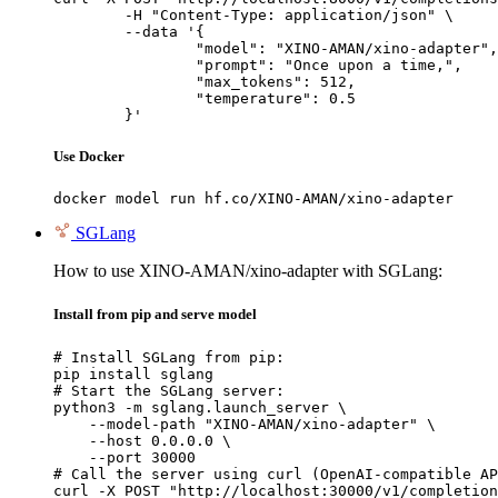
	-H "Content-Type: application/json" \

	--data '{

		"model": "XINO-AMAN/xino-adapter",

		"prompt": "Once upon a time,",

		"max_tokens": 512,

		"temperature": 0.5

	}'
Use Docker
docker model run hf.co/XINO-AMAN/xino-adapter
SGLang
How to use XINO-AMAN/xino-adapter with SGLang:
Install from pip and serve model
# Install SGLang from pip:

pip install sglang

# Start the SGLang server:

python3 -m sglang.launch_server \

    --model-path "XINO-AMAN/xino-adapter" \

    --host 0.0.0.0 \

    --port 30000

# Call the server using curl (OpenAI-compatible AP
curl -X POST "http://localhost:30000/v1/completion