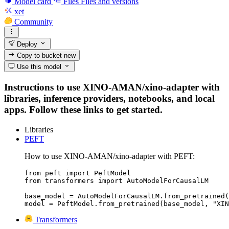
Model card
Files
Files and versions
xet
Community
Deploy
Copy to bucket
new
Use this model
Instructions to use XINO-AMAN/xino-adapter with
libraries, inference providers, notebooks, and local
apps. Follow these links to get started.
Libraries
PEFT
How to use XINO-AMAN/xino-adapter with PEFT:
from peft import PeftModel

from transformers import AutoModelForCausalLM

base_model = AutoModelForCausalLM.from_pretrained(
model = PeftModel.from_pretrained(base_model, "XIN
Transformers