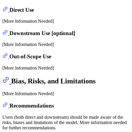
Direct Use
[More Information Needed]
Downstream Use [optional]
[More Information Needed]
Out-of-Scope Use
[More Information Needed]
Bias, Risks, and Limitations
[More Information Needed]
Recommendations
Users (both direct and downstream) should be made aware of the
risks, biases and limitations of the model. More information needed
for further recommendations.