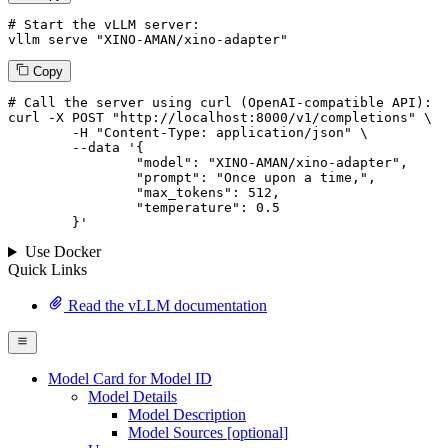
# Start the vLLM server:
vllm
 serve 
"XINO-AMAN/xino-adapter"
Copy
# 
Call
 the 
server
using
 curl (OpenAI-compatible API):

curl -X POST "http://localhost:8000/v1/completions" \

	-H "Content-Type: application/json" \

--data '{
		"model": "XINO-AMAN/xino-adapter",

		"prompt": "Once upon a time,",

		"max_tokens": 
512
,

		"temperature": 
0.5
	}
'
Use Docker
Quick Links
Read the vLLM documentation
Model Card for Model ID
Model Details
Model Description
Model Sources [optional]