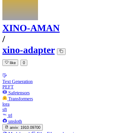
XINO-AMAN
/
xino-adapter
like
0
Text Generation
PEFT
Safetensors
Transformers
lora
sft
trl
unsloth
arxiv:
1910.09700