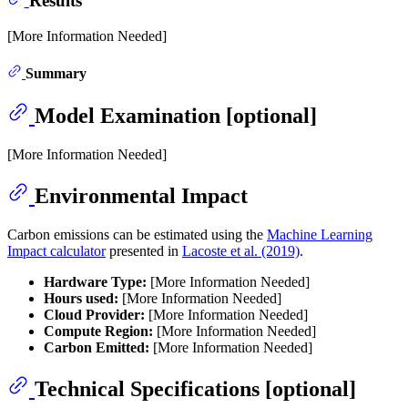
Results
[More Information Needed]
Summary
Model Examination [optional]
[More Information Needed]
Environmental Impact
Carbon emissions can be estimated using the
Machine Learning
Impact calculator
presented in
Lacoste et al. (2019)
.
Hardware Type:
[More Information Needed]
Hours used:
[More Information Needed]
Cloud Provider:
[More Information Needed]
Compute Region:
[More Information Needed]
Carbon Emitted:
[More Information Needed]
Technical Specifications [optional]