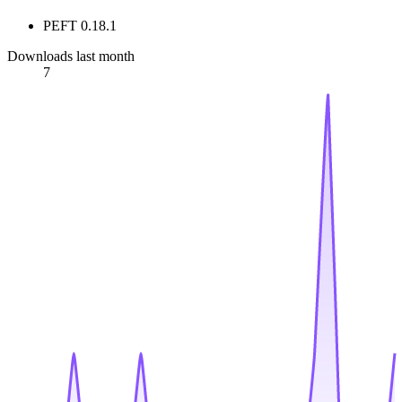
PEFT 0.18.1
Downloads last month
7