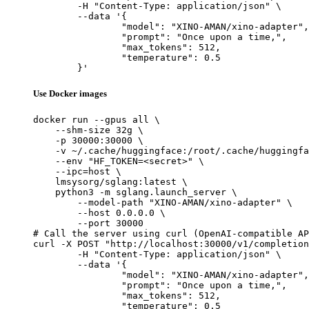
	-H "Content-Type: application/json" \

	--data '{

		"model": "XINO-AMAN/xino-adapter",

		"prompt": "Once upon a time,",

		"max_tokens": 512,

		"temperature": 0.5

	}'
Use Docker images
docker run --gpus all \

    --shm-size 32g \

    -p 30000:30000 \

    -v ~/.cache/huggingface:/root/.cache/huggingfa
    --env "HF_TOKEN=<secret>" \

    --ipc=host \

    lmsysorg/sglang:latest \

    python3 -m sglang.launch_server \

        --model-path "XINO-AMAN/xino-adapter" \

        --host 0.0.0.0 \

        --port 30000

# Call the server using curl (OpenAI-compatible AP
curl -X POST "http://localhost:30000/v1/completion
	-H "Content-Type: application/json" \

	--data '{

		"model": "XINO-AMAN/xino-adapter",

		"prompt": "Once upon a time,",

		"max_tokens": 512,

		"temperature": 0.5
