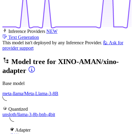
Inference Providers
NEW
Text Generation
This model isn't deployed by any Inference Provider.
🙋
Ask for
provider support
Model tree for
XINO-AMAN/xino-
adapter
Base model
meta-llama/Meta-Llama-3-8B
Quantized
unsloth/llama-3-8b-bnb-4bit
Adapter