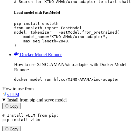
# Search for XINO-AMAN/xino-adapter to start chatt
Load model with FastModel
pip install unsloth

from unsloth import FastModel

model, tokenizer = FastModel.from_pretrained(

    model_name="XINO-AMAN/xino-adapter",

    max_seq_length=2048,

)
Docker Model Runner
How to use XINO-AMAN/xino-adapter with Docker Model
Runner:
docker model run hf.co/XINO-AMAN/xino-adapter
How to use from
vLLM
Install from pip and serve model
Copy
# Install vLLM from pip:
pip install vllm
Copy