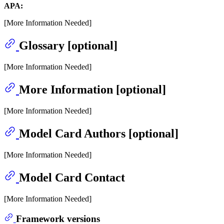
APA:
[More Information Needed]
Glossary [optional]
[More Information Needed]
More Information [optional]
[More Information Needed]
Model Card Authors [optional]
[More Information Needed]
Model Card Contact
[More Information Needed]
Framework versions