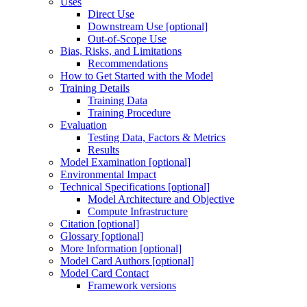
Uses
Direct Use
Downstream Use [optional]
Out-of-Scope Use
Bias, Risks, and Limitations
Recommendations
How to Get Started with the Model
Training Details
Training Data
Training Procedure
Evaluation
Testing Data, Factors & Metrics
Results
Model Examination [optional]
Environmental Impact
Technical Specifications [optional]
Model Architecture and Objective
Compute Infrastructure
Citation [optional]
Glossary [optional]
More Information [optional]
Model Card Authors [optional]
Model Card Contact
Framework versions