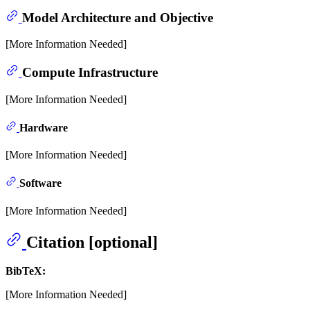
Model Architecture and Objective
[More Information Needed]
Compute Infrastructure
[More Information Needed]
Hardware
[More Information Needed]
Software
[More Information Needed]
Citation [optional]
BibTeX:
[More Information Needed]