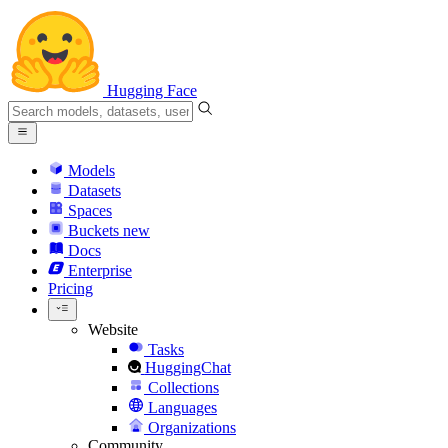
Hugging Face
Models
Datasets
Spaces
Buckets
new
Docs
Enterprise
Pricing
Website
Tasks
HuggingChat
Collections
Languages
Organizations
Community