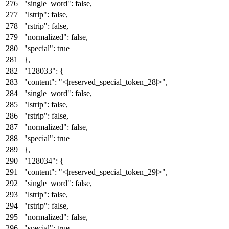
"single_word"
:
false
,
"lstrip"
:
false
,
"rstrip"
:
false
,
"normalized"
:
false
,
"special"
:
true
}
,
"128033"
:
{
"content"
:
"<|reserved_special_token_28|>"
,
"single_word"
:
false
,
"lstrip"
:
false
,
"rstrip"
:
false
,
"normalized"
:
false
,
"special"
:
true
}
,
"128034"
:
{
"content"
:
"<|reserved_special_token_29|>"
,
"single_word"
:
false
,
"lstrip"
:
false
,
"rstrip"
:
false
,
"normalized"
:
false
,
"special"
:
true