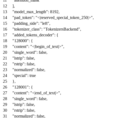
"attention_mask"
]
,
"model_max_length"
:
8192
,
"pad_token"
:
"<|reserved_special_token_250|>"
,
"padding_side"
:
"left"
,
"tokenizer_class"
:
"TokenizersBackend"
,
"added_tokens_decoder"
:
{
"128000"
:
{
"content"
:
"<|begin_of_text|>"
,
"single_word"
:
false
,
"lstrip"
:
false
,
"rstrip"
:
false
,
"normalized"
:
false
,
"special"
:
true
}
,
"128001"
:
{
"content"
:
"<|end_of_text|>"
,
"single_word"
:
false
,
"lstrip"
:
false
,
"rstrip"
:
false
,
"normalized"
:
false
,