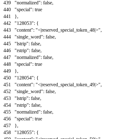
"normalized"
:
false
,
"special"
:
true
}
,
"128053"
:
{
"content"
:
"<|reserved_special_token_48|>"
,
"single_word"
:
false
,
"lstrip"
:
false
,
"rstrip"
:
false
,
"normalized"
:
false
,
"special"
:
true
}
,
"128054"
:
{
"content"
:
"<|reserved_special_token_49|>"
,
"single_word"
:
false
,
"lstrip"
:
false
,
"rstrip"
:
false
,
"normalized"
:
false
,
"special"
:
true
}
,
"128055"
:
{