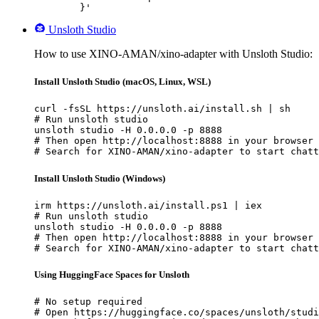
	}'
Unsloth Studio
How to use XINO-AMAN/xino-adapter with Unsloth Studio:
Install Unsloth Studio (macOS, Linux, WSL)
curl -fsSL https://unsloth.ai/install.sh | sh

# Run unsloth studio

unsloth studio -H 0.0.0.0 -p 8888

# Then open http://localhost:8888 in your browser

# Search for XINO-AMAN/xino-adapter to start chatt
Install Unsloth Studio (Windows)
irm https://unsloth.ai/install.ps1 | iex

# Run unsloth studio

unsloth studio -H 0.0.0.0 -p 8888

# Then open http://localhost:8888 in your browser

# Search for XINO-AMAN/xino-adapter to start chatt
Using HuggingFace Spaces for Unsloth
# No setup required

# Open https://huggingface.co/spaces/unsloth/studi