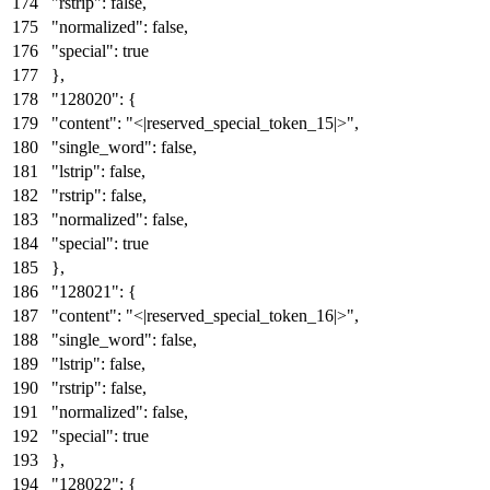
"rstrip"
:
false
,
"normalized"
:
false
,
"special"
:
true
}
,
"128020"
:
{
"content"
:
"<|reserved_special_token_15|>"
,
"single_word"
:
false
,
"lstrip"
:
false
,
"rstrip"
:
false
,
"normalized"
:
false
,
"special"
:
true
}
,
"128021"
:
{
"content"
:
"<|reserved_special_token_16|>"
,
"single_word"
:
false
,
"lstrip"
:
false
,
"rstrip"
:
false
,
"normalized"
:
false
,
"special"
:
true
}
,
"128022"
:
{