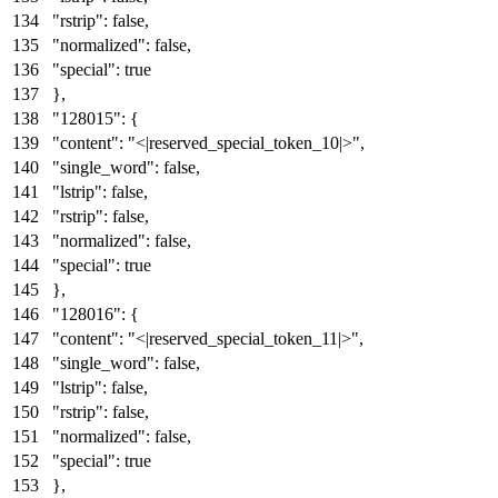
"rstrip"
:
false
,
"normalized"
:
false
,
"special"
:
true
}
,
"128015"
:
{
"content"
:
"<|reserved_special_token_10|>"
,
"single_word"
:
false
,
"lstrip"
:
false
,
"rstrip"
:
false
,
"normalized"
:
false
,
"special"
:
true
}
,
"128016"
:
{
"content"
:
"<|reserved_special_token_11|>"
,
"single_word"
:
false
,
"lstrip"
:
false
,
"rstrip"
:
false
,
"normalized"
:
false
,
"special"
:
true
}
,