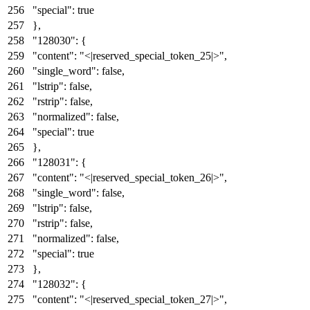
"special"
:
true
}
,
"128030"
:
{
"content"
:
"<|reserved_special_token_25|>"
,
"single_word"
:
false
,
"lstrip"
:
false
,
"rstrip"
:
false
,
"normalized"
:
false
,
"special"
:
true
}
,
"128031"
:
{
"content"
:
"<|reserved_special_token_26|>"
,
"single_word"
:
false
,
"lstrip"
:
false
,
"rstrip"
:
false
,
"normalized"
:
false
,
"special"
:
true
}
,
"128032"
:
{
"content"
:
"<|reserved_special_token_27|>"
,