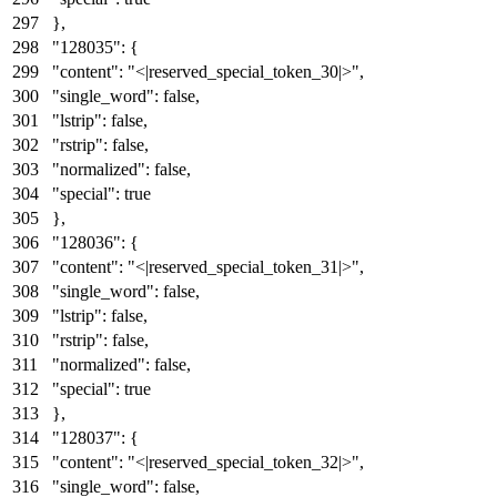
}
,
"128035"
:
{
"content"
:
"<|reserved_special_token_30|>"
,
"single_word"
:
false
,
"lstrip"
:
false
,
"rstrip"
:
false
,
"normalized"
:
false
,
"special"
:
true
}
,
"128036"
:
{
"content"
:
"<|reserved_special_token_31|>"
,
"single_word"
:
false
,
"lstrip"
:
false
,
"rstrip"
:
false
,
"normalized"
:
false
,
"special"
:
true
}
,
"128037"
:
{
"content"
:
"<|reserved_special_token_32|>"
,
"single_word"
:
false
,