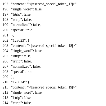
"content"
:
"<|reserved_special_token_17|>"
,
"single_word"
:
false
,
"lstrip"
:
false
,
"rstrip"
:
false
,
"normalized"
:
false
,
"special"
:
true
}
,
"128023"
:
{
"content"
:
"<|reserved_special_token_18|>"
,
"single_word"
:
false
,
"lstrip"
:
false
,
"rstrip"
:
false
,
"normalized"
:
false
,
"special"
:
true
}
,
"128024"
:
{
"content"
:
"<|reserved_special_token_19|>"
,
"single_word"
:
false
,
"lstrip"
:
false
,
"rstrip"
:
false
,