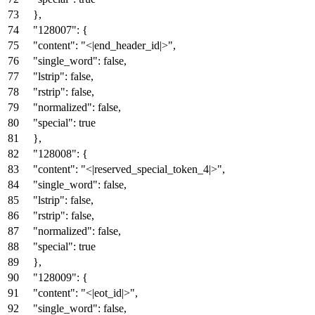
}
,
"128007"
:
{
"content"
:
"<|end_header_id|>"
,
"single_word"
:
false
,
"lstrip"
:
false
,
"rstrip"
:
false
,
"normalized"
:
false
,
"special"
:
true
}
,
"128008"
:
{
"content"
:
"<|reserved_special_token_4|>"
,
"single_word"
:
false
,
"lstrip"
:
false
,
"rstrip"
:
false
,
"normalized"
:
false
,
"special"
:
true
}
,
"128009"
:
{
"content"
:
"<|eot_id|>"
,
"single_word"
:
false
,