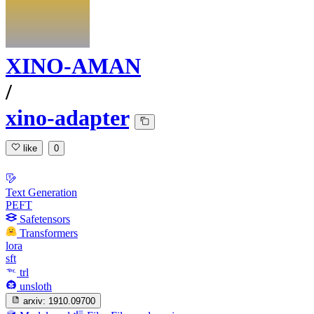
XINO-AMAN
/
xino-adapter
like
0
Text Generation
PEFT
Safetensors
Transformers
lora
sft
trl
unsloth
arxiv:
1910.09700