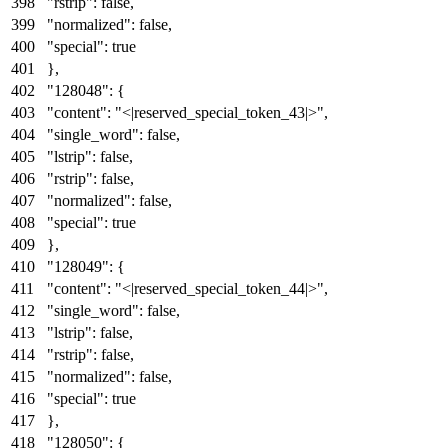
"rstrip"
:
false
,
"normalized"
:
false
,
"special"
:
true
}
,
"128048"
:
{
"content"
:
"<|reserved_special_token_43|>"
,
"single_word"
:
false
,
"lstrip"
:
false
,
"rstrip"
:
false
,
"normalized"
:
false
,
"special"
:
true
}
,
"128049"
:
{
"content"
:
"<|reserved_special_token_44|>"
,
"single_word"
:
false
,
"lstrip"
:
false
,
"rstrip"
:
false
,
"normalized"
:
false
,
"special"
:
true
}
,
"128050"
:
{