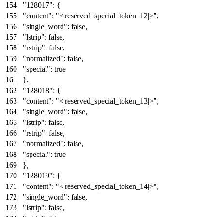
"128017"
:
{
"content"
:
"<|reserved_special_token_12|>"
,
"single_word"
:
false
,
"lstrip"
:
false
,
"rstrip"
:
false
,
"normalized"
:
false
,
"special"
:
true
}
,
"128018"
:
{
"content"
:
"<|reserved_special_token_13|>"
,
"single_word"
:
false
,
"lstrip"
:
false
,
"rstrip"
:
false
,
"normalized"
:
false
,
"special"
:
true
}
,
"128019"
:
{
"content"
:
"<|reserved_special_token_14|>"
,
"single_word"
:
false
,
"lstrip"
:
false
,