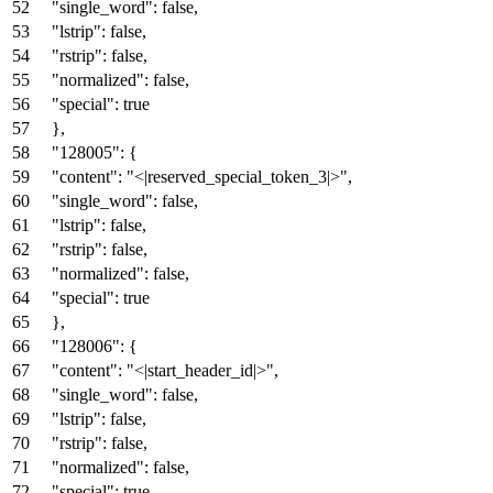
"single_word"
:
false
,
"lstrip"
:
false
,
"rstrip"
:
false
,
"normalized"
:
false
,
"special"
:
true
}
,
"128005"
:
{
"content"
:
"<|reserved_special_token_3|>"
,
"single_word"
:
false
,
"lstrip"
:
false
,
"rstrip"
:
false
,
"normalized"
:
false
,
"special"
:
true
}
,
"128006"
:
{
"content"
:
"<|start_header_id|>"
,
"single_word"
:
false
,
"lstrip"
:
false
,
"rstrip"
:
false
,
"normalized"
:
false
,
"special"
:
true