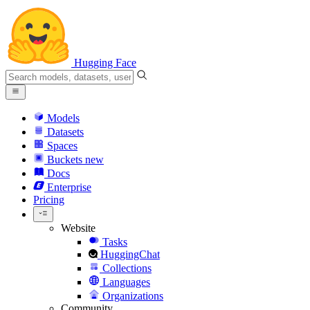
Hugging Face
Models
Datasets
Spaces
Buckets
new
Docs
Enterprise
Pricing
Website
Tasks
HuggingChat
Collections
Languages
Organizations
Community