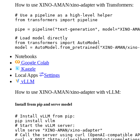
How to use XINO-AMAN/xino-adapter with Transformers:
# Use a pipeline as a high-level helper

from transformers import pipeline

pipe = pipeline("text-generation", model="XINO-AMA
# Load model directly

from transformers import AutoModel

model = AutoModel.from_pretrained("XINO-AMAN/xino-
Notebooks
Google Colab
Kaggle
Local Apps
Settings
vLLM
How to use XINO-AMAN/xino-adapter with vLLM:
Install from pip and serve model
# Install vLLM from pip:

pip install vllm

# Start the vLLM server:

vllm serve "XINO-AMAN/xino-adapter"

# Call the server using curl (OpenAI-compatible AP
curl -X POST "http://localhost:8000/v1/completions