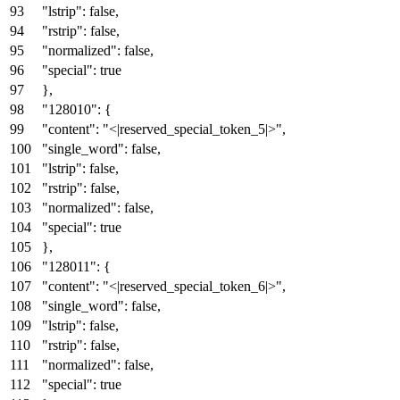
"lstrip"
:
false
,
"rstrip"
:
false
,
"normalized"
:
false
,
"special"
:
true
}
,
"128010"
:
{
"content"
:
"<|reserved_special_token_5|>"
,
"single_word"
:
false
,
"lstrip"
:
false
,
"rstrip"
:
false
,
"normalized"
:
false
,
"special"
:
true
}
,
"128011"
:
{
"content"
:
"<|reserved_special_token_6|>"
,
"single_word"
:
false
,
"lstrip"
:
false
,
"rstrip"
:
false
,
"normalized"
:
false
,
"special"
:
true