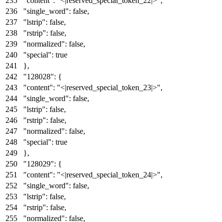
"content"
:
"<|reserved_special_token_22|>"
,
"single_word"
:
false
,
"lstrip"
:
false
,
"rstrip"
:
false
,
"normalized"
:
false
,
"special"
:
true
}
,
"128028"
:
{
"content"
:
"<|reserved_special_token_23|>"
,
"single_word"
:
false
,
"lstrip"
:
false
,
"rstrip"
:
false
,
"normalized"
:
false
,
"special"
:
true
}
,
"128029"
:
{
"content"
:
"<|reserved_special_token_24|>"
,
"single_word"
:
false
,
"lstrip"
:
false
,
"rstrip"
:
false
,
"normalized"
:
false
,