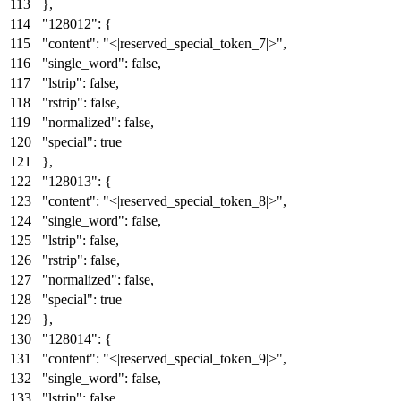
}
,
"128012"
:
{
"content"
:
"<|reserved_special_token_7|>"
,
"single_word"
:
false
,
"lstrip"
:
false
,
"rstrip"
:
false
,
"normalized"
:
false
,
"special"
:
true
}
,
"128013"
:
{
"content"
:
"<|reserved_special_token_8|>"
,
"single_word"
:
false
,
"lstrip"
:
false
,
"rstrip"
:
false
,
"normalized"
:
false
,
"special"
:
true
}
,
"128014"
:
{
"content"
:
"<|reserved_special_token_9|>"
,
"single_word"
:
false
,
"lstrip"
:
false
,