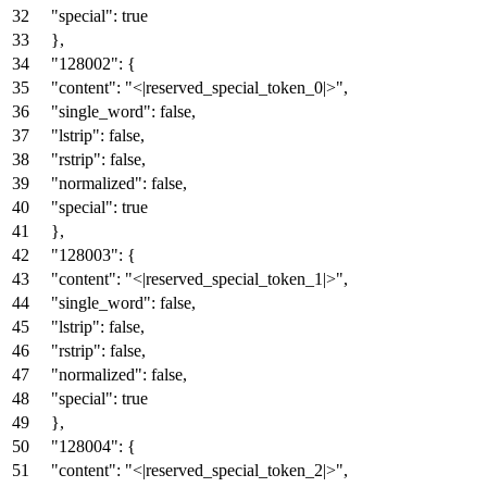
"special"
:
true
}
,
"128002"
:
{
"content"
:
"<|reserved_special_token_0|>"
,
"single_word"
:
false
,
"lstrip"
:
false
,
"rstrip"
:
false
,
"normalized"
:
false
,
"special"
:
true
}
,
"128003"
:
{
"content"
:
"<|reserved_special_token_1|>"
,
"single_word"
:
false
,
"lstrip"
:
false
,
"rstrip"
:
false
,
"normalized"
:
false
,
"special"
:
true
}
,
"128004"
:
{
"content"
:
"<|reserved_special_token_2|>"
,