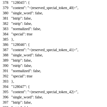
"128045"
:
{
"content"
:
"<|reserved_special_token_40|>"
,
"single_word"
:
false
,
"lstrip"
:
false
,
"rstrip"
:
false
,
"normalized"
:
false
,
"special"
:
true
}
,
"128046"
:
{
"content"
:
"<|reserved_special_token_41|>"
,
"single_word"
:
false
,
"lstrip"
:
false
,
"rstrip"
:
false
,
"normalized"
:
false
,
"special"
:
true
}
,
"128047"
:
{
"content"
:
"<|reserved_special_token_42|>"
,
"single_word"
:
false
,
"lstrip"
:
false
,