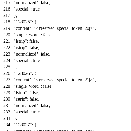
"normalized"
:
false
,
"special"
:
true
}
,
"128025"
:
{
"content"
:
"<|reserved_special_token_20|>"
,
"single_word"
:
false
,
"lstrip"
:
false
,
"rstrip"
:
false
,
"normalized"
:
false
,
"special"
:
true
}
,
"128026"
:
{
"content"
:
"<|reserved_special_token_21|>"
,
"single_word"
:
false
,
"lstrip"
:
false
,
"rstrip"
:
false
,
"normalized"
:
false
,
"special"
:
true
}
,
"128027"
:
{