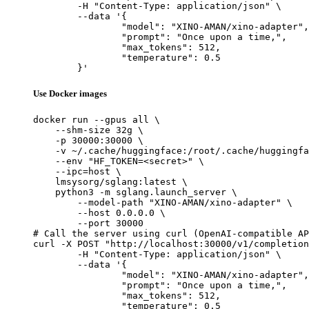
	-H "Content-Type: application/json" \

	--data '{

		"model": "XINO-AMAN/xino-adapter",

		"prompt": "Once upon a time,",

		"max_tokens": 512,

		"temperature": 0.5

	}'
Use Docker images
docker run --gpus all \

    --shm-size 32g \

    -p 30000:30000 \

    -v ~/.cache/huggingface:/root/.cache/huggingfa
    --env "HF_TOKEN=<secret>" \

    --ipc=host \

    lmsysorg/sglang:latest \

    python3 -m sglang.launch_server \

        --model-path "XINO-AMAN/xino-adapter" \

        --host 0.0.0.0 \

        --port 30000

# Call the server using curl (OpenAI-compatible AP
curl -X POST "http://localhost:30000/v1/completion
	-H "Content-Type: application/json" \

	--data '{

		"model": "XINO-AMAN/xino-adapter",

		"prompt": "Once upon a time,",

		"max_tokens": 512,

		"temperature": 0.5
