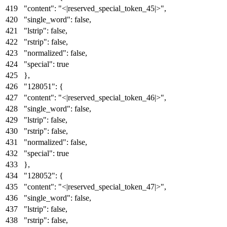
"content"
:
"<|reserved_special_token_45|>"
,
"single_word"
:
false
,
"lstrip"
:
false
,
"rstrip"
:
false
,
"normalized"
:
false
,
"special"
:
true
}
,
"128051"
:
{
"content"
:
"<|reserved_special_token_46|>"
,
"single_word"
:
false
,
"lstrip"
:
false
,
"rstrip"
:
false
,
"normalized"
:
false
,
"special"
:
true
}
,
"128052"
:
{
"content"
:
"<|reserved_special_token_47|>"
,
"single_word"
:
false
,
"lstrip"
:
false
,
"rstrip"
:
false
,