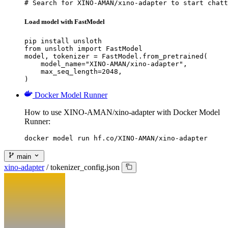
# Search for XINO-AMAN/xino-adapter to start chatt
Load model with FastModel
pip install unsloth

from unsloth import FastModel

model, tokenizer = FastModel.from_pretrained(

    model_name="XINO-AMAN/xino-adapter",

    max_seq_length=2048,

)
Docker Model Runner
How to use XINO-AMAN/xino-adapter with Docker Model
Runner:
docker model run hf.co/XINO-AMAN/xino-adapter
main
xino-adapter
/
tokenizer_config.json