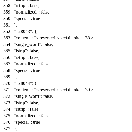
"rstrip"
:
false
,
"normalized"
:
false
,
"special"
:
true
}
,
"128043"
:
{
"content"
:
"<|reserved_special_token_38|>"
,
"single_word"
:
false
,
"lstrip"
:
false
,
"rstrip"
:
false
,
"normalized"
:
false
,
"special"
:
true
}
,
"128044"
:
{
"content"
:
"<|reserved_special_token_39|>"
,
"single_word"
:
false
,
"lstrip"
:
false
,
"rstrip"
:
false
,
"normalized"
:
false
,
"special"
:
true
}
,