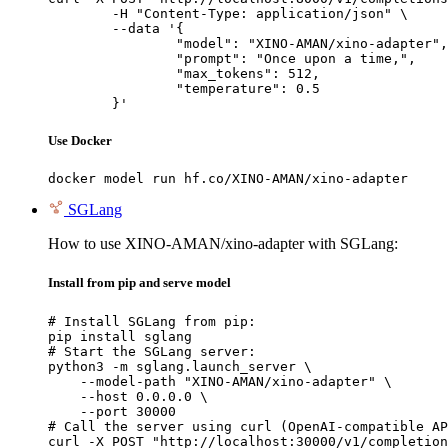
	-H "Content-Type: application/json" \

	--data '{

		"model": "XINO-AMAN/xino-adapter",

		"prompt": "Once upon a time,",

		"max_tokens": 512,

		"temperature": 0.5

	}'
Use Docker
docker model run hf.co/XINO-AMAN/xino-adapter
SGLang
How to use XINO-AMAN/xino-adapter with SGLang:
Install from pip and serve model
# Install SGLang from pip:

pip install sglang

# Start the SGLang server:

python3 -m sglang.launch_server \

    --model-path "XINO-AMAN/xino-adapter" \

    --host 0.0.0.0 \

    --port 30000

# Call the server using curl (OpenAI-compatible AP
curl -X POST "http://localhost:30000/v1/completion