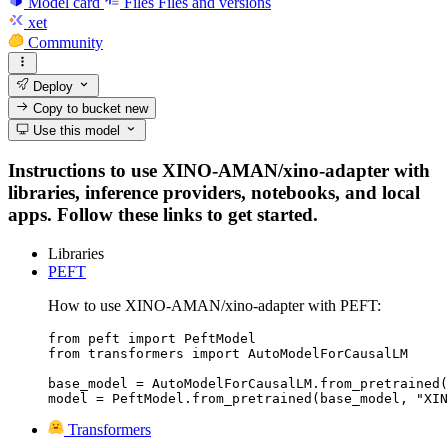
Model card
Files
Files and versions
xet
Community
Deploy
Copy to bucket
new
Use this model
Instructions to use XINO-AMAN/xino-adapter with
libraries, inference providers, notebooks, and local
apps. Follow these links to get started.
Libraries
PEFT
How to use XINO-AMAN/xino-adapter with PEFT:
from peft import PeftModel

from transformers import AutoModelForCausalLM

base_model = AutoModelForCausalLM.from_pretrained(
model = PeftModel.from_pretrained(base_model, "XIN
Transformers