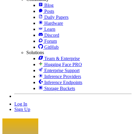
Blog
Posts
Daily Papers
Hardware
Learn
Discord
Forum
GitHub
Solutions
Team & Enterprise
Hugging Face PRO
Enterprise Support
Inference Providers
Inference Endpoints
Storage Buckets
Log In
Sign Up