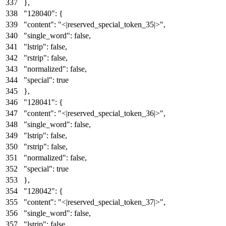
}
,
"128040"
:
{
"content"
:
"<|reserved_special_token_35|>"
,
"single_word"
:
false
,
"lstrip"
:
false
,
"rstrip"
:
false
,
"normalized"
:
false
,
"special"
:
true
}
,
"128041"
:
{
"content"
:
"<|reserved_special_token_36|>"
,
"single_word"
:
false
,
"lstrip"
:
false
,
"rstrip"
:
false
,
"normalized"
:
false
,
"special"
:
true
}
,
"128042"
:
{
"content"
:
"<|reserved_special_token_37|>"
,
"single_word"
:
false
,
"lstrip"
:
false
,