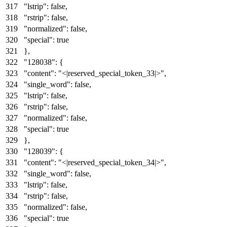
"lstrip"
:
false
,
"rstrip"
:
false
,
"normalized"
:
false
,
"special"
:
true
}
,
"128038"
:
{
"content"
:
"<|reserved_special_token_33|>"
,
"single_word"
:
false
,
"lstrip"
:
false
,
"rstrip"
:
false
,
"normalized"
:
false
,
"special"
:
true
}
,
"128039"
:
{
"content"
:
"<|reserved_special_token_34|>"
,
"single_word"
:
false
,
"lstrip"
:
false
,
"rstrip"
:
false
,
"normalized"
:
false
,
"special"
:
true