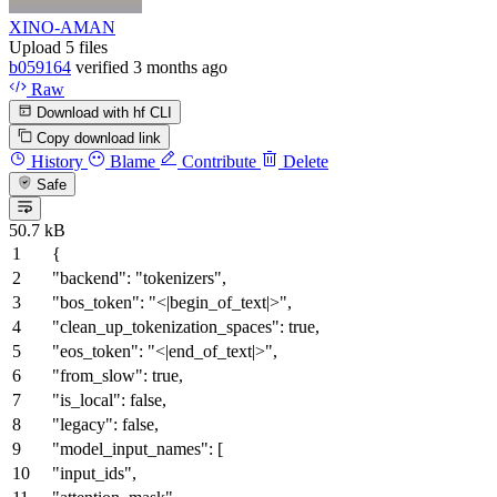
XINO-AMAN
Upload 5 files
b059164
verified
3 months ago
Raw
Download with hf CLI
Copy download link
History
Blame
Contribute
Delete
Safe
50.7 kB
{
"backend"
:
"tokenizers"
,
"bos_token"
:
"<|begin_of_text|>"
,
"clean_up_tokenization_spaces"
:
true
,
"eos_token"
:
"<|end_of_text|>"
,
"from_slow"
:
true
,
"is_local"
:
false
,
"legacy"
:
false
,
"model_input_names"
:
[
"input_ids"
,