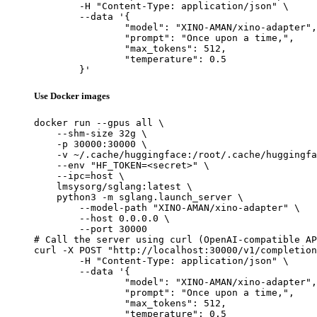
	-H "Content-Type: application/json" \

	--data '{

		"model": "XINO-AMAN/xino-adapter",

		"prompt": "Once upon a time,",

		"max_tokens": 512,

		"temperature": 0.5

	}'
Use Docker images
docker run --gpus all \

    --shm-size 32g \

    -p 30000:30000 \

    -v ~/.cache/huggingface:/root/.cache/huggingfa
    --env "HF_TOKEN=<secret>" \

    --ipc=host \

    lmsysorg/sglang:latest \

    python3 -m sglang.launch_server \

        --model-path "XINO-AMAN/xino-adapter" \

        --host 0.0.0.0 \

        --port 30000

# Call the server using curl (OpenAI-compatible AP
curl -X POST "http://localhost:30000/v1/completion
	-H "Content-Type: application/json" \

	--data '{

		"model": "XINO-AMAN/xino-adapter",

		"prompt": "Once upon a time,",

		"max_tokens": 512,

		"temperature": 0.5
