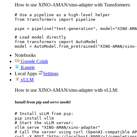
How to use XINO-AMAN/xino-adapter with Transformers:
# Use a pipeline as a high-level helper

from transformers import pipeline

pipe = pipeline("text-generation", model="XINO-AMA
# Load model directly

from transformers import AutoModel

model = AutoModel.from_pretrained("XINO-AMAN/xino-
Notebooks
Google Colab
Kaggle
Local Apps
Settings
vLLM
How to use XINO-AMAN/xino-adapter with vLLM:
Install from pip and serve model
# Install vLLM from pip:

pip install vllm

# Start the vLLM server:

vllm serve "XINO-AMAN/xino-adapter"

# Call the server using curl (OpenAI-compatible AP
curl -X POST "http://localhost:8000/v1/completions