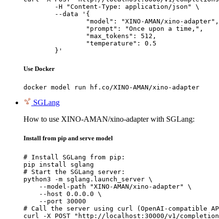
	-H "Content-Type: application/json" \

	--data '{

		"model": "XINO-AMAN/xino-adapter",

		"prompt": "Once upon a time,",

		"max_tokens": 512,

		"temperature": 0.5

	}'
Use Docker
docker model run hf.co/XINO-AMAN/xino-adapter
SGLang
How to use XINO-AMAN/xino-adapter with SGLang:
Install from pip and serve model
# Install SGLang from pip:

pip install sglang

# Start the SGLang server:

python3 -m sglang.launch_server \

    --model-path "XINO-AMAN/xino-adapter" \

    --host 0.0.0.0 \

    --port 30000

# Call the server using curl (OpenAI-compatible AP
curl -X POST "http://localhost:30000/v1/completion