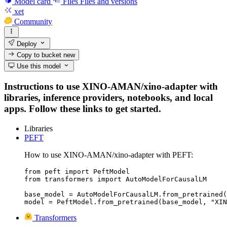
Model card
Files
Files and versions
xet
Community
Deploy
Copy to bucket
new
Use this model
Instructions to use XINO-AMAN/xino-adapter with
libraries, inference providers, notebooks, and local
apps. Follow these links to get started.
Libraries
PEFT
How to use XINO-AMAN/xino-adapter with PEFT:
from peft import PeftModel

from transformers import AutoModelForCausalLM

base_model = AutoModelForCausalLM.from_pretrained(
model = PeftModel.from_pretrained(base_model, "XIN
Transformers