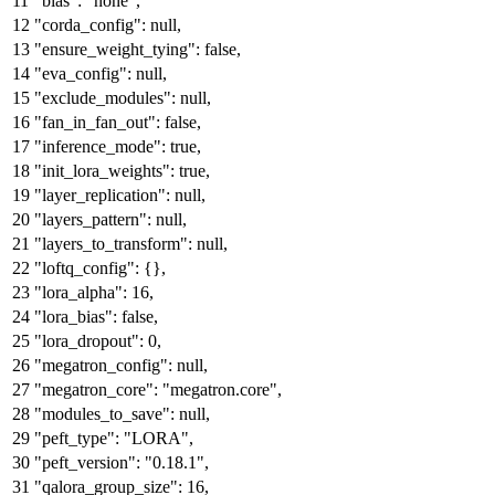
"bias"
:
"none"
,
"corda_config"
:
null
,
"ensure_weight_tying"
:
false
,
"eva_config"
:
null
,
"exclude_modules"
:
null
,
"fan_in_fan_out"
:
false
,
"inference_mode"
:
true
,
"init_lora_weights"
:
true
,
"layer_replication"
:
null
,
"layers_pattern"
:
null
,
"layers_to_transform"
:
null
,
"loftq_config"
:
{
}
,
"lora_alpha"
:
16
,
"lora_bias"
:
false
,
"lora_dropout"
:
0
,
"megatron_config"
:
null
,
"megatron_core"
:
"megatron.core"
,
"modules_to_save"
:
null
,
"peft_type"
:
"LORA"
,
"peft_version"
:
"0.18.1"
,
"qalora_group_size"
:
16
,