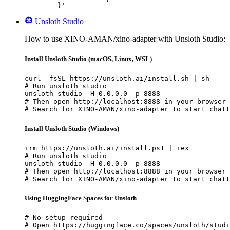
	}'
Unsloth Studio
How to use XINO-AMAN/xino-adapter with Unsloth Studio:
Install Unsloth Studio (macOS, Linux, WSL)
curl -fsSL https://unsloth.ai/install.sh | sh

# Run unsloth studio

unsloth studio -H 0.0.0.0 -p 8888

# Then open http://localhost:8888 in your browser

# Search for XINO-AMAN/xino-adapter to start chatt
Install Unsloth Studio (Windows)
irm https://unsloth.ai/install.ps1 | iex

# Run unsloth studio

unsloth studio -H 0.0.0.0 -p 8888

# Then open http://localhost:8888 in your browser

# Search for XINO-AMAN/xino-adapter to start chatt
Using HuggingFace Spaces for Unsloth
# No setup required

# Open https://huggingface.co/spaces/unsloth/studi