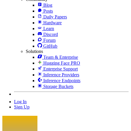
Blog
Posts
Daily Papers
Hardware
Learn
Discord
Forum
GitHub
Solutions
Team & Enterprise
Hugging Face PRO
Enterprise Support
Inference Providers
Inference Endpoints
Storage Buckets
Log In
Sign Up