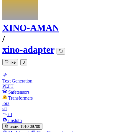
XINO-AMAN
/
xino-adapter
like
0
Text Generation
PEFT
Safetensors
Transformers
lora
sft
trl
unsloth
arxiv:
1910.09700