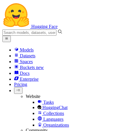
Hugging Face
Models
Datasets
Spaces
Buckets
new
Docs
Enterprise
Pricing
Website
Tasks
HuggingChat
Collections
Languages
Organizations
Community