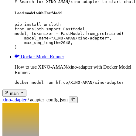
# Search for XINO-AMAN/xino-adapter to start chatt
Load model with FastModel
pip install unsloth

from unsloth import FastModel

model, tokenizer = FastModel.from_pretrained(

    model_name="XINO-AMAN/xino-adapter",

    max_seq_length=2048,

)
Docker Model Runner
How to use XINO-AMAN/xino-adapter with Docker Model
Runner:
docker model run hf.co/XINO-AMAN/xino-adapter
main
xino-adapter
/
adapter_config.json