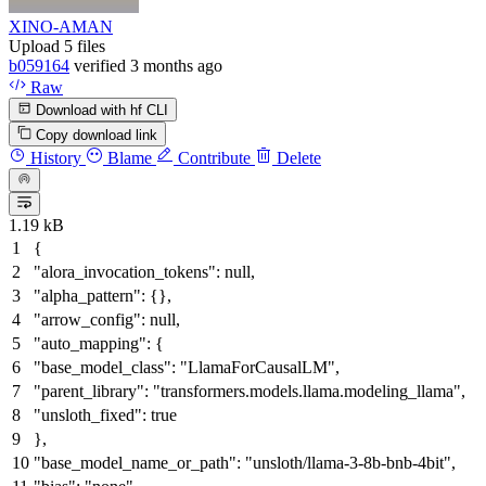
XINO-AMAN
Upload 5 files
b059164
verified
3 months ago
Raw
Download with hf CLI
Copy download link
History
Blame
Contribute
Delete
1.19 kB
{
"alora_invocation_tokens"
:
null
,
"alpha_pattern"
:
{
}
,
"arrow_config"
:
null
,
"auto_mapping"
:
{
"base_model_class"
:
"LlamaForCausalLM"
,
"parent_library"
:
"transformers.models.llama.modeling_llama"
,
"unsloth_fixed"
:
true
}
,
"base_model_name_or_path"
:
"unsloth/llama-3-8b-bnb-4bit"
,