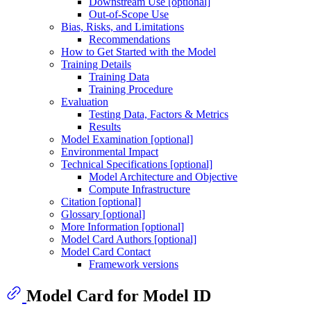
Downstream Use [optional]
Out-of-Scope Use
Bias, Risks, and Limitations
Recommendations
How to Get Started with the Model
Training Details
Training Data
Training Procedure
Evaluation
Testing Data, Factors & Metrics
Results
Model Examination [optional]
Environmental Impact
Technical Specifications [optional]
Model Architecture and Objective
Compute Infrastructure
Citation [optional]
Glossary [optional]
More Information [optional]
Model Card Authors [optional]
Model Card Contact
Framework versions
Model Card for Model ID