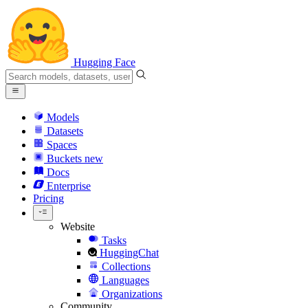
Hugging Face
Models
Datasets
Spaces
Buckets
new
Docs
Enterprise
Pricing
Website
Tasks
HuggingChat
Collections
Languages
Organizations
Community