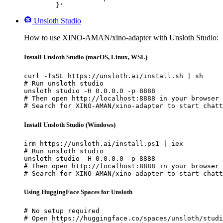
	}'
Unsloth Studio
How to use XINO-AMAN/xino-adapter with Unsloth Studio:
Install Unsloth Studio (macOS, Linux, WSL)
curl -fsSL https://unsloth.ai/install.sh | sh

# Run unsloth studio

unsloth studio -H 0.0.0.0 -p 8888

# Then open http://localhost:8888 in your browser

# Search for XINO-AMAN/xino-adapter to start chatt
Install Unsloth Studio (Windows)
irm https://unsloth.ai/install.ps1 | iex

# Run unsloth studio

unsloth studio -H 0.0.0.0 -p 8888

# Then open http://localhost:8888 in your browser

# Search for XINO-AMAN/xino-adapter to start chatt
Using HuggingFace Spaces for Unsloth
# No setup required

# Open https://huggingface.co/spaces/unsloth/studi