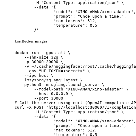
	-H "Content-Type: application/json" \

	--data '{

		"model": "XINO-AMAN/xino-adapter",

		"prompt": "Once upon a time,",

		"max_tokens": 512,

		"temperature": 0.5

	}'
Use Docker images
docker run --gpus all \

    --shm-size 32g \

    -p 30000:30000 \

    -v ~/.cache/huggingface:/root/.cache/huggingfa
    --env "HF_TOKEN=<secret>" \

    --ipc=host \

    lmsysorg/sglang:latest \

    python3 -m sglang.launch_server \

        --model-path "XINO-AMAN/xino-adapter" \

        --host 0.0.0.0 \

        --port 30000

# Call the server using curl (OpenAI-compatible AP
curl -X POST "http://localhost:30000/v1/completion
	-H "Content-Type: application/json" \

	--data '{

		"model": "XINO-AMAN/xino-adapter",

		"prompt": "Once upon a time,",

		"max_tokens": 512,

		"temperature": 0.5
