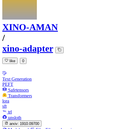
XINO-AMAN
/
xino-adapter
like
0
Text Generation
PEFT
Safetensors
Transformers
lora
sft
trl
unsloth
arxiv:
1910.09700