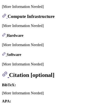
[More Information Needed]
Compute Infrastructure
[More Information Needed]
Hardware
[More Information Needed]
Software
[More Information Needed]
Citation [optional]
BibTeX:
[More Information Needed]
APA: