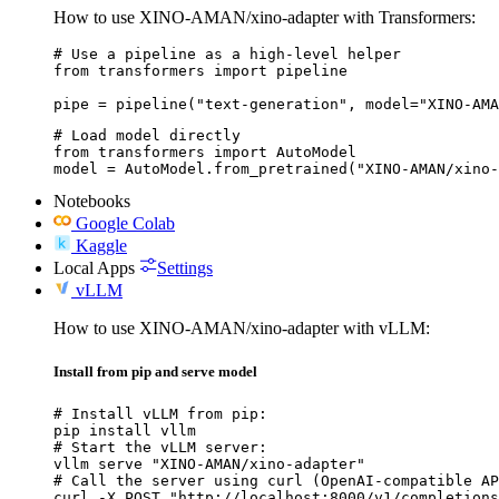
How to use XINO-AMAN/xino-adapter with Transformers:
# Use a pipeline as a high-level helper

from transformers import pipeline

pipe = pipeline("text-generation", model="XINO-AMA
# Load model directly

from transformers import AutoModel

model = AutoModel.from_pretrained("XINO-AMAN/xino-
Notebooks
Google Colab
Kaggle
Local Apps
Settings
vLLM
How to use XINO-AMAN/xino-adapter with vLLM:
Install from pip and serve model
# Install vLLM from pip:

pip install vllm

# Start the vLLM server:

vllm serve "XINO-AMAN/xino-adapter"

# Call the server using curl (OpenAI-compatible AP
curl -X POST "http://localhost:8000/v1/completions