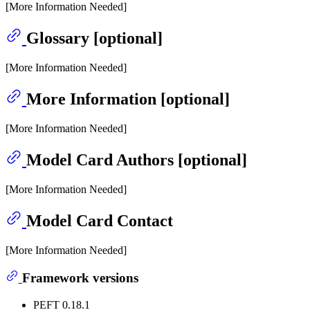
[More Information Needed]
Glossary [optional]
[More Information Needed]
More Information [optional]
[More Information Needed]
Model Card Authors [optional]
[More Information Needed]
Model Card Contact
[More Information Needed]
Framework versions
PEFT 0.18.1