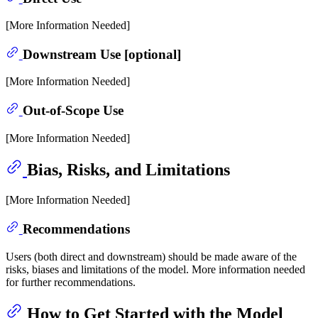
[More Information Needed]
Downstream Use [optional]
[More Information Needed]
Out-of-Scope Use
[More Information Needed]
Bias, Risks, and Limitations
[More Information Needed]
Recommendations
Users (both direct and downstream) should be made aware of the
risks, biases and limitations of the model. More information needed
for further recommendations.
How to Get Started with the Model