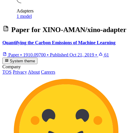
Adapters
1 model
Paper for
XINO-AMAN/xino-adapter
Quantifying the Carbon Emissions of Machine Learning
Paper
•
1910.09700
•
Published
Oct 21, 2019
•
61
System theme
Company
TOS
Privacy
About
Careers