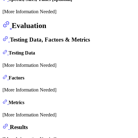
[More Information Needed]
Evaluation
Testing Data, Factors & Metrics
Testing Data
[More Information Needed]
Factors
[More Information Needed]
Metrics
[More Information Needed]
Results