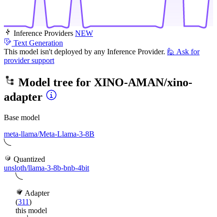
Inference Providers
NEW
Text Generation
This model isn't deployed by any Inference Provider.
🙋
Ask for
provider support
Model tree for
XINO-AMAN/xino-
adapter
Base model
meta-llama/Meta-Llama-3-8B
Quantized
unsloth/llama-3-8b-bnb-4bit
Adapter
(
311
)
this model