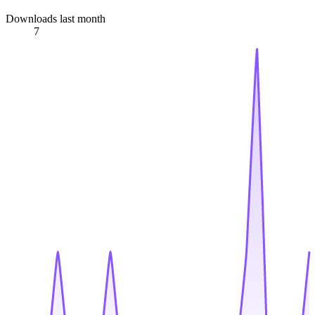
Downloads last month
7