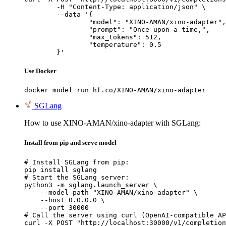
	-H "Content-Type: application/json" \

	--data '{

		"model": "XINO-AMAN/xino-adapter",

		"prompt": "Once upon a time,",

		"max_tokens": 512,

		"temperature": 0.5

	}'
Use Docker
docker model run hf.co/XINO-AMAN/xino-adapter
SGLang
How to use XINO-AMAN/xino-adapter with SGLang:
Install from pip and serve model
# Install SGLang from pip:

pip install sglang

# Start the SGLang server:

python3 -m sglang.launch_server \

    --model-path "XINO-AMAN/xino-adapter" \

    --host 0.0.0.0 \

    --port 30000

# Call the server using curl (OpenAI-compatible AP
curl -X POST "http://localhost:30000/v1/completion