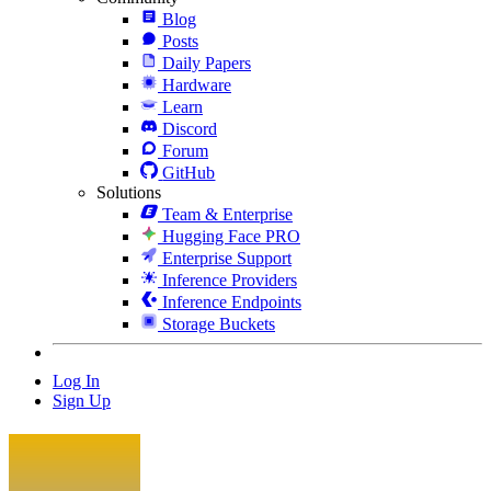
Blog
Posts
Daily Papers
Hardware
Learn
Discord
Forum
GitHub
Solutions
Team & Enterprise
Hugging Face PRO
Enterprise Support
Inference Providers
Inference Endpoints
Storage Buckets
Log In
Sign Up