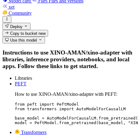
Model card
Files
Files and versions
xet
Community
Deploy
Copy to bucket
new
Use this model
Instructions to use XINO-AMAN/xino-adapter with
libraries, inference providers, notebooks, and local
apps. Follow these links to get started.
Libraries
PEFT
How to use XINO-AMAN/xino-adapter with PEFT:
from peft import PeftModel

from transformers import AutoModelForCausalLM

base_model = AutoModelForCausalLM.from_pretrained(
model = PeftModel.from_pretrained(base_model, "XIN
Transformers