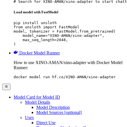
# Search for XINO-AMAN/xino-adapter to start chatt
Load model with FastModel
pip install unsloth

from unsloth import FastModel

model, tokenizer = FastModel.from_pretrained(

    model_name="XINO-AMAN/xino-adapter",

    max_seq_length=2048,

)
Docker Model Runner
How to use XINO-AMAN/xino-adapter with Docker Model
Runner:
docker model run hf.co/XINO-AMAN/xino-adapter
Model Card for Model ID
Model Details
Model Description
Model Sources [optional]
Uses
Direct Use