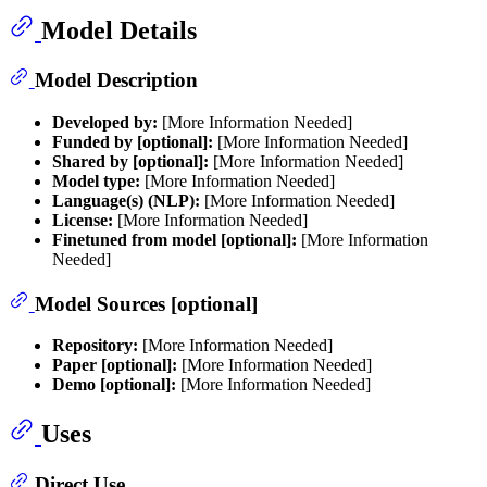
Model Details
Model Description
Developed by:
[More Information Needed]
Funded by [optional]:
[More Information Needed]
Shared by [optional]:
[More Information Needed]
Model type:
[More Information Needed]
Language(s) (NLP):
[More Information Needed]
License:
[More Information Needed]
Finetuned from model [optional]:
[More Information
Needed]
Model Sources [optional]
Repository:
[More Information Needed]
Paper [optional]:
[More Information Needed]
Demo [optional]:
[More Information Needed]
Uses
Direct Use