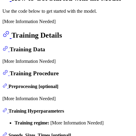
Use the code below to get started with the model.
[More Information Needed]
Training Details
Training Data
[More Information Needed]
Training Procedure
Preprocessing [optional]
[More Information Needed]
Training Hyperparameters
Training regime:
[More Information Needed]
Speeds, Sizes, Times [optional]