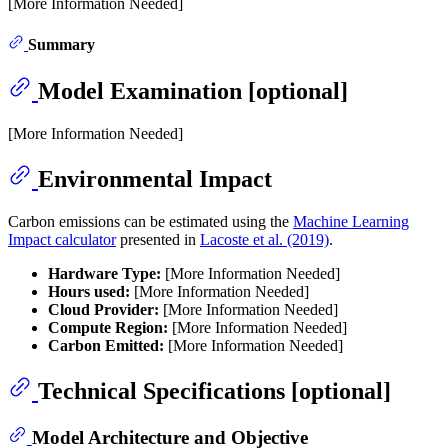
[More Information Needed]
Summary
Model Examination [optional]
[More Information Needed]
Environmental Impact
Carbon emissions can be estimated using the
Machine Learning
Impact calculator
presented in
Lacoste et al. (2019)
.
Hardware Type:
[More Information Needed]
Hours used:
[More Information Needed]
Cloud Provider:
[More Information Needed]
Compute Region:
[More Information Needed]
Carbon Emitted:
[More Information Needed]
Technical Specifications [optional]
Model Architecture and Objective