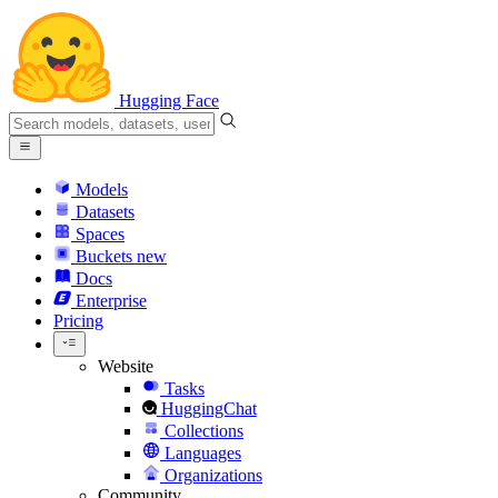
Hugging Face
Models
Datasets
Spaces
Buckets
new
Docs
Enterprise
Pricing
Website
Tasks
HuggingChat
Collections
Languages
Organizations
Community