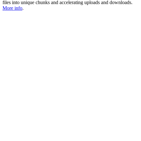
files into unique chunks and accelerating uploads and downloads.
More info
.