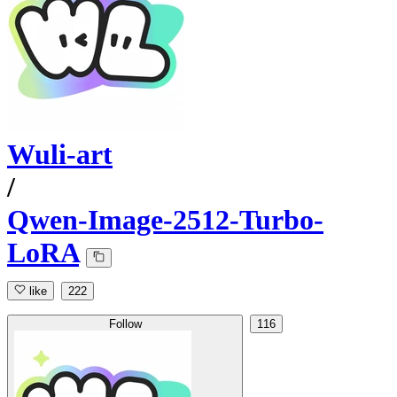
Wuli-art
/
Qwen-Image-2512-Turbo-
LoRA
like
222
Follow
116