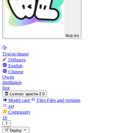
Wuli-Art
Text-to-Image
Diffusers
English
Chinese
Qwen
distillation
lora
License:
apache-2.0
Model card
Files
Files and versions
xet
Community
16
Deploy