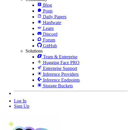
Blog
Posts
Daily Papers
Hardware
Learn
Discord
Forum
GitHub
Solutions
Team & Enterprise
Hugging Face PRO
Enterprise Support
Inference Providers
Inference Endpoints
Storage Buckets
Log In
Sign Up