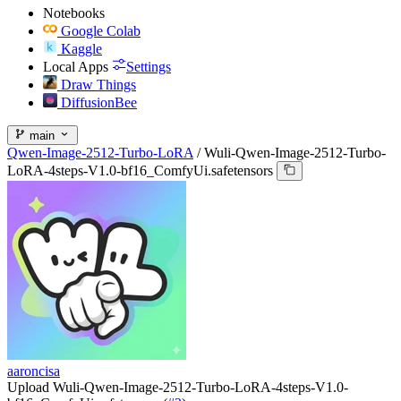
Notebooks
Google Colab
Kaggle
Local Apps
Settings
Draw Things
DiffusionBee
main
Qwen-Image-2512-Turbo-LoRA
/
Wuli-Qwen-Image-2512-Turbo-
LoRA-4steps-V1.0-bf16_ComfyUi.safetensors
aaroncisa
Upload Wuli-Qwen-Image-2512-Turbo-LoRA-4steps-V1.0-