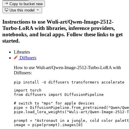
Copy to bucket
new
Use this model
Instructions to use Wuli-art/Qwen-Image-2512-
Turbo-LoRA with libraries, inference providers,
notebooks, and local apps. Follow these links to get
started.
Libraries
Diffusers
How to use Wuli-art/Qwen-Image-2512-Turbo-LoRA with
Diffusers:
pip install -U diffusers transformers accelerate
import torch

from diffusers import DiffusionPipeline

# switch to "mps" for apple devices

pipe = DiffusionPipeline.from_pretrained("Qwen/Qwe
pipe.load_lora_weights("Wuli-art/Qwen-Image-2512-T
prompt = "Astronaut in a jungle, cold color palett
image = pipe(prompt).images[0]