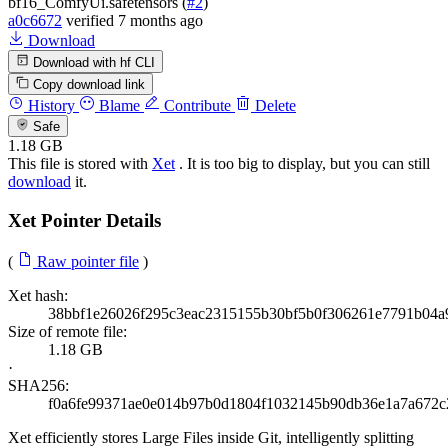
bf16_ComfyUi.safetensors (
#2
)
a0c6672
verified
7 months ago
Download
Download with hf CLI
Copy download link
History
Blame
Contribute
Delete
Safe
1.18 GB
This file is stored with
Xet
. It is too big to display, but you can still
download
it.
Xet Pointer Details
(
Raw pointer file
)
Xet hash:
38bbf1e26026f295c3eac2315155b30bf5b0f306261e7791b04a
Size of remote file:
1.18 GB
·
SHA256:
f0a6fe99371ae0e014b97b0d1804f1032145b90db36e1a7a672
Xet efficiently stores Large Files inside Git, intelligently splitting