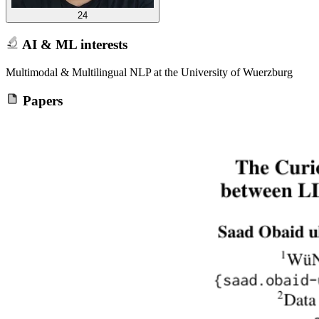
24
AI & ML interests
Multimodal & Multilingual NLP at the University of Wuerzburg
Papers