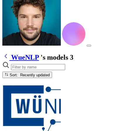
WueNLP
's models
3
Sort: Recently updated