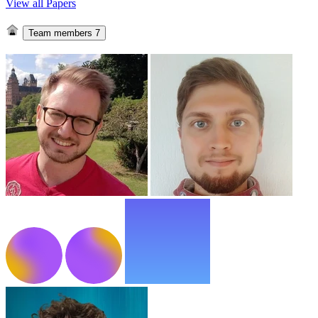
View all Papers
Team members
7