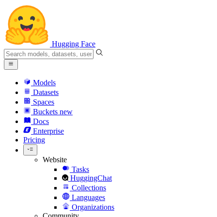
Hugging Face
Models
Datasets
Spaces
Buckets
new
Docs
Enterprise
Pricing
Website
Tasks
HuggingChat
Collections
Languages
Organizations
Community