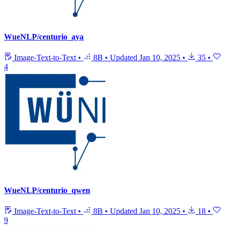
WueNLP/centurio_aya
Image-Text-to-Text
•
8B
•
Updated
Jan 10, 2025
•
35
•
4
WueNLP/centurio_qwen
Image-Text-to-Text
•
8B
•
Updated
Jan 10, 2025
•
18
•
9