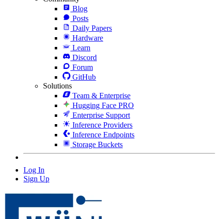
Blog
Posts
Daily Papers
Hardware
Learn
Discord
Forum
GitHub
Solutions
Team & Enterprise
Hugging Face PRO
Enterprise Support
Inference Providers
Inference Endpoints
Storage Buckets
Log In
Sign Up