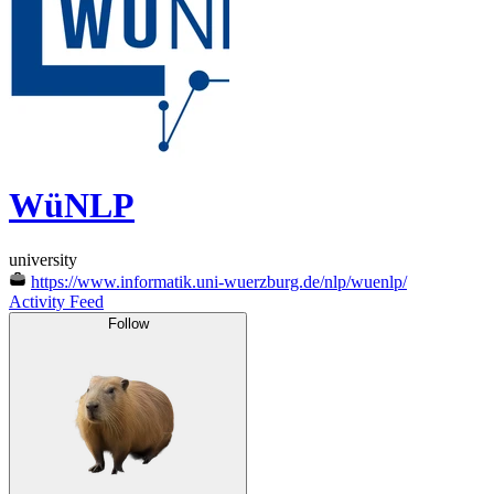
WüNLP
university
https://www.informatik.uni-wuerzburg.de/nlp/wuenlp/
Activity Feed
Follow