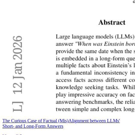
The Curious Case of Factual (Mis)Alignment between LLMs'
Short- and Long-Form Answers