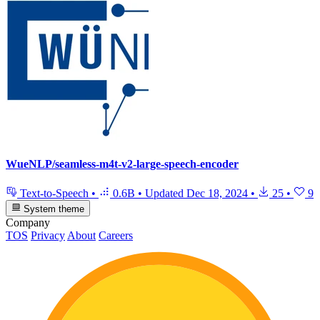
WueNLP/seamless-m4t-v2-large-speech-encoder
Text-to-Speech
•
0.6B
•
Updated
Dec 18, 2024
•
25
•
9
System theme
Company
TOS
Privacy
About
Careers