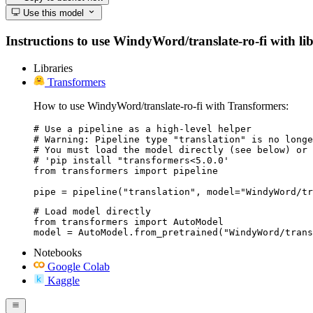
Use this model
Instructions to use WindyWord/translate-ro-fi with libr
Libraries
Transformers
How to use WindyWord/translate-ro-fi with Transformers:
# Use a pipeline as a high-level helper

# Warning: Pipeline type "translation" is no longe
# You must load the model directly (see below) or 
# 'pip install "transformers<5.0.0'

from transformers import pipeline

pipe = pipeline("translation", model="WindyWord/tr
# Load model directly

from transformers import AutoModel

model = AutoModel.from_pretrained("WindyWord/trans
Notebooks
Google Colab
Kaggle