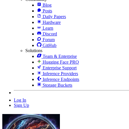
Blog
Posts
Daily Papers
Hardware
Learn
Discord
Forum
GitHub
Solutions
Team & Enterprise
Hugging Face PRO
Enterprise Support
Inference Providers
Inference Endpoints
Storage Buckets
Log In
Sign Up