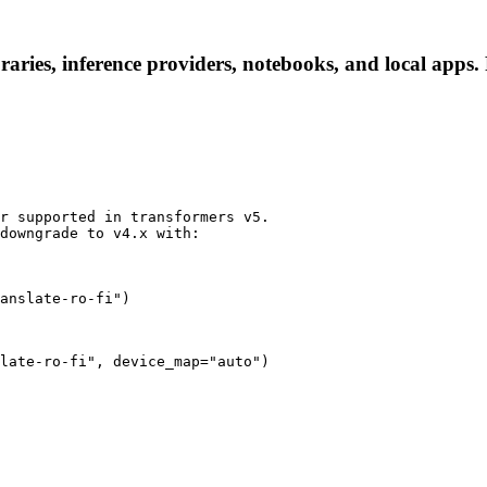
aries, inference providers, notebooks, and local apps. F
r supported in transformers v5.

downgrade to v4.x with:

anslate-ro-fi")
late-ro-fi", device_map="auto")