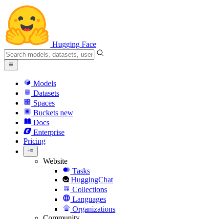
Hugging Face
Models
Datasets
Spaces
Buckets
new
Docs
Enterprise
Pricing
Website
Tasks
HuggingChat
Collections
Languages
Organizations
Community