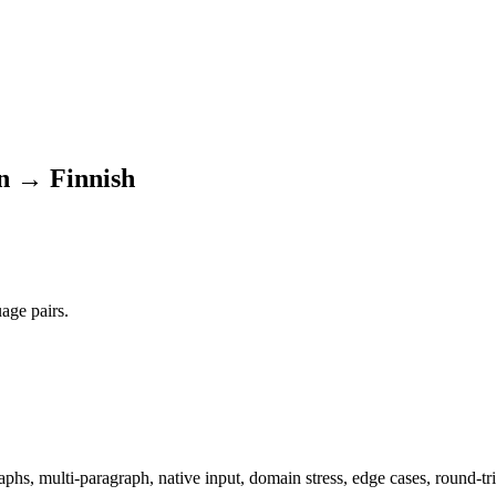
n → Finnish
age pairs.
hs, multi-paragraph, native input, domain stress, edge cases, round-tri