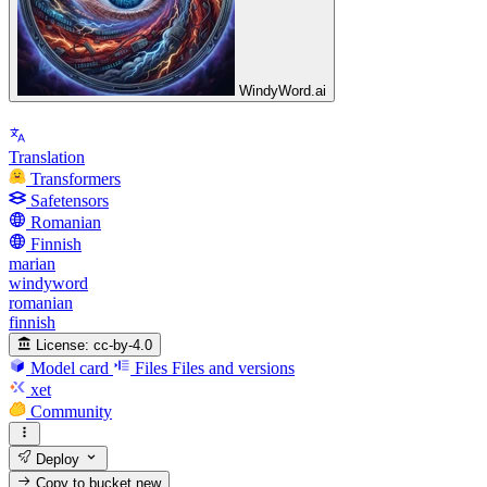
WindyWord.ai
Translation
Transformers
Safetensors
Romanian
Finnish
marian
windyword
romanian
finnish
License:
cc-by-4.0
Model card
Files
Files and versions
xet
Community
Deploy
Copy to bucket
new