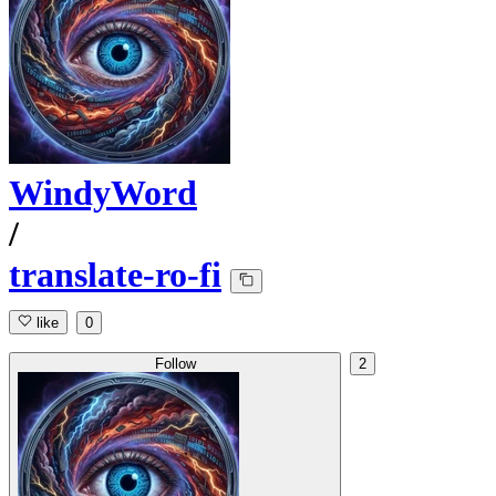
WindyWord
/
translate-ro-fi
like
0
Follow
2