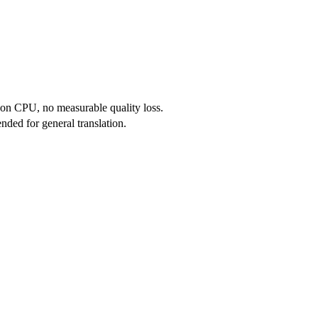
on CPU, no measurable quality loss.
nded for general translation.