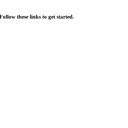
ollow these links to get started.