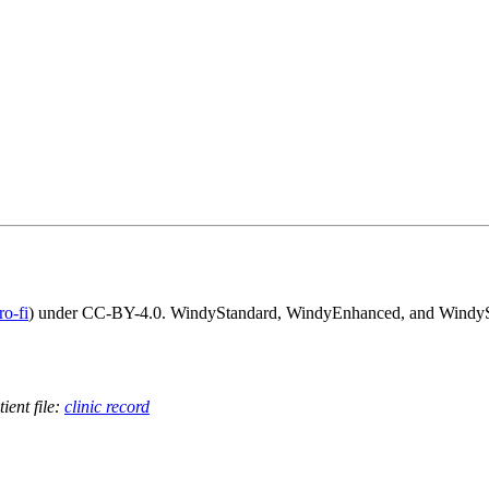
o-fi
) under CC-BY-4.0. WindyStandard, WindyEnhanced, and WindyScri
ient file:
clinic record