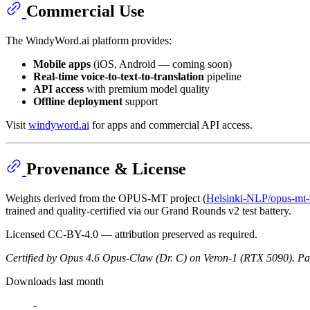
Commercial Use
The WindyWord.ai platform provides:
Mobile apps
(iOS, Android — coming soon)
Real-time voice-to-text-to-translation
pipeline
API access
with premium model quality
Offline deployment
support
Visit
windyword.ai
for apps and commercial API access.
Provenance & License
Weights derived from the OPUS-MT project (
Helsinki-NLP/opus-mt-r
trained and quality-certified via our Grand Rounds v2 test battery.
Licensed CC-BY-4.0 — attribution preserved as required.
Certified by Opus 4.6 Opus-Claw (Dr. C) on Veron-1 (RTX 5090).
Pat
Downloads last month
-