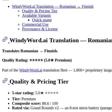
WindyWord.ai Translation — Romanian → Finnish
Quality & Pricing Tier
Available Variants
Quick usage
Commercial Use
Provenance & License
WindyWord.ai Translation — Romania
Translates Romanian → Finnish.
Quality Rating: ⭐⭐⭐⭐⭐ (5.0★ Premium)
Part of the
WindyWord.ai
translation fleet — 1,800+ proprietary langu
Quality & Pricing Tier
5-star rating:
5.0★ ⭐⭐⭐⭐⭐
Tier:
Premium
Composite score:
88.6 / 100
Rated via:
Grand Rounds v2 — an 8-test stress battery (paragrap