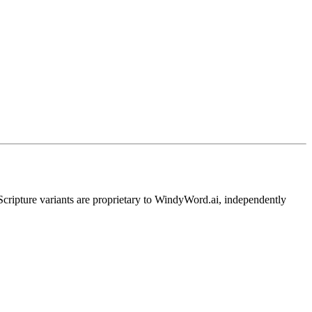
pture variants are proprietary to WindyWord.ai, independently