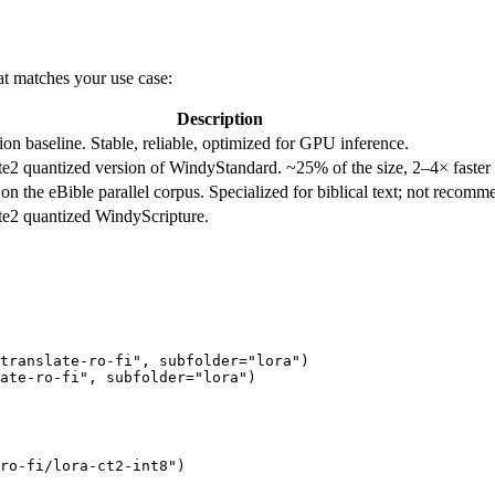
at matches your use case:
Description
on baseline. Stable, reliable, optimized for GPU inference.
2 quantized version of WindyStandard. ~25% of the size, 2–4× faster 
n the eBible parallel corpus. Specialized for biblical text; not recomme
e2 quantized WindyScripture.
translate-ro-fi"
, subfolder=
"lora"
)

ate-ro-fi"
, subfolder=
"lora"
ro-fi/lora-ct2-int8"