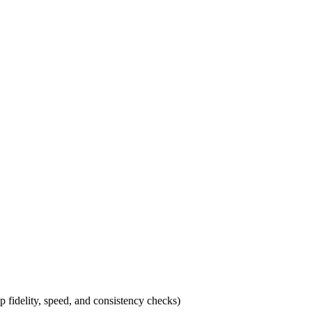
p fidelity, speed, and consistency checks)