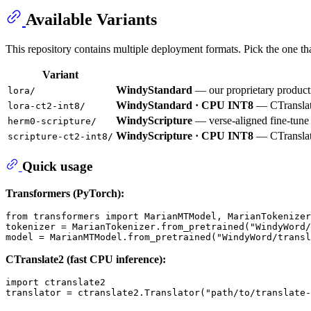
Available Variants
This repository contains multiple deployment formats. Pick the one th
Variant
WindyStandard
— our proprietary producti
lora/
WindyStandard · CPU INT8
— CTranslate
lora-ct2-int8/
WindyScripture
— verse-aligned fine-tune o
herm0-scripture/
WindyScripture · CPU INT8
— CTranslat
scripture-ct2-int8/
Quick usage
Transformers (PyTorch):
from
 transformers 
import
 MarianMTModel, MarianTokenizer

tokenizer = MarianTokenizer.from_pretrained(
"WindyWord/
model = MarianMTModel.from_pretrained(
"WindyWord/transl
CTranslate2 (fast CPU inference):
import
 ctranslate2

translator = ctranslate2.Translator(
"path/to/translate-