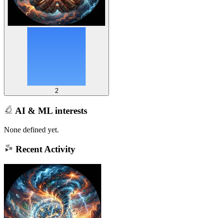
2
AI & ML interests
None defined yet.
Recent Activity