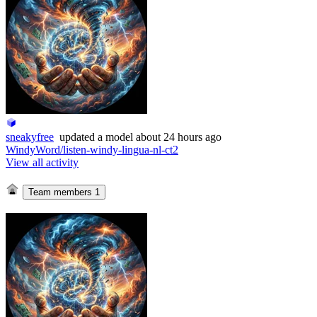
sneakyfree
updated
a model
about 24 hours ago
WindyWord/listen-windy-lingua-nl-ct2
View all activity
Team members
1