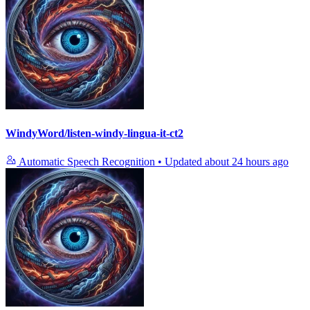
WindyWord/listen-windy-lingua-it-ct2
Automatic Speech Recognition
•
Updated
about 24 hours ago