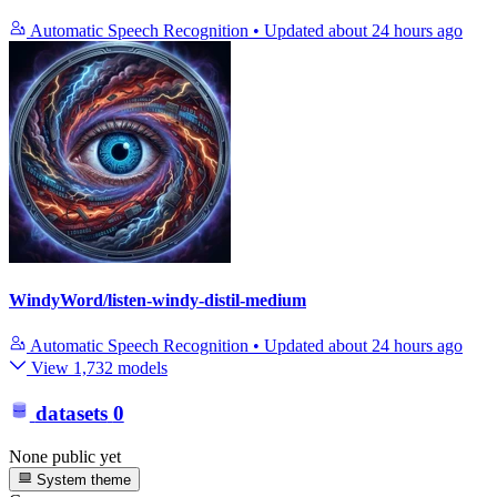
Automatic Speech Recognition
•
Updated
about 24 hours ago
WindyWord/listen-windy-distil-medium
Automatic Speech Recognition
•
Updated
about 24 hours ago
View 1,732 models
datasets
0
None public yet
System theme