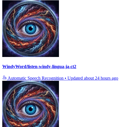
WindyWord/listen-windy-lingua-ja-ct2
Automatic Speech Recognition
•
Updated
about 24 hours ago