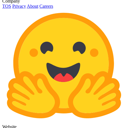
Company
TOS
Privacy
About
Careers
Website