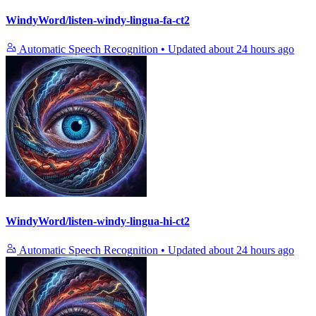
WindyWord/listen-windy-lingua-fa-ct2
Automatic Speech Recognition
•
Updated
about 24 hours ago
WindyWord/listen-windy-lingua-hi-ct2
Automatic Speech Recognition
•
Updated
about 24 hours ago