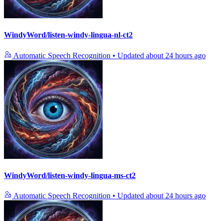
WindyWord/listen-windy-lingua-nl-ct2
Automatic Speech Recognition
•
Updated
about 24 hours ago
WindyWord/listen-windy-lingua-ms-ct2
Automatic Speech Recognition
•
Updated
about 24 hours ago