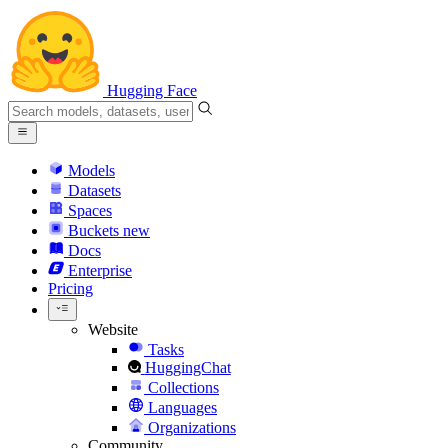
Hugging Face
Models
Datasets
Spaces
Buckets
new
Docs
Enterprise
Pricing
Website
Tasks
HuggingChat
Collections
Languages
Organizations
Community