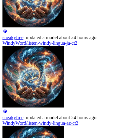
sneakyfree
updated
a model
about 24 hours ago
WindyWord/listen-windy-lingua-ja-ct2
sneakyfree
updated
a model
about 24 hours ago
WindyWord/listen-windy-lingua-az-ct2