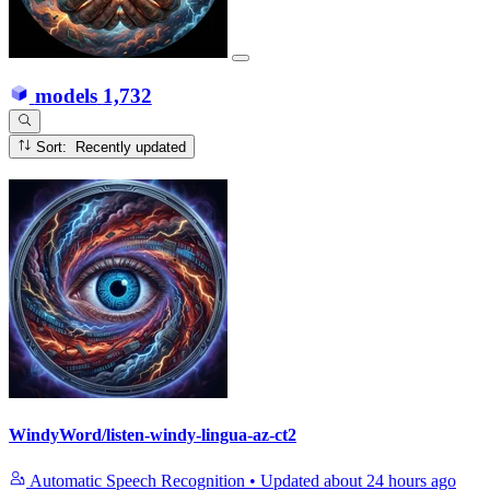
models
1,732
Sort: Recently updated
WindyWord/listen-windy-lingua-az-ct2
Automatic Speech Recognition
•
Updated
about 24 hours ago