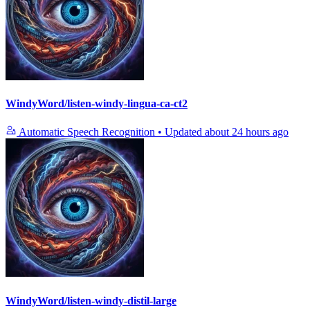
WindyWord/listen-windy-lingua-ca-ct2
Automatic Speech Recognition
•
Updated
about 24 hours ago
WindyWord/listen-windy-distil-large