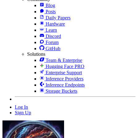
Blog
Posts
Daily Papers
Hardware
Learn
Discord
Forum
GitHub
Solutions
Team & Enterprise
Hugging Face PRO
Enterprise Support
Inference Providers
Inference Endpoints
Storage Buckets
Log In
Sign Up