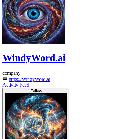
WindyWord.ai
company
https://WindyWord.ai
Activity Feed
Follow