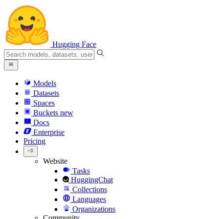
Hugging Face
Models
Datasets
Spaces
Buckets
new
Docs
Enterprise
Pricing
Website
Tasks
HuggingChat
Collections
Languages
Organizations
Community