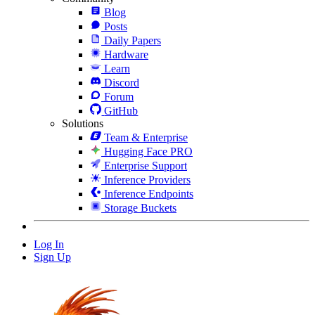
Blog
Posts
Daily Papers
Hardware
Learn
Discord
Forum
GitHub
Solutions
Team & Enterprise
Hugging Face PRO
Enterprise Support
Inference Providers
Inference Endpoints
Storage Buckets
Log In
Sign Up