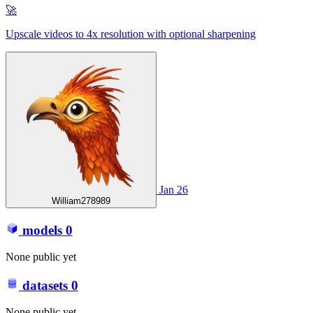
🚀
Upscale videos to 4x resolution with optional sharpening
Jan 26
William278989
models
0
None public yet
datasets
0
None public yet