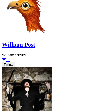
William Post
William278989
11
Follow