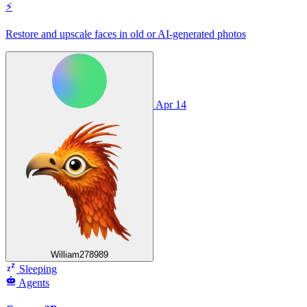
⚡
Restore and upscale faces in old or AI‑generated photos
Apr 14
William278989
Sleeping
Agents