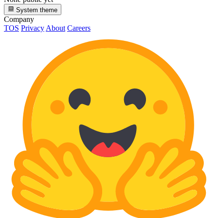
System theme
Company
TOS
Privacy
About
Careers