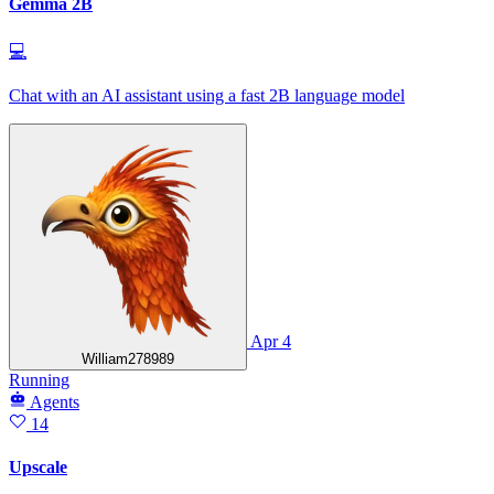
Gemma 2B
💻
Chat with an AI assistant using a fast 2B language model
Apr 4
William278989
Running
Agents
14
Upscale