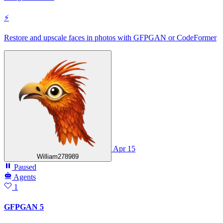
⚡
Restore and upscale faces in photos with GFPGAN or CodeFormer
Apr 15
William278989
Paused
Agents
1
GFPGAN 5