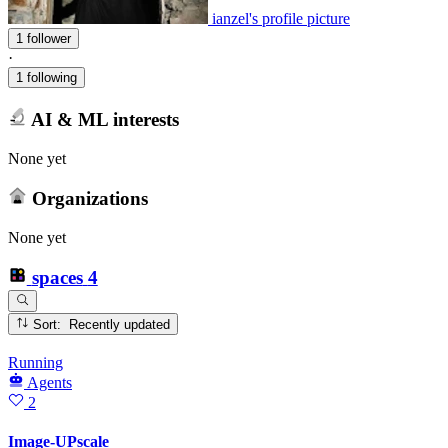
ianzel's profile picture
1 follower
·
1 following
AI & ML interests
None yet
Organizations
None yet
spaces
4
Sort: Recently updated
Running
Agents
2
Image-UPscale