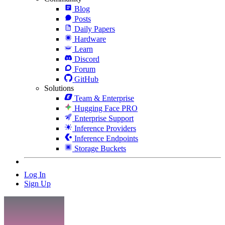
Blog
Posts
Daily Papers
Hardware
Learn
Discord
Forum
GitHub
Solutions
Team & Enterprise
Hugging Face PRO
Enterprise Support
Inference Providers
Inference Endpoints
Storage Buckets
Log In
Sign Up