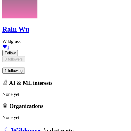
Rain Wu
Wildgrass
1
Follow
0 followers
·
1 following
AI & ML interests
None yet
Organizations
None yet
Wildgrass
's datasets