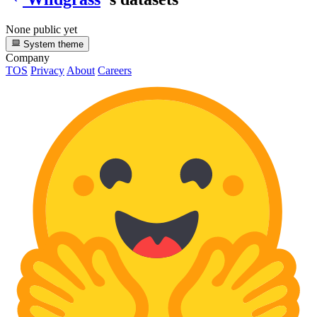
None public yet
System theme
Company
TOS
Privacy
About
Careers