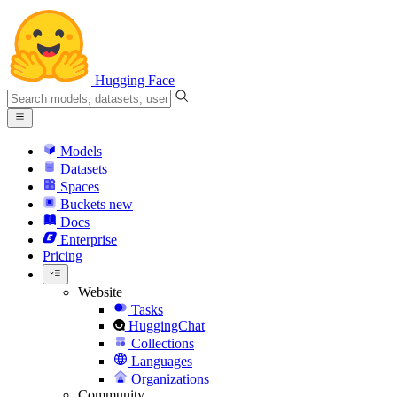
Hugging Face
Models
Datasets
Spaces
Buckets
new
Docs
Enterprise
Pricing
Website
Tasks
HuggingChat
Collections
Languages
Organizations
Community