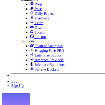
Blog
Posts
Daily Papers
Hardware
Learn
Discord
Forum
GitHub
Solutions
Team & Enterprise
Hugging Face PRO
Enterprise Support
Inference Providers
Inference Endpoints
Storage Buckets
Log In
Sign Up