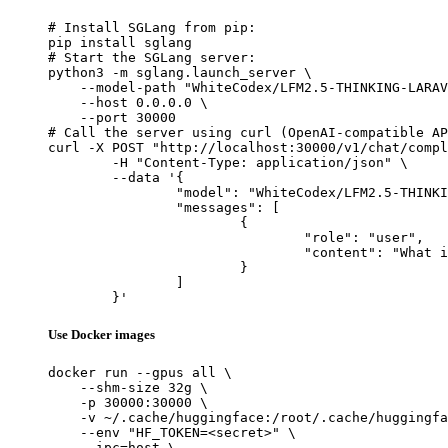
# Install SGLang from pip:

pip install sglang

# Start the SGLang server:

python3 -m sglang.launch_server \

    --model-path "WhiteCodex/LFM2.5-THINKING-LARAV
    --host 0.0.0.0 \

    --port 30000

# Call the server using curl (OpenAI-compatible AP
curl -X POST "http://localhost:30000/v1/chat/compl
	-H "Content-Type: application/json" \

	--data '{

		"model": "WhiteCodex/LFM2.5-THINKING-LARAVEL-v2",

		"messages": [

			{

				"role": "user",

				"content": "What is the capital of France?"

			}

		]

	}'
Use Docker images
docker run --gpus all \

    --shm-size 32g \

    -p 30000:30000 \

    -v ~/.cache/huggingface:/root/.cache/huggingfa
    --env "HF_TOKEN=<secret>" \

    --ipc=host \
