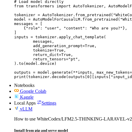
# Load model directly

from transformers import AutoTokenizer, AutoModelF
tokenizer = AutoTokenizer.from_pretrained("WhiteCo
model = AutoModelForCausalLM.from_pretrained("Whit
messages = [

    {"role": "user", "content": "Who are you?"},

]

inputs = tokenizer.apply_chat_template(

	messages,

	add_generation_prompt=True,

	tokenize=True,

	return_dict=True,

	return_tensors="pt",

).to(model.device)

outputs = model.generate(**inputs, max_new_tokens=
print(tokenizer.decode(outputs[0][inputs["input_id
Notebooks
Google Colab
Kaggle
Local Apps
Settings
vLLM
How to use WhiteCodex/LFM2.5-THINKING-LARAVEL-v2
Install from pip and serve model