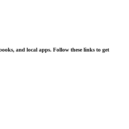
s, and local apps. Follow these links to get