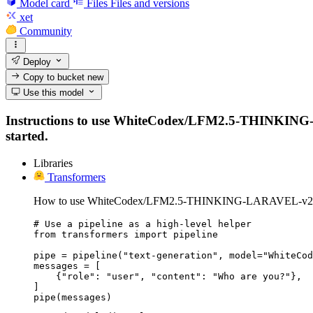
Model card
Files
Files and versions
xet
Community
Deploy
Copy to bucket
new
Use this model
Instructions to use WhiteCodex/LFM2.5-THINKING-LARA
started.
Libraries
Transformers
How to use WhiteCodex/LFM2.5-THINKING-LARAVEL-v2 wi
# Use a pipeline as a high-level helper

from transformers import pipeline

pipe = pipeline("text-generation", model="WhiteCod
messages = [

    {"role": "user", "content": "Who are you?"},

]

pipe(messages)