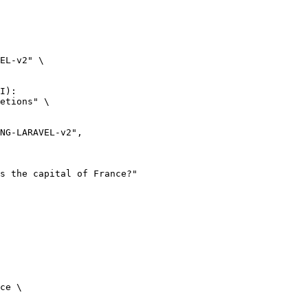
EL-v2" \

I):

etions" \

ce \
