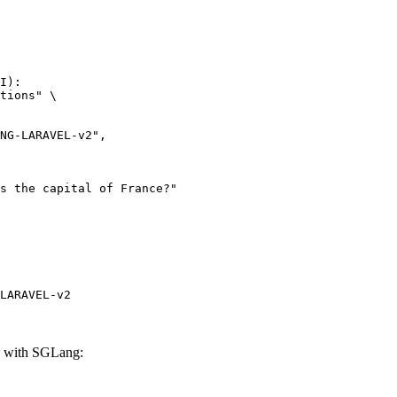
I):

tions" \

LARAVEL-v2
with SGLang: