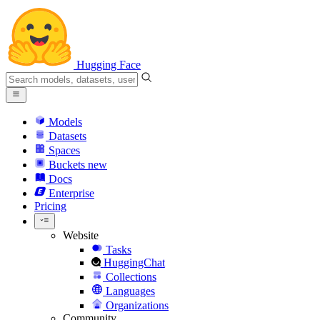
Hugging Face
Models
Datasets
Spaces
Buckets
new
Docs
Enterprise
Pricing
Website
Tasks
HuggingChat
Collections
Languages
Organizations
Community