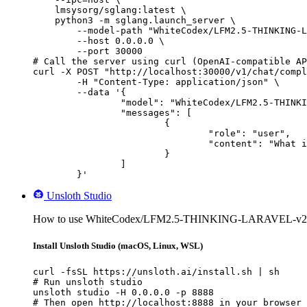
    lmsysorg/sglang:latest \

    python3 -m sglang.launch_server \

        --model-path "WhiteCodex/LFM2.5-THINKING-L
        --host 0.0.0.0 \

        --port 30000

# Call the server using curl (OpenAI-compatible AP
curl -X POST "http://localhost:30000/v1/chat/compl
	-H "Content-Type: application/json" \

	--data '{

		"model": "WhiteCodex/LFM2.5-THINKING-LARAVEL-v2",

		"messages": [

			{

				"role": "user",

				"content": "What is the capital of France?"

			}

		]

	}'
Unsloth Studio
How to use WhiteCodex/LFM2.5-THINKING-LARAVEL-v2 wi
Install Unsloth Studio (macOS, Linux, WSL)
curl -fsSL https://unsloth.ai/install.sh | sh

# Run unsloth studio

unsloth studio -H 0.0.0.0 -p 8888

# Then open http://localhost:8888 in your browser
