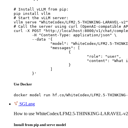
# Install vLLM from pip:

pip install vllm

# Start the vLLM server:

vllm serve "WhiteCodex/LFM2.5-THINKING-LARAVEL-v2"

# Call the server using curl (OpenAI-compatible AP
curl -X POST "http://localhost:8000/v1/chat/comple
	-H "Content-Type: application/json" \

	--data '{

		"model": "WhiteCodex/LFM2.5-THINKING-LARAVEL-v2",

		"messages": [

			{

				"role": "user",

				"content": "What is the capital of France?"

			}

		]

	}'
Use Docker
docker model run hf.co/WhiteCodex/LFM2.5-THINKING-
SGLang
How to use WhiteCodex/LFM2.5-THINKING-LARAVEL-v2 
Install from pip and serve model