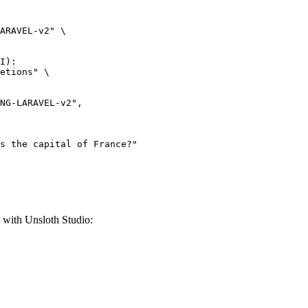
ARAVEL-v2" \

I):

etions" \

th Unsloth Studio: