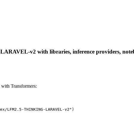
VEL-v2 with libraries, inference providers, notebook
th Transformers:
ex/LFM2.5-THINKING-LARAVEL-v2")
