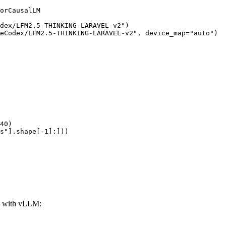
orCausalLM

dex/LFM2.5-THINKING-LARAVEL-v2")

eCodex/LFM2.5-THINKING-LARAVEL-v2", device_map="auto")

40)

s"].shape[-1]:]))
 with vLLM: