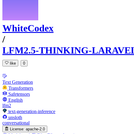
WhiteCodex
/
LFM2.5-THINKING-LARAVEL
like
0
Text Generation
Transformers
Safetensors
English
lfm2
text-generation-inference
unsloth
conversational
License:
apache-2.0