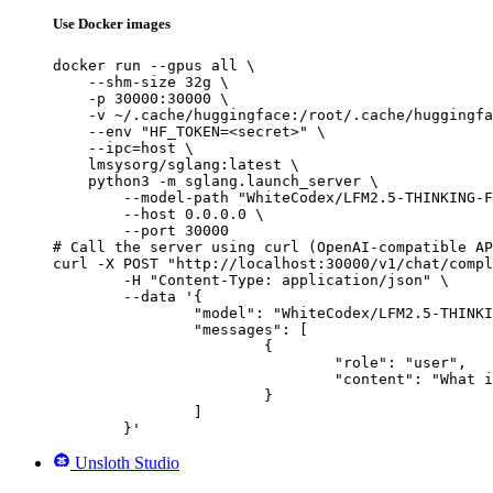
Use Docker images
docker run --gpus all \

    --shm-size 32g \

    -p 30000:30000 \

    -v ~/.cache/huggingface:/root/.cache/huggingfa
    --env "HF_TOKEN=<secret>" \

    --ipc=host \

    lmsysorg/sglang:latest \

    python3 -m sglang.launch_server \

        --model-path "WhiteCodex/LFM2.5-THINKING-F
        --host 0.0.0.0 \

        --port 30000

# Call the server using curl (OpenAI-compatible AP
curl -X POST "http://localhost:30000/v1/chat/compl
	-H "Content-Type: application/json" \

	--data '{

		"model": "WhiteCodex/LFM2.5-THINKING-FINETUNE-V6",

		"messages": [

			{

				"role": "user",

				"content": "What is the capital of France?"

			}

		]

	}'
Unsloth Studio