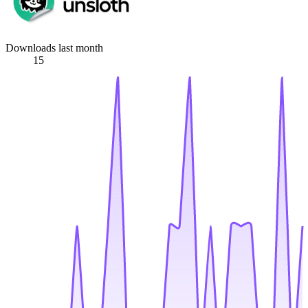
Downloads last month
15