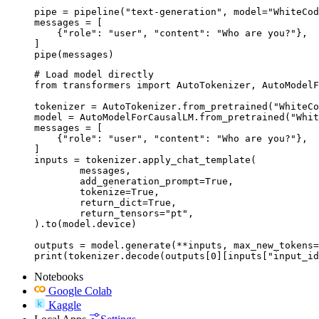
pipe = pipeline("text-generation", model="WhiteCod
messages = [

    {"role": "user", "content": "Who are you?"},

]

pipe(messages)
# Load model directly

from transformers import AutoTokenizer, AutoModelF
tokenizer = AutoTokenizer.from_pretrained("WhiteCo
model = AutoModelForCausalLM.from_pretrained("Whit
messages = [

    {"role": "user", "content": "Who are you?"},

]

inputs = tokenizer.apply_chat_template(

	messages,

	add_generation_prompt=True,

	tokenize=True,

	return_dict=True,

	return_tensors="pt",

).to(model.device)

outputs = model.generate(**inputs, max_new_tokens=
print(tokenizer.decode(outputs[0][inputs["input_id
Notebooks
Google Colab
Kaggle