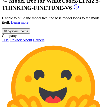
Model tree for
WhiteCodex/LFM2.5-
THINKING-FINETUNE-V6
Unable to build the model tree, the base model loops to the model
itself.
Learn more
.
System theme
Company
TOS
Privacy
About
Careers