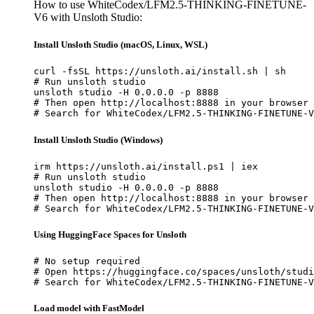
How to use WhiteCodex/LFM2.5-THINKING-FINETUNE-
V6 with Unsloth Studio:
Install Unsloth Studio (macOS, Linux, WSL)
curl -fsSL https://unsloth.ai/install.sh | sh

# Run unsloth studio

unsloth studio -H 0.0.0.0 -p 8888

# Then open http://localhost:8888 in your browser

# Search for WhiteCodex/LFM2.5-THINKING-FINETUNE-V
Install Unsloth Studio (Windows)
irm https://unsloth.ai/install.ps1 | iex

# Run unsloth studio

unsloth studio -H 0.0.0.0 -p 8888

# Then open http://localhost:8888 in your browser

# Search for WhiteCodex/LFM2.5-THINKING-FINETUNE-V
Using HuggingFace Spaces for Unsloth
# No setup required

# Open https://huggingface.co/spaces/unsloth/studi
# Search for WhiteCodex/LFM2.5-THINKING-FINETUNE-V
Load model with FastModel