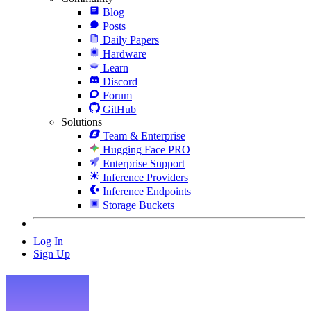
Blog
Posts
Daily Papers
Hardware
Learn
Discord
Forum
GitHub
Solutions
Team & Enterprise
Hugging Face PRO
Enterprise Support
Inference Providers
Inference Endpoints
Storage Buckets
Log In
Sign Up