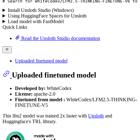
# Search for WhiteCodex/LFM2.5-THINKING-FINETUNE-V6 to 
Install Unsloth Studio (Windows)
Using HuggingFace Spaces for Unsloth
Load model with FastModel
Quick Links
Read the Unsloth Studio documentation
Uploaded finetuned model
Uploaded finetuned model
Developed by:
WhiteCodex
License:
apache-2.0
Finetuned from model :
WhiteCodex/LFM2.5-THINKING-
FINETUNE-V5
This lfm2 model was trained 2x faster with
Unsloth
and
Huggingface's TRL library.