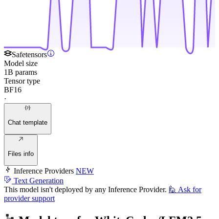
Safetensors
Model size
1B params
Tensor type
BF16
·
Chat template
Files info
Inference Providers
NEW
Text Generation
This model isn't deployed by any Inference Provider.
🙋
Ask for
provider support