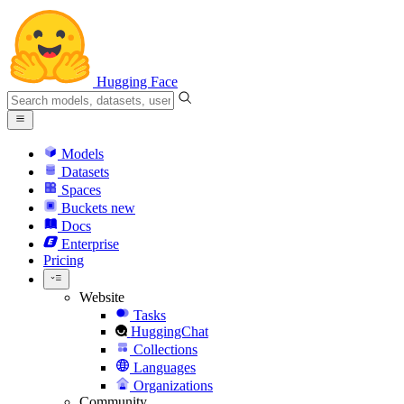
Hugging Face
Models
Datasets
Spaces
Buckets
new
Docs
Enterprise
Pricing
Website
Tasks
HuggingChat
Collections
Languages
Organizations
Community