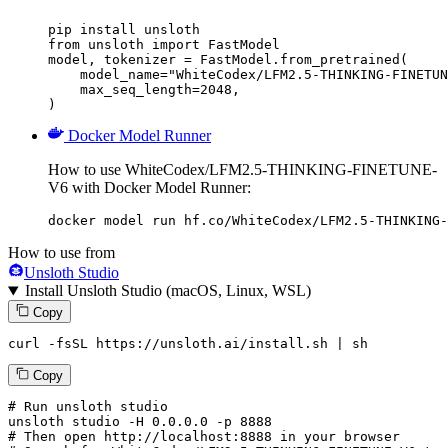
pip install unsloth

from unsloth import FastModel

model, tokenizer = FastModel.from_pretrained(

    model_name="WhiteCodex/LFM2.5-THINKING-FINETUN
    max_seq_length=2048,

)
Docker Model Runner
How to use WhiteCodex/LFM2.5-THINKING-FINETUNE-
V6 with Docker Model Runner:
docker model run hf.co/WhiteCodex/LFM2.5-THINKING-
How to use from
Unsloth Studio
Install Unsloth Studio (macOS, Linux, WSL)
Copy
curl -fsSL https://unsloth.ai/install.sh | sh
Copy
# Run unsloth studio
unsloth
 studio -H 
0.0.0.0
 -p 
8888
# Then open http://localhost:8888 in your browser