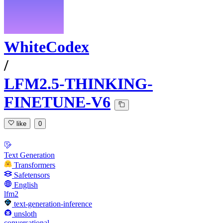
WhiteCodex
/
LFM2.5-THINKING-
FINETUNE-V6
like
0
Text Generation
Transformers
Safetensors
English
lfm2
text-generation-inference
unsloth
conversational