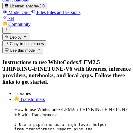
License:
apache-2.0
Model card
Files
Files and versions
xet
Community
Deploy
Copy to bucket
new
Use this model
Instructions to use WhiteCodex/LFM2.5-
THINKING-FINETUNE-V6 with libraries, inference
providers, notebooks, and local apps. Follow these
links to get started.
Libraries
Transformers
How to use WhiteCodex/LFM2.5-THINKING-FINETUNE-
V6 with Transformers:
# Use a pipeline as a high-level helper

from transformers import pipeline
