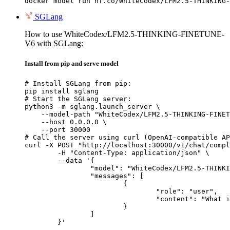
docker model run hf.co/WhiteCodex/LFM2.5-THINKING-
SGLang
How to use WhiteCodex/LFM2.5-THINKING-FINETUNE-
V6 with SGLang:
Install from pip and serve model
# Install SGLang from pip:

pip install sglang

# Start the SGLang server:

python3 -m sglang.launch_server \

    --model-path "WhiteCodex/LFM2.5-THINKING-FINET
    --host 0.0.0.0 \

    --port 30000

# Call the server using curl (OpenAI-compatible AP
curl -X POST "http://localhost:30000/v1/chat/compl
	-H "Content-Type: application/json" \

	--data '{

		"model": "WhiteCodex/LFM2.5-THINKING-FINETUNE-V6",

		"messages": [

			{

				"role": "user",

				"content": "What is the capital of France?"

			}

		]

	}'