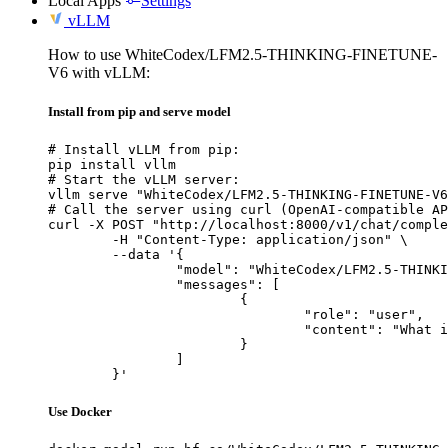
Local Apps
Settings
vLLM
How to use WhiteCodex/LFM2.5-THINKING-FINETUNE-
V6 with vLLM:
Install from pip and serve model
# Install vLLM from pip:

pip install vllm

# Start the vLLM server:

vllm serve "WhiteCodex/LFM2.5-THINKING-FINETUNE-V6
# Call the server using curl (OpenAI-compatible AP
curl -X POST "http://localhost:8000/v1/chat/comple
	-H "Content-Type: application/json" \

	--data '{

		"model": "WhiteCodex/LFM2.5-THINKING-FINETUNE-V6",

		"messages": [

			{

				"role": "user",

				"content": "What is the capital of France?"

			}

		]

	}'
Use Docker