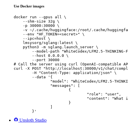
Use Docker images
docker run --gpus all \

    --shm-size 32g \

    -p 30000:30000 \

    -v ~/.cache/huggingface:/root/.cache/huggingfa
    --env "HF_TOKEN=<secret>" \

    --ipc=host \

    lmsysorg/sglang:latest \

    python3 -m sglang.launch_server \

        --model-path "WhiteCodex/LFM2.5-THINKING-F
        --host 0.0.0.0 \

        --port 30000

# Call the server using curl (OpenAI-compatible AP
curl -X POST "http://localhost:30000/v1/chat/compl
	-H "Content-Type: application/json" \

	--data '{

		"model": "WhiteCodex/LFM2.5-THINKING-FINETUNE-V6",

		"messages": [

			{

				"role": "user",

				"content": "What is the capital of France?"

			}

		]

	}'
Unsloth Studio