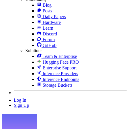
Blog
Posts
Daily Papers
Hardware
Learn
Discord
Forum
GitHub
Solutions
Team & Enterprise
Hugging Face PRO
Enterprise Support
Inference Providers
Inference Endpoints
Storage Buckets
Log In
Sign Up