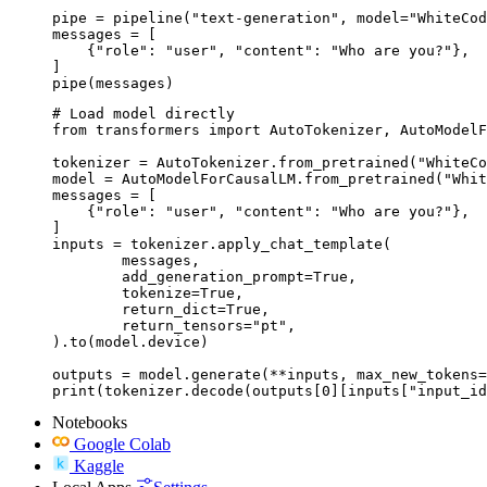
pipe = pipeline("text-generation", model="WhiteCod
messages = [

    {"role": "user", "content": "Who are you?"},

]

pipe(messages)
# Load model directly

from transformers import AutoTokenizer, AutoModelF
tokenizer = AutoTokenizer.from_pretrained("WhiteCo
model = AutoModelForCausalLM.from_pretrained("Whit
messages = [

    {"role": "user", "content": "Who are you?"},

]

inputs = tokenizer.apply_chat_template(

	messages,

	add_generation_prompt=True,

	tokenize=True,

	return_dict=True,

	return_tensors="pt",

).to(model.device)

outputs = model.generate(**inputs, max_new_tokens=
print(tokenizer.decode(outputs[0][inputs["input_id
Notebooks
Google Colab
Kaggle