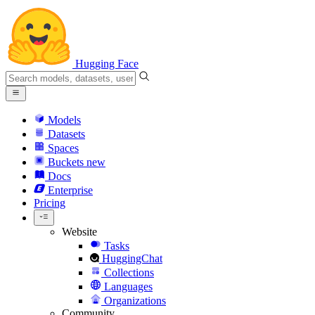
Hugging Face
Models
Datasets
Spaces
Buckets
new
Docs
Enterprise
Pricing
Website
Tasks
HuggingChat
Collections
Languages
Organizations
Community