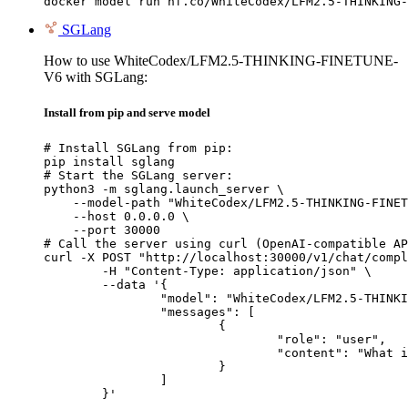
docker model run hf.co/WhiteCodex/LFM2.5-THINKING-
SGLang
How to use WhiteCodex/LFM2.5-THINKING-FINETUNE-
V6 with SGLang:
Install from pip and serve model
# Install SGLang from pip:

pip install sglang

# Start the SGLang server:

python3 -m sglang.launch_server \

    --model-path "WhiteCodex/LFM2.5-THINKING-FINET
    --host 0.0.0.0 \

    --port 30000

# Call the server using curl (OpenAI-compatible AP
curl -X POST "http://localhost:30000/v1/chat/compl
	-H "Content-Type: application/json" \

	--data '{

		"model": "WhiteCodex/LFM2.5-THINKING-FINETUNE-V6",

		"messages": [

			{

				"role": "user",

				"content": "What is the capital of France?"

			}

		]

	}'