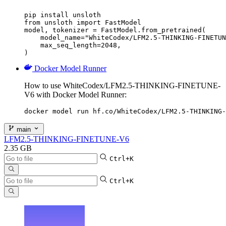
pip install unsloth

from unsloth import FastModel

model, tokenizer = FastModel.from_pretrained(

    model_name="WhiteCodex/LFM2.5-THINKING-FINETUN
    max_seq_length=2048,

)
Docker Model Runner
How to use WhiteCodex/LFM2.5-THINKING-FINETUNE-
V6 with Docker Model Runner:
docker model run hf.co/WhiteCodex/LFM2.5-THINKING-
main
LFM2.5-THINKING-FINETUNE-V6
2.35 GB
Ctrl+K
Ctrl+K