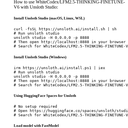
How to use WhiteCodex/LFM2.5-THINKING-FINETUNE-
V6 with Unsloth Studio:
Install Unsloth Studio (macOS, Linux, WSL)
curl -fsSL https://unsloth.ai/install.sh | sh

# Run unsloth studio

unsloth studio -H 0.0.0.0 -p 8888

# Then open http://localhost:8888 in your browser

# Search for WhiteCodex/LFM2.5-THINKING-FINETUNE-V
Install Unsloth Studio (Windows)
irm https://unsloth.ai/install.ps1 | iex

# Run unsloth studio

unsloth studio -H 0.0.0.0 -p 8888

# Then open http://localhost:8888 in your browser

# Search for WhiteCodex/LFM2.5-THINKING-FINETUNE-V
Using HuggingFace Spaces for Unsloth
# No setup required

# Open https://huggingface.co/spaces/unsloth/studi
# Search for WhiteCodex/LFM2.5-THINKING-FINETUNE-V
Load model with FastModel