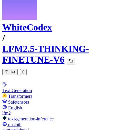
WhiteCodex
/
LFM2.5-THINKING-
FINETUNE-V6
like
0
Text Generation
Transformers
Safetensors
English
lfm2
text-generation-inference
unsloth
conversational