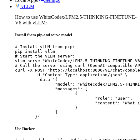
Local Apps
Settings
vLLM
How to use WhiteCodex/LFM2.5-THINKING-FINETUNE-
V6 with vLLM:
Install from pip and serve model
# Install vLLM from pip:

pip install vllm

# Start the vLLM server:

vllm serve "WhiteCodex/LFM2.5-THINKING-FINETUNE-V6
# Call the server using curl (OpenAI-compatible AP
curl -X POST "http://localhost:8000/v1/chat/comple
	-H "Content-Type: application/json" \

	--data '{

		"model": "WhiteCodex/LFM2.5-THINKING-FINETUNE-V6",

		"messages": [

			{

				"role": "user",

				"content": "What is the capital of France?"

			}

		]

	}'
Use Docker