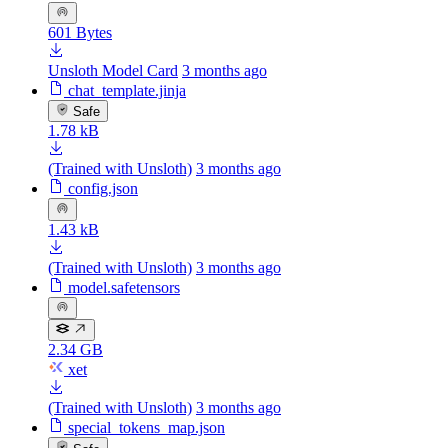
601 Bytes
Unsloth Model Card
3 months ago
chat_template.jinja
Safe
1.78 kB
(Trained with Unsloth)
3 months ago
config.json
1.43 kB
(Trained with Unsloth)
3 months ago
model.safetensors
2.34 GB
xet
(Trained with Unsloth)
3 months ago
special_tokens_map.json