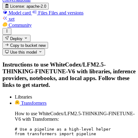
License:
apache-2.0
Model card
Files
Files and versions
xet
Community
Deploy
Copy to bucket
new
Use this model
Instructions to use WhiteCodex/LFM2.5-
THINKING-FINETUNE-V6 with libraries, inference
providers, notebooks, and local apps. Follow these
links to get started.
Libraries
Transformers
How to use WhiteCodex/LFM2.5-THINKING-FINETUNE-
V6 with Transformers:
# Use a pipeline as a high-level helper

from transformers import pipeline
