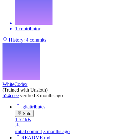
1 contributor
History:
4 commits
WhiteCodex
(Trained with Unsloth)
b54ceee
verified
3 months ago
.gitattributes
Safe
1.52 kB
initial commit
3 months ago
README.md