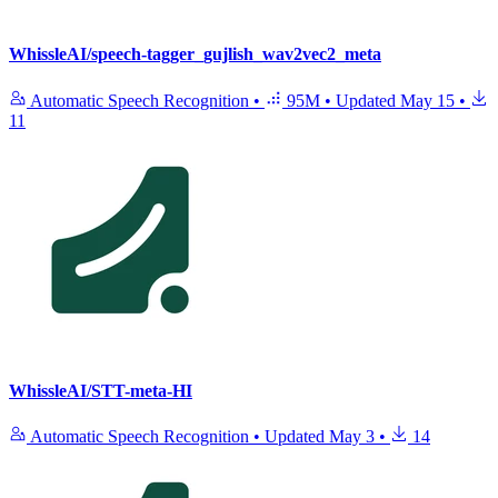
WhissleAI/speech-tagger_gujlish_wav2vec2_meta
Automatic Speech Recognition
•
95M
•
Updated
May 15
•
11
WhissleAI/STT-meta-HI
Automatic Speech Recognition
•
Updated
May 3
•
14