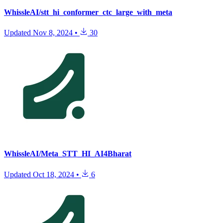
WhissleAI/stt_hi_conformer_ctc_large_with_meta
Updated
Nov 8, 2024
•
30
WhissleAI/Meta_STT_HI_AI4Bharat
Updated
Oct 18, 2024
•
6