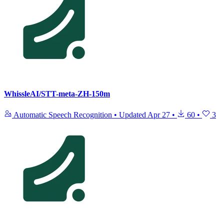
WhissleAI/STT-meta-ZH-150m
Automatic Speech Recognition
•
Updated
Apr 27
•
60
•
3