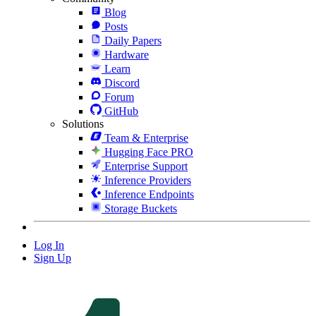
Blog
Posts
Daily Papers
Hardware
Learn
Discord
Forum
GitHub
Solutions
Team & Enterprise
Hugging Face PRO
Enterprise Support
Inference Providers
Inference Endpoints
Storage Buckets
Log In
Sign Up