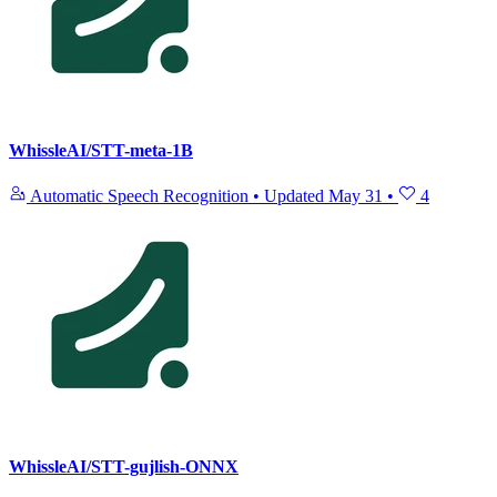
WhissleAI/STT-meta-1B
Automatic Speech Recognition
•
Updated
May 31
•
4
WhissleAI/STT-gujlish-ONNX