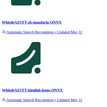
WhissleAI/STT-zh-mandarin-ONNX
Automatic Speech Recognition
•
Updated
May 31
WhissleAI/STT-hinglish-loans-ONNX
Automatic Speech Recognition
•
Updated
May 31