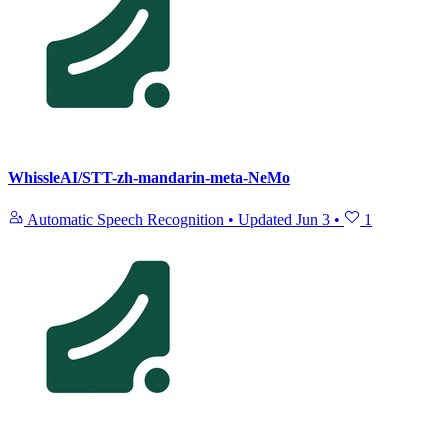
WhissleAI/STT-zh-mandarin-meta-NeMo
Automatic Speech Recognition
•
Updated
Jun 3
•
1