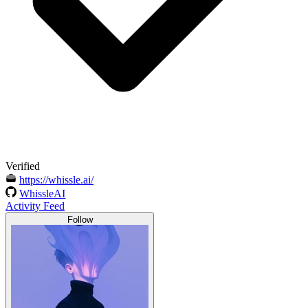
Verified
https://whissle.ai/
WhissleAI
Activity Feed
Follow