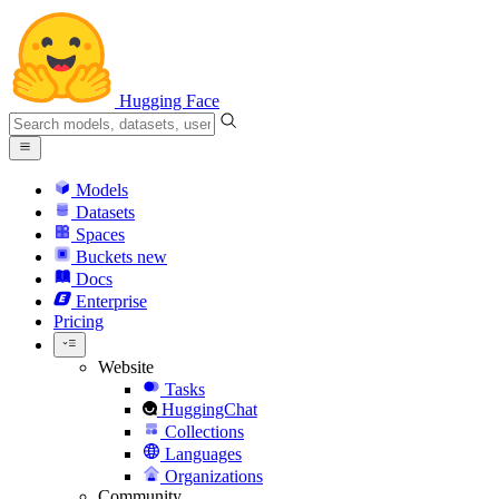
Hugging Face
Models
Datasets
Spaces
Buckets
new
Docs
Enterprise
Pricing
Website
Tasks
HuggingChat
Collections
Languages
Organizations
Community