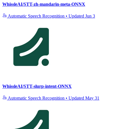
WhissleAI/STT-zh-mandarin-meta-ONNX
Automatic Speech Recognition
•
Updated
Jun 3
WhissleAI/STT-slurp-intent-ONNX
Automatic Speech Recognition
•
Updated
May 31