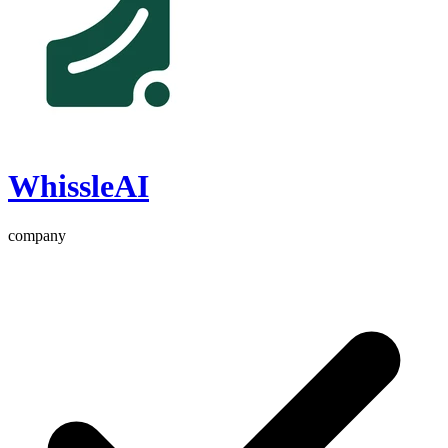
WhissleAI
company