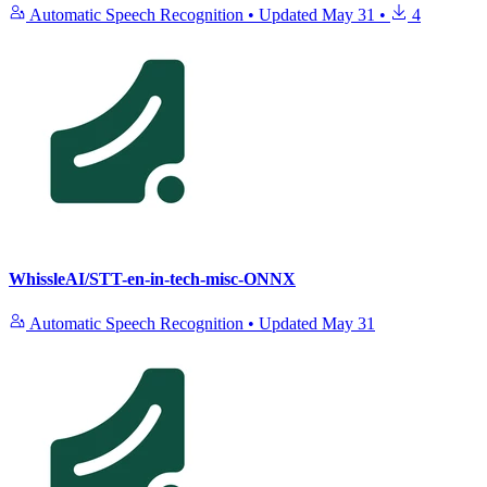
Automatic Speech Recognition
•
Updated
May 31
•
4
WhissleAI/STT-en-in-tech-misc-ONNX
Automatic Speech Recognition
•
Updated
May 31