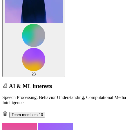
23
AI & ML interests
Speech Processing, Behavior Understanding, Computational Media
Intelligence
Team members
10