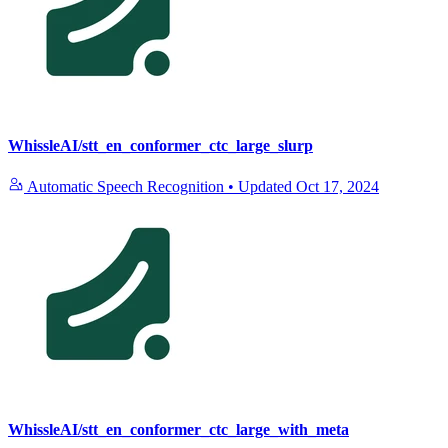
WhissleAI/stt_en_conformer_ctc_large_slurp
Automatic Speech Recognition
•
Updated
Oct 17, 2024
WhissleAI/stt_en_conformer_ctc_large_with_meta