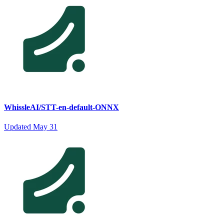
WhissleAI/STT-en-default-ONNX
Updated
May 31