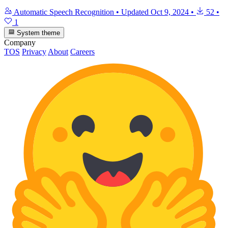
Automatic Speech Recognition
•
Updated
Oct 9, 2024
•
52
•
1
System theme
Company
TOS
Privacy
About
Careers