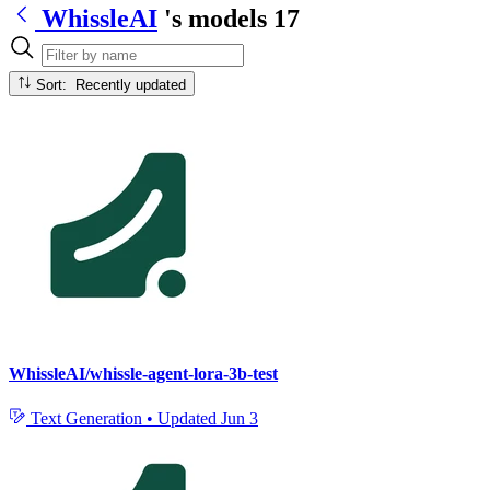
WhissleAI
's models
17
Sort: Recently updated
WhissleAI/whissle-agent-lora-3b-test
Text Generation
•
Updated
Jun 3