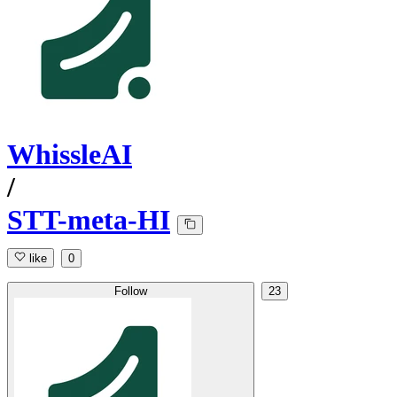
WhissleAI
/
STT-meta-HI
like
0
Follow
23