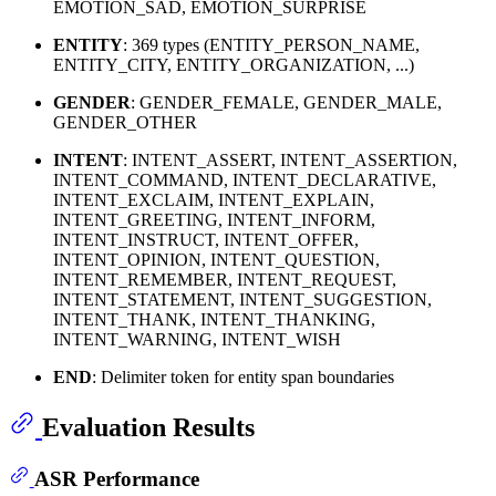
EMOTION_SAD, EMOTION_SURPRISE
ENTITY
: 369 types (ENTITY_PERSON_NAME,
ENTITY_CITY, ENTITY_ORGANIZATION, ...)
GENDER
: GENDER_FEMALE, GENDER_MALE,
GENDER_OTHER
INTENT
: INTENT_ASSERT, INTENT_ASSERTION,
INTENT_COMMAND, INTENT_DECLARATIVE,
INTENT_EXCLAIM, INTENT_EXPLAIN,
INTENT_GREETING, INTENT_INFORM,
INTENT_INSTRUCT, INTENT_OFFER,
INTENT_OPINION, INTENT_QUESTION,
INTENT_REMEMBER, INTENT_REQUEST,
INTENT_STATEMENT, INTENT_SUGGESTION,
INTENT_THANK, INTENT_THANKING,
INTENT_WARNING, INTENT_WISH
END
: Delimiter token for entity span boundaries
Evaluation Results
ASR Performance