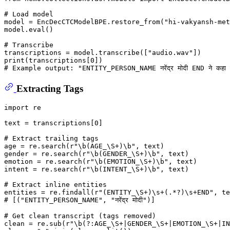
# Load model
model = EncDecCTCModelBPE.restore_from(
"hi-vakyansh-met
model.
eval
()

# Transcribe
transcriptions = model.transcribe([
"audio.wav"
print
(transcriptions[
0
# Example output: "ENTITY_PERSON_NAME नरेंद्र मोदी END ने 
Extracting Tags
import
 re

text = transcriptions[
0
]

# Extract trailing tags
age = re.search(
r"\b(AGE_\S+)\b"
, text)

gender = re.search(
r"\b(GENDER_\S+)\b"
, text)

emotion = re.search(
r"\b(EMOTION_\S+)\b"
, text)

intent = re.search(
r"\b(INTENT_\S+)\b"
, text)

# Extract inline entities
entities = re.findall(
r"(ENTITY_\S+)\s+(.*?)\s+END"
# [("ENTITY_PERSON_NAME", "नरेंद्र मोदी")]
# Get clean transcript (tags removed)
clean = re.sub(
r"\b(?:AGE_\S+|GENDER_\S+|EMOTION_\S+|IN