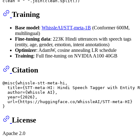
clean = 
" "
Training
Base model
:
WhissleAI/STT-meta-1B
(Conformer 600M,
multilingual)
Fine-tuning data
: 223K Hindi utterances with speech tags
(entity, age, gender, emotion, intent annotations)
Optimizer
: AdamW, cosine annealing LR schedule
Training
: Full fine-tuning on NVIDIA A100 40GB
Citation
@misc{whissle-stt-meta-hi,

  title={STT-meta-HI: Hindi Speech Tagger with Entity R
  author={Whissle AI},

  year={2026},

  url={https://huggingface.co/WhissleAI/STT-meta-HI}

License
Apache 2.0