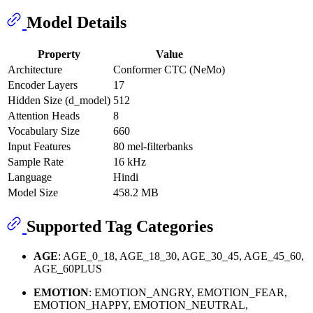
Model Details
Property
Value
Architecture
Conformer CTC (NeMo)
Encoder Layers
17
Hidden Size (d_model)
512
Attention Heads
8
Vocabulary Size
660
Input Features
80 mel-filterbanks
Sample Rate
16 kHz
Language
Hindi
Model Size
458.2 MB
Supported Tag Categories
AGE
: AGE_0_18, AGE_18_30, AGE_30_45, AGE_45_60,
AGE_60PLUS
EMOTION
: EMOTION_ANGRY, EMOTION_FEAR,
EMOTION_HAPPY, EMOTION_NEUTRAL,