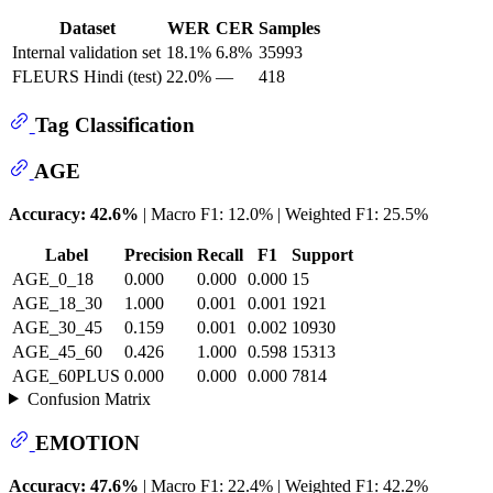
Dataset
WER
CER
Samples
Internal validation set
18.1%
6.8%
35993
FLEURS Hindi (test)
22.0%
—
418
Tag Classification
AGE
Accuracy: 42.6%
| Macro F1: 12.0% | Weighted F1: 25.5%
Label
Precision
Recall
F1
Support
AGE_0_18
0.000
0.000
0.000
15
AGE_18_30
1.000
0.001
0.001
1921
AGE_30_45
0.159
0.001
0.002
10930
AGE_45_60
0.426
1.000
0.598
15313
AGE_60PLUS
0.000
0.000
0.000
7814
Confusion Matrix
EMOTION
Accuracy: 47.6%
| Macro F1: 22.4% | Weighted F1: 42.2%