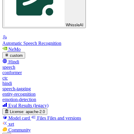
WhissleAI
Automatic Speech Recognition
NeMo
custom
Hindi
speech
conformer
ctc
hindi
speech-tagging
entity-recognition
emotion-detection
Eval Results (legacy)
License:
apache-2.0
Model card
Files
Files and versions
xet
Community