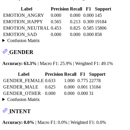
Label
Precision
Recall
F1
Support
EMOTION_ANGRY
0.000
0.000
0.000
145
EMOTION_HAPPY
0.565
0.213
0.309
19184
EMOTION_NEUTRAL
0.453
0.825
0.585
15806
EMOTION_SAD
0.000
0.000
0.000
858
Confusion Matrix
GENDER
Accuracy: 63.3%
| Macro F1: 25.9% | Weighted F1: 49.1%
Label
Precision
Recall
F1
Support
GENDER_FEMALE
0.633
1.000
0.775
22778
GENDER_MALE
0.625
0.000
0.001
13184
GENDER_OTHER
0.000
0.000
0.000
31
Confusion Matrix
INTENT
Accuracy: 0.0%
| Macro F1: 0.0% | Weighted F1: 0.0%