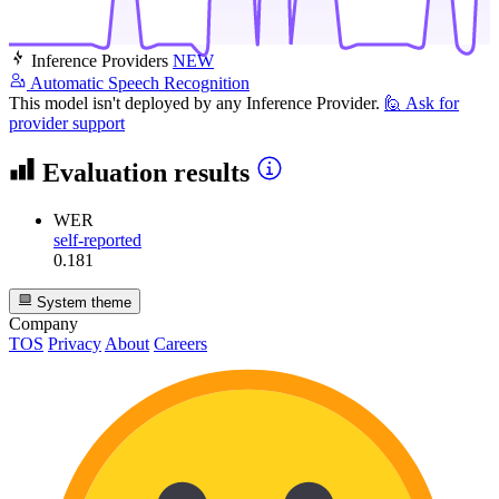
Inference Providers
NEW
Automatic Speech Recognition
This model isn't deployed by any Inference Provider.
🙋
Ask for
provider support
Evaluation results
WER
self-reported
0.181
System theme
Company
TOS
Privacy
About
Careers