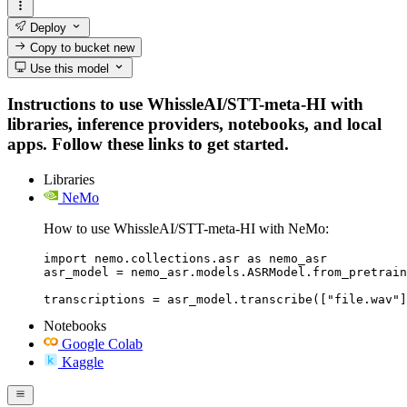
Deploy
Copy to bucket
new
Use this model
Instructions to use WhissleAI/STT-meta-HI with
libraries, inference providers, notebooks, and local
apps. Follow these links to get started.
Libraries
NeMo
How to use WhissleAI/STT-meta-HI with NeMo:
import nemo.collections.asr as nemo_asr

asr_model = nemo_asr.models.ASRModel.from_pretrain
transcriptions = asr_model.transcribe(["file.wav"]
Notebooks
Google Colab
Kaggle