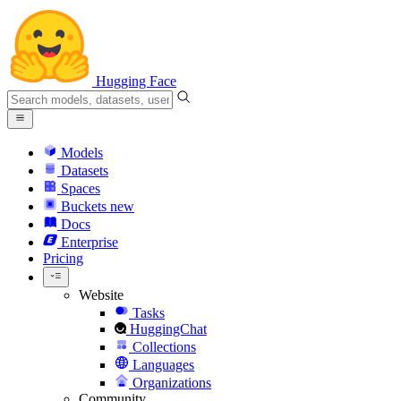
Hugging Face
Models
Datasets
Spaces
Buckets
new
Docs
Enterprise
Pricing
Website
Tasks
HuggingChat
Collections
Languages
Organizations
Community