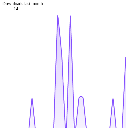
Downloads last month
14