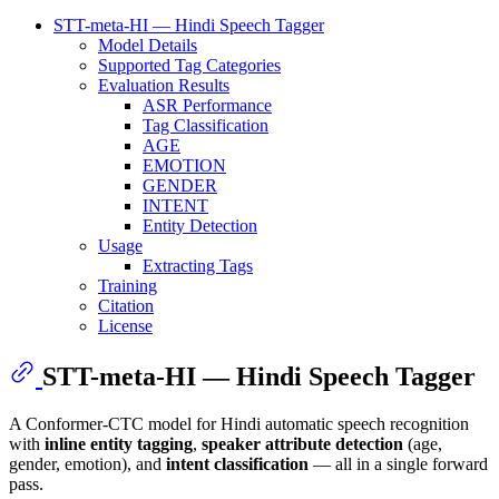
STT-meta-HI — Hindi Speech Tagger
Model Details
Supported Tag Categories
Evaluation Results
ASR Performance
Tag Classification
AGE
EMOTION
GENDER
INTENT
Entity Detection
Usage
Extracting Tags
Training
Citation
License
STT-meta-HI — Hindi Speech Tagger
A Conformer-CTC model for Hindi automatic speech recognition
with
inline entity tagging
,
speaker attribute detection
(age,
gender, emotion), and
intent classification
— all in a single forward
pass.