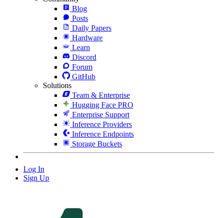
Blog
Posts
Daily Papers
Hardware
Learn
Discord
Forum
GitHub
Solutions
Team & Enterprise
Hugging Face PRO
Enterprise Support
Inference Providers
Inference Endpoints
Storage Buckets
Log In
Sign Up