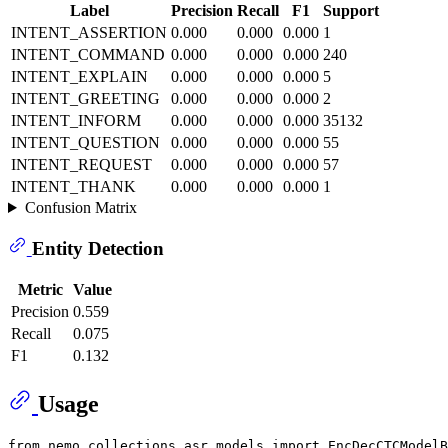
Label
Precision
Recall
F1
Support
INTENT_ASSERTION
0.000
0.000
0.000
1
INTENT_COMMAND
0.000
0.000
0.000
240
INTENT_EXPLAIN
0.000
0.000
0.000
5
INTENT_GREETING
0.000
0.000
0.000
2
INTENT_INFORM
0.000
0.000
0.000
35132
INTENT_QUESTION
0.000
0.000
0.000
55
INTENT_REQUEST
0.000
0.000
0.000
57
INTENT_THANK
0.000
0.000
0.000
1
Confusion Matrix
Entity Detection
Metric
Value
Precision
0.559
Recall
0.075
F1
0.132
Usage
from
 nemo.collections.asr.models 
import
 EncDecCTCModelB