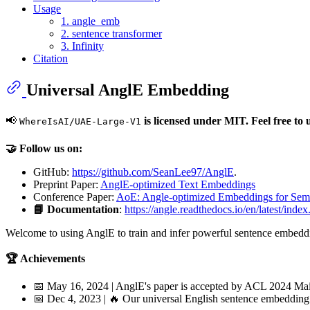
Usage
1. angle_emb
2. sentence transformer
3. Infinity
Citation
Universal AnglE Embedding
📢
is licensed under MIT. Feel free to u
WhereIsAI/UAE-Large-V1
🤝 Follow us on:
GitHub:
https://github.com/SeanLee97/AnglE
.
Preprint Paper:
AnglE-optimized Text Embeddings
Conference Paper:
AoE: Angle-optimized Embeddings for Seman
📘 Documentation
:
https://angle.readthedocs.io/en/latest/index
Welcome to using AnglE to train and infer powerful sentence embedd
🏆 Achievements
📅 May 16, 2024 | AnglE's paper is accepted by ACL 2024 Ma
📅 Dec 4, 2023 | 🔥 Our universal English sentence embeddin