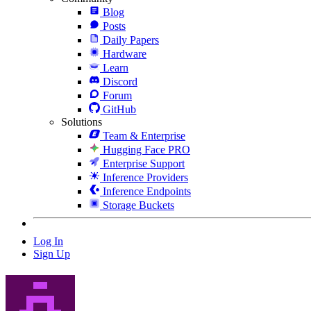
Blog
Posts
Daily Papers
Hardware
Learn
Discord
Forum
GitHub
Solutions
Team & Enterprise
Hugging Face PRO
Enterprise Support
Inference Providers
Inference Endpoints
Storage Buckets
Log In
Sign Up