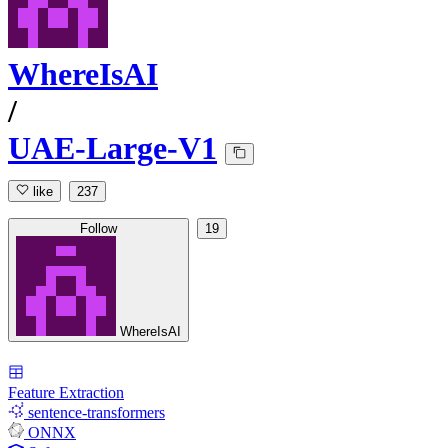
WhereIsAI
/
UAE-Large-V1
like
237
Follow
19
WhereIsAI
Feature Extraction
sentence-transformers
ONNX