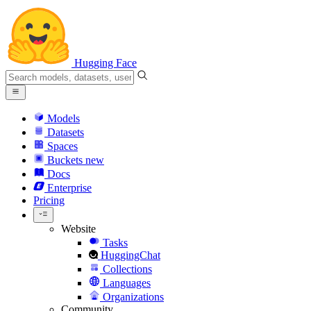
Hugging Face
Models
Datasets
Spaces
Buckets
new
Docs
Enterprise
Pricing
Website
Tasks
HuggingChat
Collections
Languages
Organizations
Community