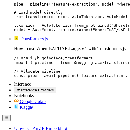
pipe = pipeline("feature-extraction", model="Where
# Load model directly

from transformers import AutoTokenizer, AutoModel

tokenizer = AutoTokenizer.from_pretrained("WhereIs
model = AutoModel.from_pretrained("WhereIsAI/UAE-L
Transformers.js
How to use WhereIsAI/UAE-Large-V1 with Transformers.js:
// npm i @huggingface/transformers

import { pipeline } from '@huggingface/transformer
// Allocate pipeline

const pipe = await pipeline('feature-extraction', 
Inference
Inference Providers
Notebooks
Google Colab
Kaggle
Universal AnglE Embedding