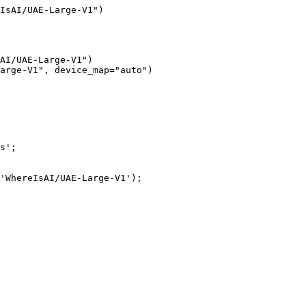
IsAI/UAE-Large-V1")
AI/UAE-Large-V1")

arge-V1", device_map="auto")
s';

'WhereIsAI/UAE-Large-V1');