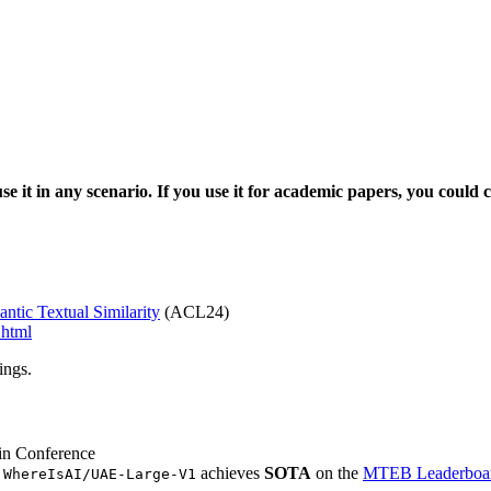
se it in any scenario.
If you use it for academic papers, you could 
tic Textual Similarity
(ACL24)
.html
ings.
in Conference
g
achieves
SOTA
on the
MTEB Leaderboa
WhereIsAI/UAE-Large-V1