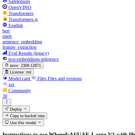
Safetensors
OpenVINO
Transformers
Transformers.js
English
bert
mteb
sentence_embedding
feature_extraction
Eval Results (legacy)
text-embeddings-inference
arxiv:
2309.12871
License:
mit
Model card
Files
Files and versions
xet
Community
30
Deploy
Copy to bucket
new
Use this model
Instructions to use WhereIsAI/UAE-Large-V1 with librar