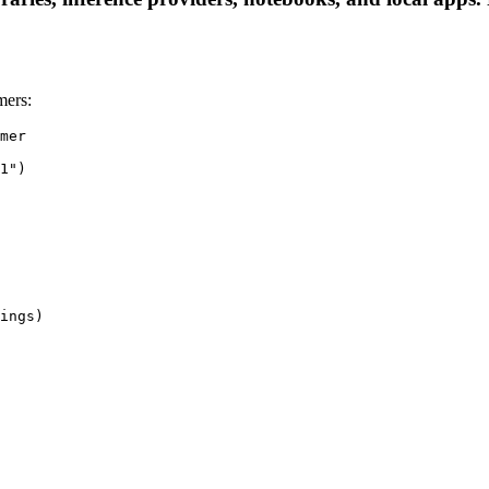
mers:
mer

1")

ings)
