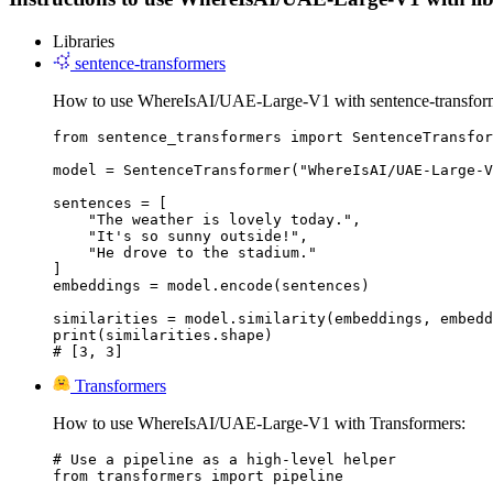
Libraries
sentence-transformers
How to use WhereIsAI/UAE-Large-V1 with sentence-transfor
from sentence_transformers import SentenceTransfor
model = SentenceTransformer("WhereIsAI/UAE-Large-V
sentences = [

    "The weather is lovely today.",

    "It's so sunny outside!",

    "He drove to the stadium."

]

embeddings = model.encode(sentences)

similarities = model.similarity(embeddings, embedd
print(similarities.shape)

# [3, 3]
Transformers
How to use WhereIsAI/UAE-Large-V1 with Transformers:
# Use a pipeline as a high-level helper

from transformers import pipeline
