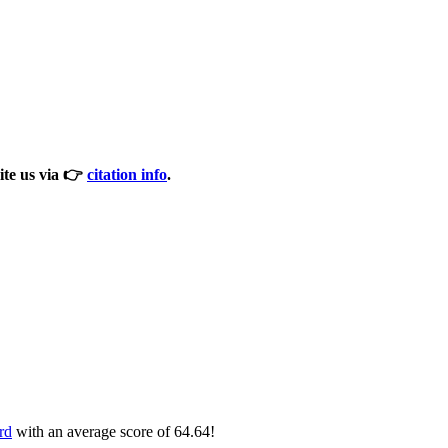
cite us via 👉
citation info
.
rd
with an average score of 64.64!