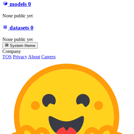
models
0
None public yet
datasets
0
None public yet
System theme
Company
TOS
Privacy
About
Careers