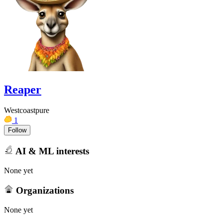
Reaper
Westcoastpure
1
Follow
AI & ML interests
None yet
Organizations
None yet