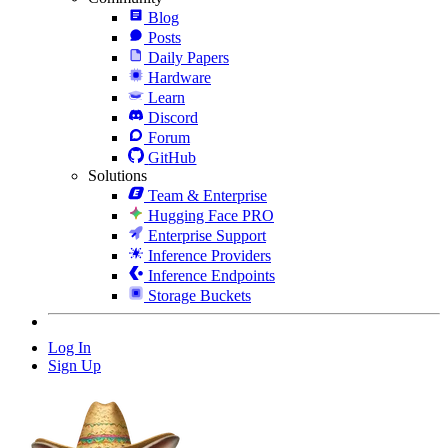
Blog
Posts
Daily Papers
Hardware
Learn
Discord
Forum
GitHub
Solutions
Team & Enterprise
Hugging Face PRO
Enterprise Support
Inference Providers
Inference Endpoints
Storage Buckets
Log In
Sign Up