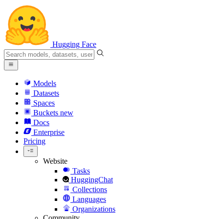
Hugging Face
Models
Datasets
Spaces
Buckets
new
Docs
Enterprise
Pricing
Website
Tasks
HuggingChat
Collections
Languages
Organizations
Community