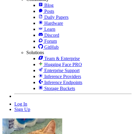
Blog
Posts
Daily Papers
Hardware
Learn
Discord
Forum
GitHub
Solutions
Team & Enterprise
Hugging Face PRO
Enterprise Support
Inference Providers
Inference Endpoints
Storage Buckets
Log In
Sign Up