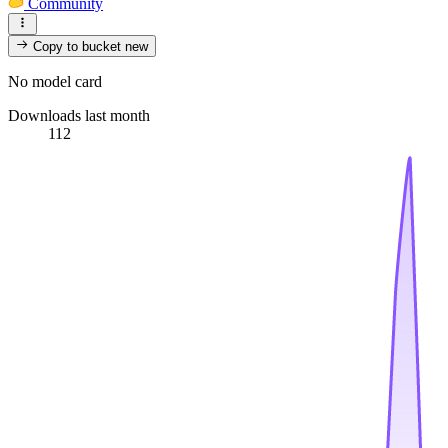
Community
Copy to bucket
new
No model card
Downloads last month
112