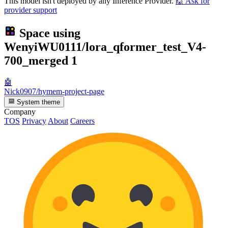
This model isn't deployed by any Inference Provider.
🙋
Ask for
provider support
Space using
WenyiWU0111/lora_qformer_test_V4-
700_merged
1
🤖
Nick0907/hymem-project-page
System theme
Company
TOS
Privacy
About
Careers