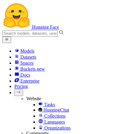
Hugging Face
Models
Datasets
Spaces
Buckets
new
Docs
Enterprise
Pricing
Website
Tasks
HuggingChat
Collections
Languages
Organizations
Community