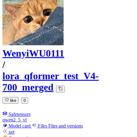
WenyiWU0111
/
lora_qformer_test_V4-
700_merged
like
0
Safetensors
qwen2_5_vl
Model card
Files
Files and versions
xet