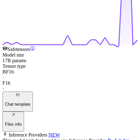
Safetensors
Model size
17B params
Tensor type
BF16
·
F16
·
Chat template
Files info
Inference Providers
NEW