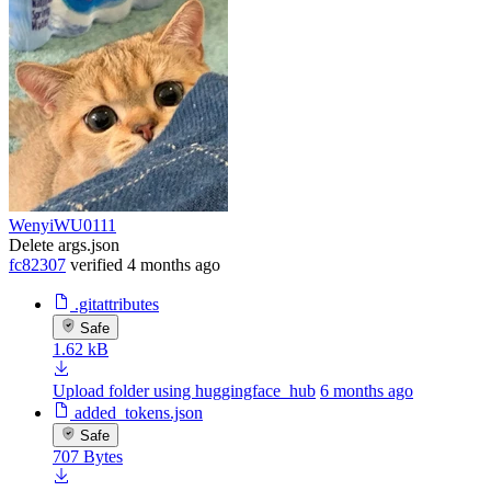
WenyiWU0111
Delete args.json
fc82307
verified
4 months ago
.gitattributes
Safe
1.62 kB
Upload folder using huggingface_hub
6 months ago
added_tokens.json
Safe
707 Bytes