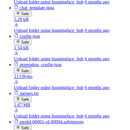
Upload folder using huggingface_hub
6 months ago
chat_template.jinja
Safe
5.29 kB
Upload folder using huggingface_hub
6 months ago
config.json
Safe
1.54 kB
Upload folder using huggingface_hub
6 months ago
generation_config.json
Safe
213 Bytes
Upload folder using huggingface_hub
6 months ago
merges.txt
Safe
1.67 MB
Upload folder using huggingface_hub
6 months ago
model-00001-of-00004.safetensors
Safe