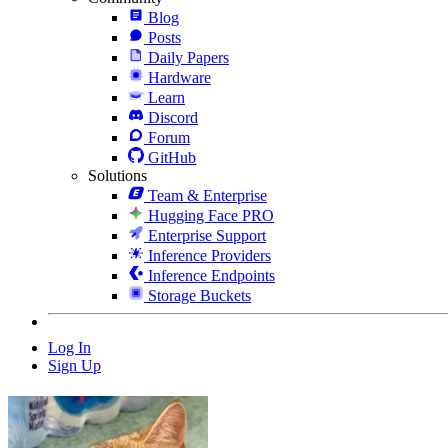
Blog
Posts
Daily Papers
Hardware
Learn
Discord
Forum
GitHub
Solutions
Team & Enterprise
Hugging Face PRO
Enterprise Support
Inference Providers
Inference Endpoints
Storage Buckets
Log In
Sign Up