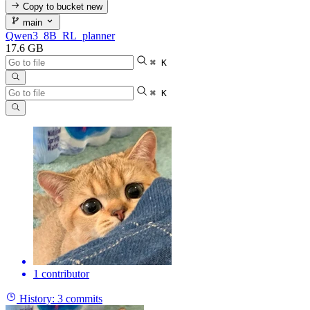
Copy to bucket
new
main
Qwen3_8B_RL_planner
17.6 GB
⌘ K
⌘ K
1 contributor
History:
3 commits