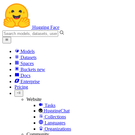
Hugging Face
Models
Datasets
Spaces
Buckets
new
Docs
Enterprise
Pricing
Website
Tasks
HuggingChat
Collections
Languages
Organizations
Community