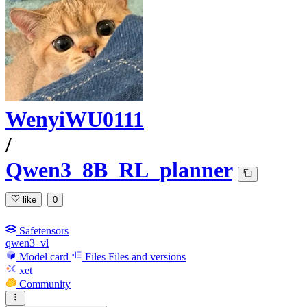
WenyiWU0111
/
Qwen3_8B_RL_planner
like
0
Safetensors
qwen3_vl
Model card
Files
Files and versions
xet
Community