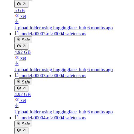
5 GB
xet
Upload folder using huggingface_hub
6 months ago
model-00002-of-00004.safetensors
Safe
4.92 GB
xet
Upload folder using huggingface_hub
6 months ago
model-00003-of-00004.safetensors
Safe
4.92 GB
xet
Upload folder using huggingface_hub
6 months ago
model-00004-of-00004.safetensors
Safe