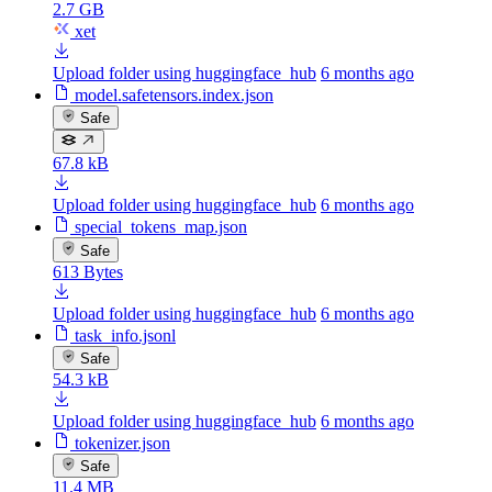
2.7 GB
xet
Upload folder using huggingface_hub
6 months ago
model.safetensors.index.json
Safe
67.8 kB
Upload folder using huggingface_hub
6 months ago
special_tokens_map.json
Safe
613 Bytes
Upload folder using huggingface_hub
6 months ago
task_info.jsonl
Safe
54.3 kB
Upload folder using huggingface_hub
6 months ago
tokenizer.json
Safe
11.4 MB