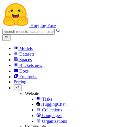
Hugging Face
Models
Datasets
Spaces
Buckets
new
Docs
Enterprise
Pricing
Website
Tasks
HuggingChat
Collections
Languages
Organizations
Community