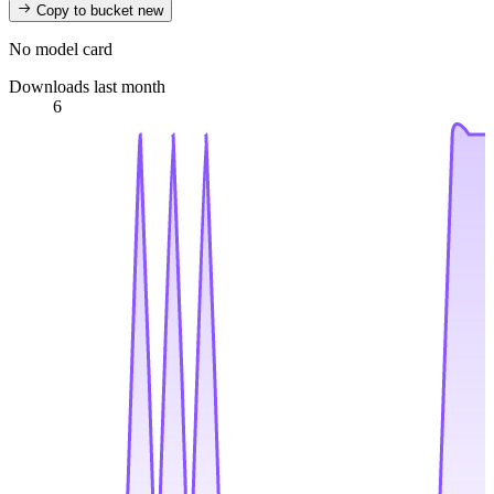
Copy to bucket
new
No model card
Downloads last month
6