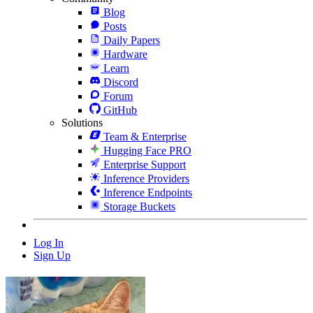
Blog
Posts
Daily Papers
Hardware
Learn
Discord
Forum
GitHub
Solutions
Team & Enterprise
Hugging Face PRO
Enterprise Support
Inference Providers
Inference Endpoints
Storage Buckets
Log In
Sign Up