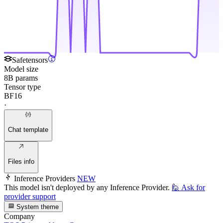
Safetensors
Model size
8B params
Tensor type
BF16
·
Chat template
Files info
Inference Providers
NEW
This model isn't deployed by any Inference Provider.
🙋
Ask for
provider support
System theme
Company