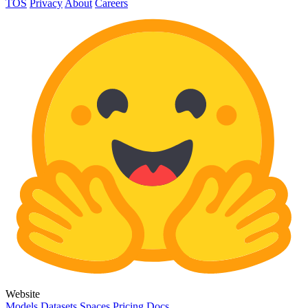
TOS
Privacy
About
Careers
Website
Models
Datasets
Spaces
Pricing
Docs