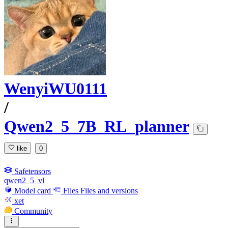
WenyiWU0111
/
Qwen2_5_7B_RL_planner
like
0
Safetensors
qwen2_5_vl
Model card
Files
Files and versions
xet
Community