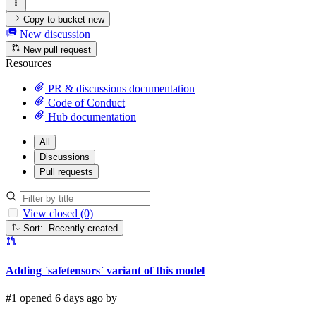
Copy to bucket
new
New discussion
New pull request
Resources
PR & discussions documentation
Code of Conduct
Hub documentation
All
Discussions
Pull requests
View closed (0)
Sort: Recently created
Adding `safetensors` variant of this model
#1 opened 6 days ago by