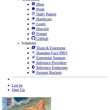
Blog
Posts
Daily Papers
Hardware
Learn
Discord
Forum
GitHub
Solutions
Team & Enterprise
Hugging Face PRO
Enterprise Support
Inference Providers
Inference Endpoints
Storage Buckets
Log In
Sign Up