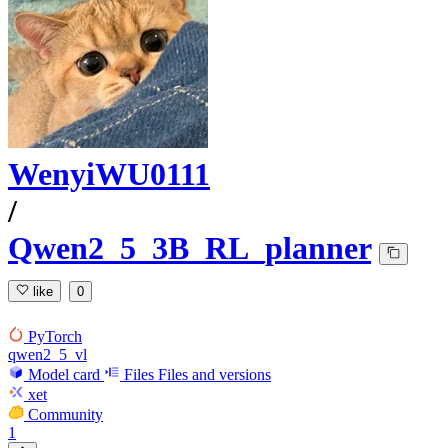
WenyiWU0111
/
Qwen2_5_3B_RL_planner
like
0
PyTorch
qwen2_5_vl
Model card
Files
Files and versions
xet
Community
1