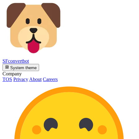
SFconvertbot
System theme
Company
TOS
Privacy
About
Careers