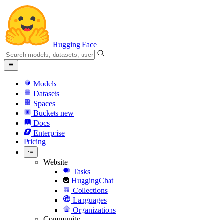
Hugging Face
Models
Datasets
Spaces
Buckets
new
Docs
Enterprise
Pricing
Website
Tasks
HuggingChat
Collections
Languages
Organizations
Community