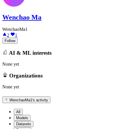
Wenchao Ma
WenchaoMa1
2
1
Follow
AI & ML interests
None yet
Organizations
None yet
WenchaoMa1
's activity
All
Models
Datasets