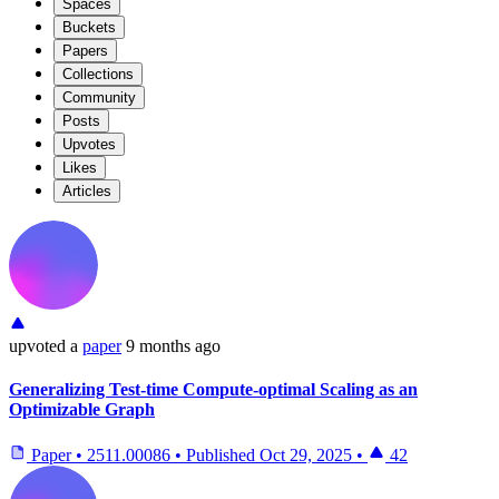
Spaces
Buckets
Papers
Collections
Community
Posts
Upvotes
Likes
Articles
upvoted
a
paper
9 months ago
Generalizing Test-time Compute-optimal Scaling as an
Optimizable Graph
Paper
•
2511.00086
•
Published
Oct 29, 2025
•
42