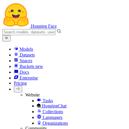
Hugging Face
Models
Datasets
Spaces
Buckets
new
Docs
Enterprise
Pricing
Website
Tasks
HuggingChat
Collections
Languages
Organizations
Community