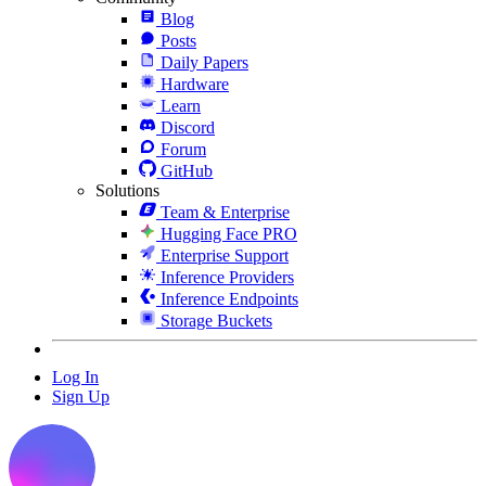
Blog
Posts
Daily Papers
Hardware
Learn
Discord
Forum
GitHub
Solutions
Team & Enterprise
Hugging Face PRO
Enterprise Support
Inference Providers
Inference Endpoints
Storage Buckets
Log In
Sign Up