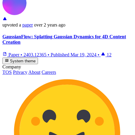
upvoted
a
paper
over 2 years ago
GaussianFlow: Splatting Gaussian Dynamics for 4D Content
Creation
Paper
•
2403.12365
•
Published
Mar 19, 2024
•
12
System theme
Company
TOS
Privacy
About
Careers