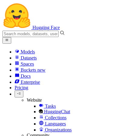
Hugging Face
Models
Datasets
Spaces
Buckets
new
Docs
Enterprise
Pricing
Website
Tasks
HuggingChat
Collections
Languages
Organizations
Community