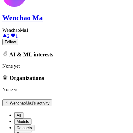
Wenchao Ma
WenchaoMa1
2
1
Follow
AI & ML interests
None yet
Organizations
None yet
WenchaoMa1
's activity
All
Models
Datasets