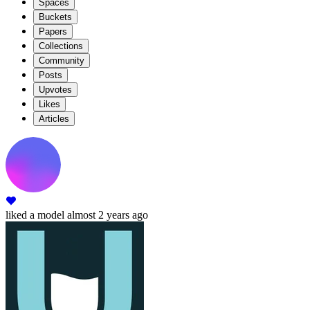
Spaces
Buckets
Papers
Collections
Community
Posts
Upvotes
Likes
Articles
liked
a model
almost 2 years ago