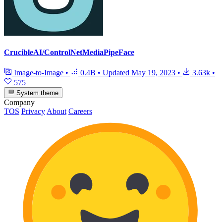
CrucibleAI/ControlNetMediaPipeFace
Image-to-Image
•
0.4B
•
Updated
May 19, 2023
•
3.63k
•
575
System theme
Company
TOS
Privacy
About
Careers