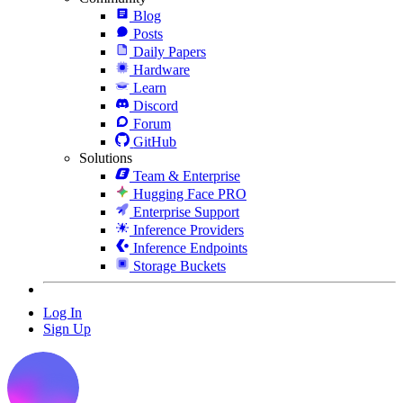
Blog
Posts
Daily Papers
Hardware
Learn
Discord
Forum
GitHub
Solutions
Team & Enterprise
Hugging Face PRO
Enterprise Support
Inference Providers
Inference Endpoints
Storage Buckets
Log In
Sign Up